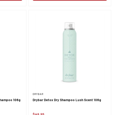
DRYBAR
 Shampoo 108g
Drybar Detox Dry Shampoo Lush Scent 108g
$49.95
Regular