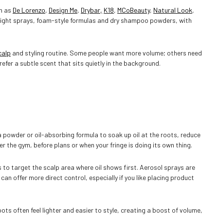
ch as
De Lorenzo
,
Design Me
,
Drybar,
K18
,
MCoBeauty
,
Natural Look
,
weight sprays, foam-style formulas and dry shampoo powders, with
NO, I'M NOT
YES, I AM
calp
and styling routine. Some people want more volume; others need
efer a subtle scent that sits quietly in the background.
!
a powder or oil-absorbing formula to soak up oil at the roots, reduce
ter the gym, before plans or when your fringe is doing its own thing.
to target the scalp area where oil shows first. Aerosol sprays are
n offer more direct control, especially if you like placing product
ots often feel lighter and easier to style, creating a boost of volume,