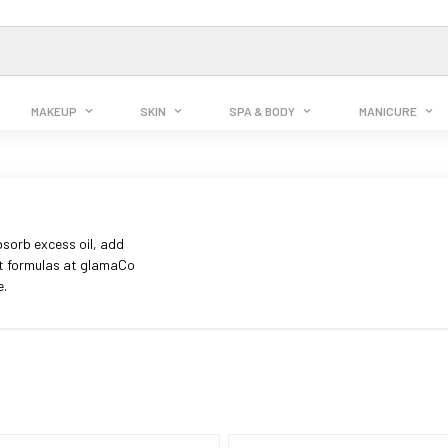
MAKEUP
SKIN
SPA & BODY
MANICURE
sorb excess oil, add
ht formulas at glamaCo
e.