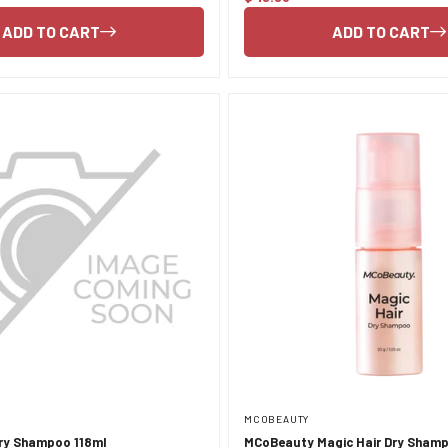
price
ADD TO CART
ADD TO CART
MCOBEAUTY
Dry Shampoo 118ml
MCoBeauty Magic Hair Dry Sham