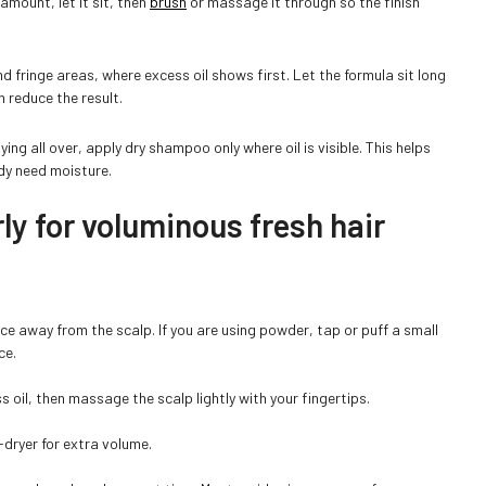
 amount, let it sit, then
brush
or massage it through so the finish
nd fringe areas, where excess oil shows first. Let the formula sit long
 reduce the result.
ng all over, apply dry shampoo only where oil is visible. This helps
ady need moisture.
y for voluminous fresh hair
nce away from the scalp. If you are using powder, tap or puff a small
ce.
 oil, then massage the scalp lightly with your fingertips.
-dryer for extra volume.