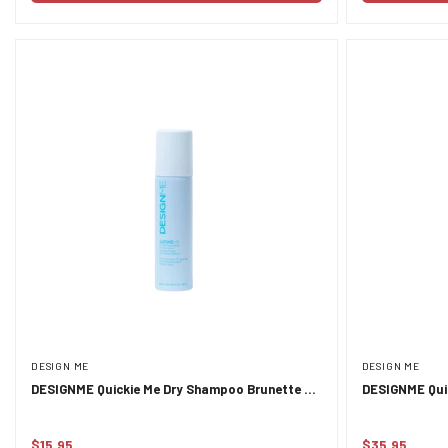
DESIGN ME
DESIGN ME
DESIGNME Quickie Me Dry Shampoo Brunette &
DESIGNME Qui
Darker Tones 96ml
Everyday Refr
$15.95
$35.95
Regular
Regular