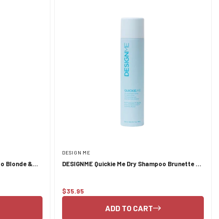
DESIGN ME
o Blonde &
DESIGNME Quickie Me Dry Shampoo Brunette &
Darker Tones 339ml
$35.95
Regular
price
ADD TO CART