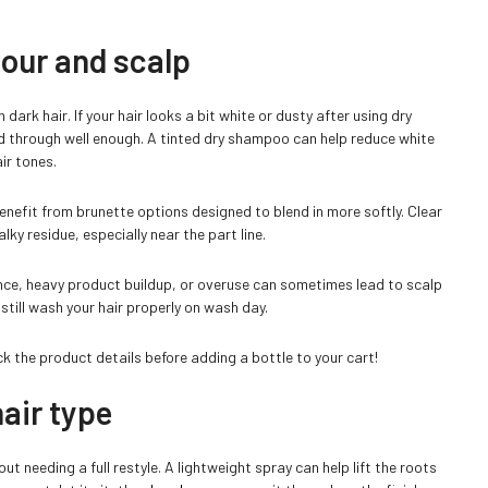
lour and scalp
ark hair. If your hair looks a bit white or dusty after using dry
 through well enough. A tinted dry shampoo can help reduce white
ir tones.
benefit from brunette options designed to blend in more softly. Clear
lky residue, especially near the part line.
ance, heavy product buildup, or overuse can sometimes lead to scalp
 still wash your hair properly on wash day.
ck the product details before adding a bottle to your cart!
air type
 needing a full restyle. A lightweight spray can help lift the roots