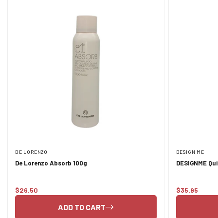
DE LORENZO
DESIGN ME
De Lorenzo Absorb 100g
DESIGNME Qui
Pastel Tones
$26.50
$35.95
Regular
Regular
price
price
ADD TO CART