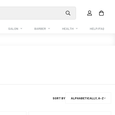
SALON
BARBER
HEALTH
HELP/FAQ
SORT BY
ALPHABETICALLY, A-Z