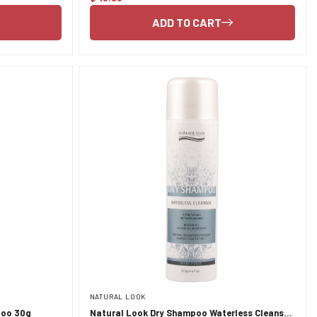
price
ADD TO CART
NATURAL LOOK
poo 30g
Natural Look Dry Shampoo Waterless Cleanser