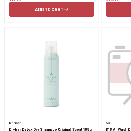
price
price
ADD TO CART
DRYBAR
K18
Drybar Detox Dry Shampoo Original Scent 108g
K18 AirWash 