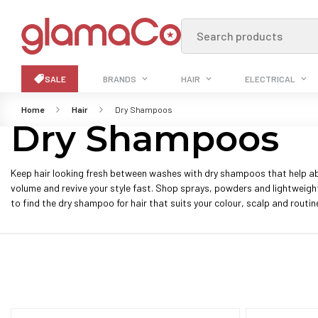
Search products
SALE
BRANDS
HAIR
ELECTRICAL
Home
Hair
Dry Shampoos
Dry Shampoos
Keep hair looking fresh between washes with dry shampoos that help ab
volume and revive your style fast. Shop sprays, powders and lightweig
to find the dry shampoo for hair that suits your colour, scalp and routin