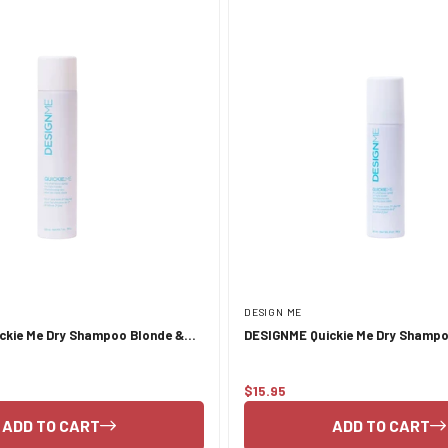
DESIGN ME
ckie Me Dry Shampoo Blonde &
DESIGNME Quickie Me Dry Shampo
 339ml
Pastel Tones 96ml
$15.95
Regular
price
ADD TO CART
ADD TO CART