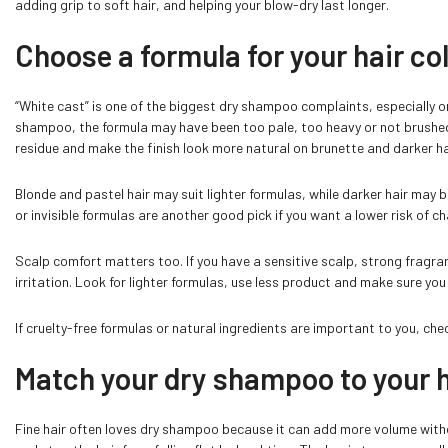
adding grip to soft hair, and helping your blow-dry last longer.
Choose a formula for your hair co
“White cast” is one of the biggest dry shampoo complaints, especially on d
shampoo, the formula may have been too pale, too heavy or not brushed
residue and make the finish look more natural on brunette and darker ha
Blonde and pastel hair may suit lighter formulas, while darker hair may 
or invisible formulas are another good pick if you want a lower risk of cha
Scalp comfort matters too. If you have a sensitive scalp, strong fragr
irritation. Look for lighter formulas, use less product and make sure you
If cruelty-free formulas or natural ingredients are important to you, che
Match your dry shampoo to your h
Fine hair often loves dry shampoo because it can add more volume without