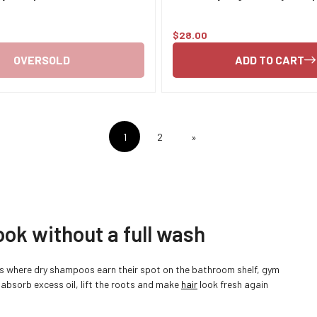
$28.00
Regular
price
OVERSOLD
ADD TO CART
1
2
»
ook without a full wash
’s where dry shampoos earn their spot on the bathroom shelf, gym
Confirm your age
 absorb excess oil, lift the roots and make
hair
look fresh again
Are you 18 years old or older?