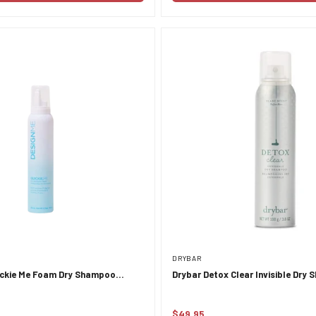
DRYBAR
ckie Me Foam Dry Shampoo
Drybar Detox Clear Invisible Dry
esher 189ml
$49.95
Regular