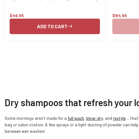
$49.95
$84.95
Regular
Regular
price
price
ADD TO CART
Dry shampoos that refresh your l
Some mornings aren’t made for a
full wash
,
blow-dry
, and
restyle
… that
bag or salon station. A few sprays or a light dusting of powder can help
between wet washes!