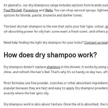
At glamaCo, our dry shampoos range includes options from brands su
Paul Mitchell
,
Pureology
and
Wella
. You can shop aerosol sprays, light
options for blonde, pastel, brunette and darker tones.
The best dry hair shampoo is the one that suits your hair type, colour,
s
oil-absorbing power for oily hair; some want a fresh scent, and others pr
Need help finding the right dry shampoo for your locks?
Contact us now
How does dry shampoo work?
Dry shampoo doesn’t replace
shampoo
in the shower. It works by using 
shine, and refresh the hair's feel. That’s why it’s so handy on day two, af
Most formulas use fine powder, starches or other absorbent ingredients 
popular because they are fast and easy to apply. Dry shampoo powders ca
exactly where the hair gets oily.
Dry shampoo work is also about texture. Once the oil is absorbed, the ro