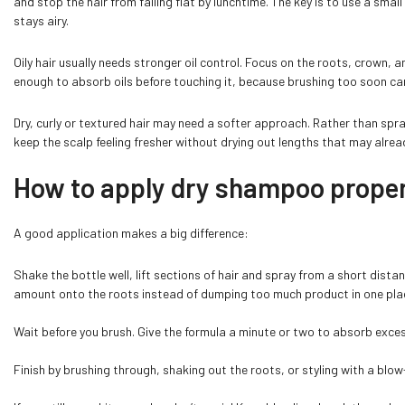
and stop the hair from falling flat by lunchtime. The key is to use a small
stays airy.
Oily hair usually needs stronger oil control. Focus on the roots, crown, a
enough to absorb oils before touching it, because brushing too soon can
Dry, curly or textured hair may need a softer approach. Rather than sprayi
keep the scalp feeling fresher without drying out lengths that may alre
How to apply dry shampoo properl
A good application makes a big difference:
Shake the bottle well, lift sections of hair and spray from a short dista
amount onto the roots instead of dumping too much product in one pla
Wait before you brush. Give the formula a minute or two to absorb excess
Finish by brushing through, shaking out the roots, or styling with a blow