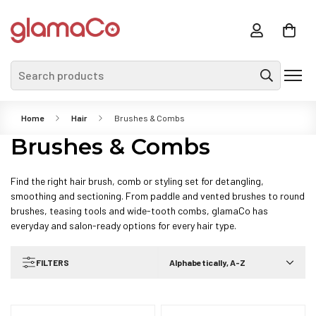
Search products
Home
Hair
Brushes & Combs
Brushes & Combs
Find the right hair brush, comb or styling set for detangling,
smoothing and sectioning. From paddle and vented brushes to round
brushes, teasing tools and wide-tooth combs, glamaCo has
everyday and salon-ready options for every hair type.
FILTERS
Alphabetically, A-Z