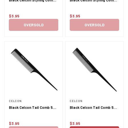
401
407 8.5 inches
$3.95
$3.95
Regular
Regular
price
price
OVERSOLD
OVERSOLD
CELCON
CELCON
Black Celcon Tail Comb 500
Black Celcon Tail Comb 501
- Plastic Pins
- Plastic Pins
$3.95
$3.95
Regular
Regular