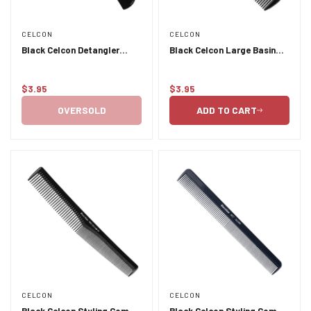
CELCON
CELCON
Black Celcon Detangler
Black Celcon Large Basin
Basin Comb 3832
Comb 349
$3.95
$3.95
Regular
Regular
price
price
OVERSOLD
ADD TO CART
CELCON
CELCON
Black Celcon Styling Comb
Black Celcon Styling Comb