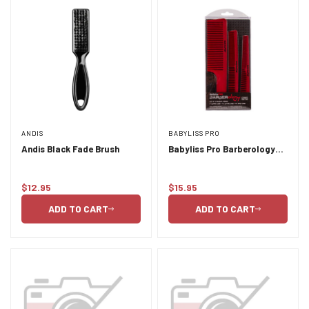
ANDIS
BABYLISS PRO
Andis Black Fade Brush
Babyliss Pro Barberology
Comb Set 3pc
$12.95
$15.95
Regular
Regular
price
price
ADD TO CART
ADD TO CART