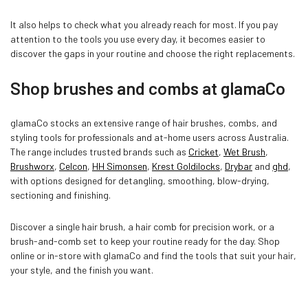
It also helps to check what you already reach for most. If you pay
attention to the tools you use every day, it becomes easier to
discover the gaps in your routine and choose the right replacements.
Shop brushes and combs at glamaCo
glamaCo stocks an extensive range of hair brushes, combs, and
styling tools for professionals and at-home users across Australia.
The range includes trusted brands such as
Cricket
,
Wet Brush
,
Brushworx
,
Celcon
,
HH Simonsen
,
Krest Goldilocks
,
Drybar
and
ghd
,
with options designed for detangling, smoothing, blow-drying,
sectioning and finishing.
Discover a single hair brush, a hair comb for precision work, or a
brush-and-comb set to keep your routine ready for the day. Shop
online or in-store with glamaCo and find the tools that suit your hair,
your style, and the finish you want.