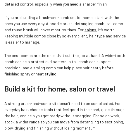
detailed control, especially when you need a sharper finish.
If you are building a brush-and-comb set for home, start with the
ones you use every day. A paddle brush, detangling comb, tail comb
and round brush will cover most routines. For
salons
, it’s worth
keeping multiple combs close by so every client, hair type and service
is easier to manage.
The best combs are the ones that suit the job at hand. A wide-tooth
comb can help protect curl pattern, a tail comb can support
precision, and a styling comb can help place hair neatly before
finishing spray or
heat styling
.
Build a kit for home, salon or travel
A strong brush-and-comb kit doesn’t need to be complicated. For
everyday hair, choose tools that feel good in the hand, glide through
the hair, and help you get ready without snagging. For salon work,
stock a wider range so you can move from detangling to sectioning,
blow-drying and finishing without losing momentum.