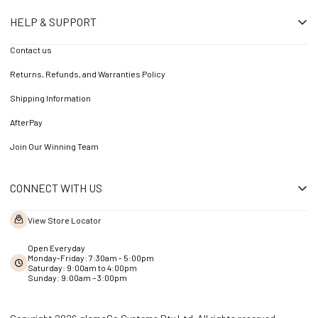
HELP & SUPPORT
Contact us
Returns, Refunds, and Warranties Policy
Shipping Information
AfterPay
Join Our Winning Team
CONNECT WITH US
View Store Locator
Open Everyday
Monday-Friday: 7:30am - 5:00pm
Saturday: 9:00am to 4:00pm
Sunday: 9:00am – 3:00pm