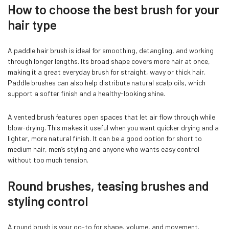
How to choose the best brush for your
hair type
A paddle hair brush is ideal for smoothing, detangling, and working
through longer lengths. Its broad shape covers more hair at once,
making it a great everyday brush for straight, wavy or thick hair.
Paddle brushes can also help distribute natural scalp oils, which
support a softer finish and a healthy-looking shine.
Confirm your age
A vented brush features open spaces that let air flow through while
blow-drying. This makes it useful when you want quicker drying and a
Are you 18 years old or older?
lighter, more natural finish. It can be a good option for short to
medium hair, men’s styling and anyone who wants easy control
without too much tension.
NO, I'M NOT
YES, I AM
Round brushes, teasing brushes and
styling control
A round brush is your go-to for shape, volume, and movement.