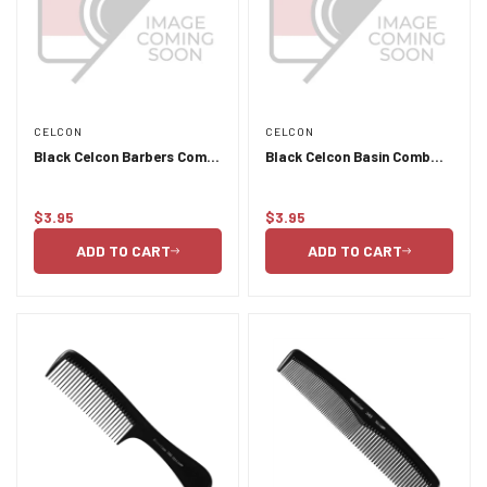
CELCON
CELCON
Black Celcon Barbers Comb
Black Celcon Basin Comb
406
with Handle 3111
$3.95
$3.95
Regular
Regular
price
price
ADD TO CART
ADD TO CART