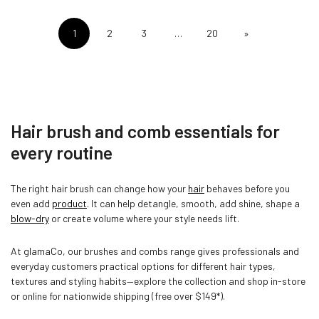
1
2
3
…
20
»
Hair brush and comb essentials for
every routine
The right hair brush can change how your
hair
behaves before you
even add
product
. It can help detangle, smooth, add shine, shape a
blow-dry
or create volume where your style needs lift.
At glamaCo, our brushes and combs range gives professionals and
everyday customers practical options for different hair types,
textures and styling habits—explore the collection and shop in-store
or online for nationwide shipping (free over $149*).