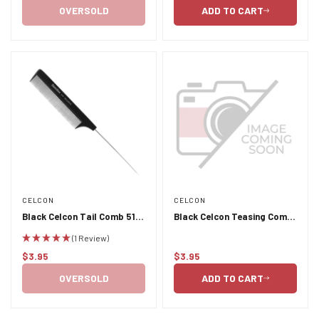
price
price
OVERSOLD
ADD TO CART
CELCON
CELCON
Black Celcon Tail Comb 510
Black Celcon Teasing Comb
- Stainless Steel Pins
31 with Rubber Grip
(1 Review)
$3.95
$3.95
Regular
Regular
price
price
OVERSOLD
ADD TO CART