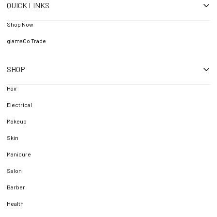
QUICK LINKS
Shop Now
glamaCo Trade
SHOP
Hair
Electrical
Makeup
Skin
Manicure
Salon
Barber
Health