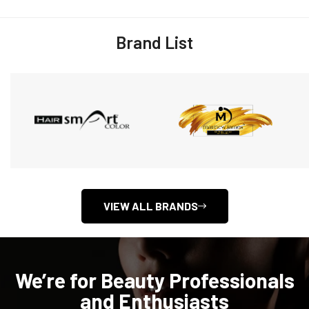
Brand List
VIEW ALL BRANDS
We’re for Beauty Professionals
and Enthusiasts