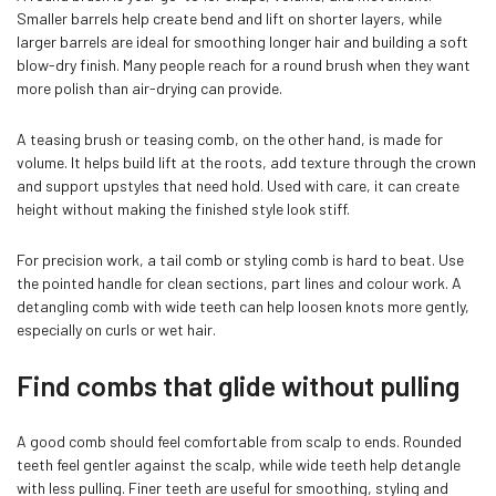
Smaller barrels help create bend and lift on shorter layers, while
larger barrels are ideal for smoothing longer hair and building a soft
blow-dry finish. Many people reach for a round brush when they want
more polish than air-drying can provide.
A teasing brush or teasing comb, on the other hand, is made for
volume. It helps build lift at the roots, add texture through the crown
and support upstyles that need hold. Used with care, it can create
height without making the finished style look stiff.
For precision work, a tail comb or styling comb is hard to beat. Use
the pointed handle for clean sections, part lines and colour work. A
detangling comb with wide teeth can help loosen knots more gently,
especially on curls or wet hair.
Find combs that glide without pulling
A good comb should feel comfortable from scalp to ends. Rounded
teeth feel gentler against the scalp, while wide teeth help detangle
with less pulling. Finer teeth are useful for smoothing, styling and