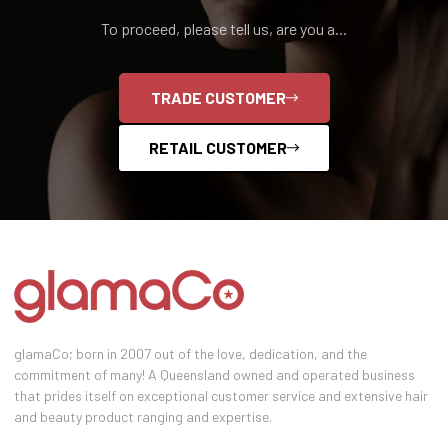
To proceed, please tell us, are you a...
TRADE CUSTOMER
RETAIL CUSTOMER
glamaCo; born in 2007 out of the love, dedication, and the
commitment of many! A Queensland owned and operated business
that prides itself on exceptional customer service and extensive hair
and beauty product ranging and expertise.