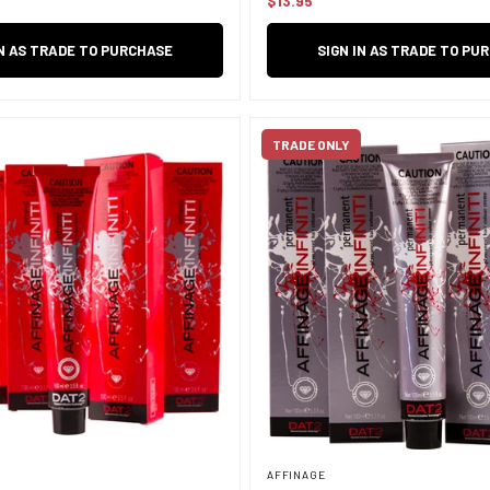
$13.95
Regular
price
IN AS TRADE TO PURCHASE
SIGN IN AS TRADE TO PU
TRADE ONLY
AFFINAGE