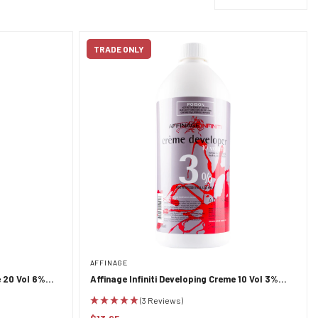
TRADE ONLY
AFFINAGE
e 20 Vol 6%
Affinage Infiniti Developing Creme 10 Vol 3%
950ml
(3 Reviews)