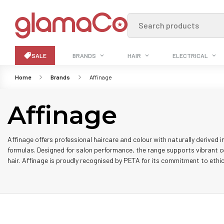
Search products
SALE
BRANDS
HAIR
ELECTRICAL
Home
Brands
Affinage
Affinage
Affinage offers professional haircare and colour with naturally derived i
formulas. Designed for salon performance, the range supports vibrant c
hair. Affinage is proudly recognised by PETA for its commitment to ethic