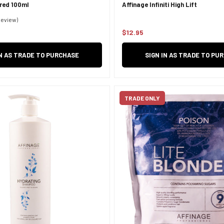
ared 100ml
Affinage Infiniti High Lift
Review)
$12.95
Regular
price
IN AS TRADE TO PURCHASE
SIGN IN AS TRADE TO PU
TRADE ONLY
Confirm your age
Are you 18 years old or older?
NO, I'M NOT
YES, I AM