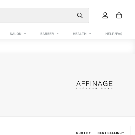
SALON
BARBER
HEALTH
HELP/FAQ
SORT BY
BEST SELLING