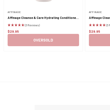
AFFINAGE
AFFINAGE
Affinage Cleanse & Care Hydrating Conditioner
Affinage Clea
1L
(3 Reviews)
(3
$29.95
$29.95
Regular
Regular
price
price
OVERSOLD