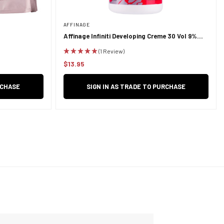
AFFINAGE
Affinage Infiniti Developing Creme 30 Vol 9%
950ml
(1 Review)
$13.95
Regular
price
RCHASE
SIGN IN AS TRADE TO PURCHASE