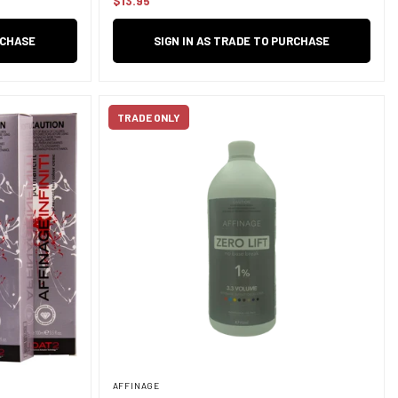
$13.95
Regular
price
RCHASE
SIGN IN AS TRADE TO PURCHASE
TRADE ONLY
AFFINAGE