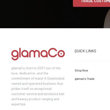
TRADE CUSTOM
QUICK LINKS
glamaCo; born in 2007 out of the
Shop Now
love, dedication, and the
commitment of many! A Queensland
glamaCo Trade
owned and operated business that
prides itself on exceptional
customer service and extensive hair
and beauty product ranging and
expertise.