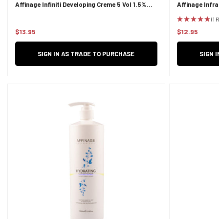
Affinage Infiniti Developing Creme 5 Vol 1.5%
Affinage Infr
950ml
(1 
$13.95
$12.95
Regular
Regular
price
price
SIGN IN AS TRADE TO PURCHASE
SIGN 