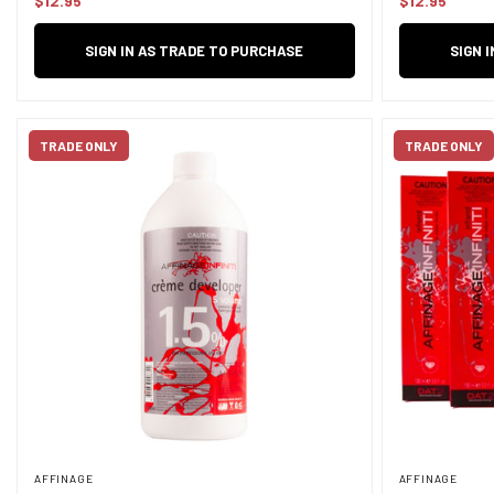
$12.95
$12.95
Regular
Regular
price
price
SIGN IN AS TRADE TO PURCHASE
SIGN 
TRADE ONLY
TRADE ONLY
AFFINAGE
AFFINAGE