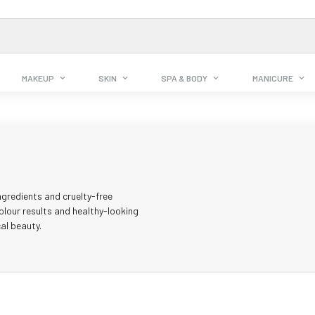
MAKEUP
SKIN
SPA & BODY
MANICURE
ngredients and cruelty-free
olour results and healthy-looking
al beauty.