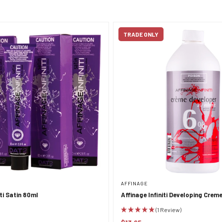
TRADE ONLY
AFFINAGE
iti Satin 80ml
Affinage Infiniti Developing Crem
950ml
(1 Review)