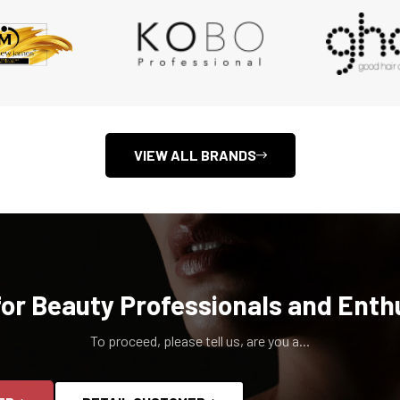
VIEW ALL BRANDS
for Beauty Professionals and Enth
To proceed, please tell us, are you a...