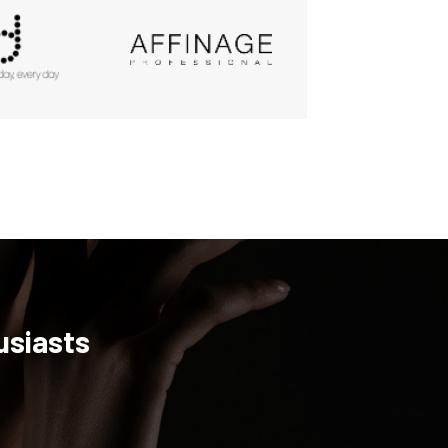
usiasts