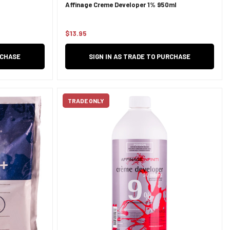
Affinage Creme Developer 1% 950ml
$13.95
Regular
price
RCHASE
SIGN IN AS TRADE TO PURCHASE
TRADE ONLY