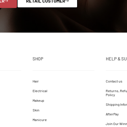
ER
RETAIL CUSTOMER
SHOP
HELP & S
Hair
Contact us
Electrical
Returns, Refu
Policy
Makeup
Shipping Info
Skin
AfterPay
Manicure
Join Our Win