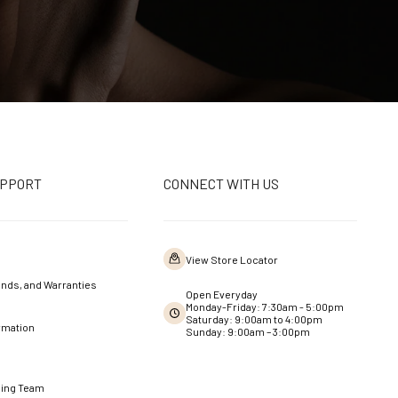
UPPORT
CONNECT WITH US
View Store Locator
nds, and Warranties
Open Everyday
Monday-Friday: 7:30am - 5:00pm
Saturday: 9:00am to 4:00pm
rmation
Sunday: 9:00am – 3:00pm
ning Team