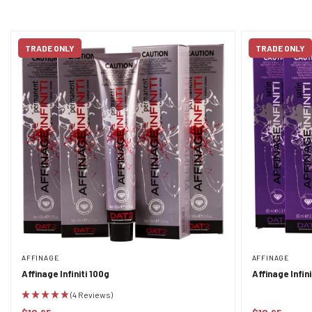
TRADE ONLY
TRADE ONLY
AFFINAGE
AFFINAGE
Affinage Infiniti 100g
Affinage Infin
(4 Reviews)