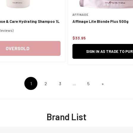
AFFINAGE
nse & Care Hydrating Shampoo 1L
Affinage Lite Blonde Plus 500g
 Reviews)
$33.95
Regular
price
OVERSOLD
SIGN IN AS TRADE TO PU
1
2
3
…
5
»
Brand List