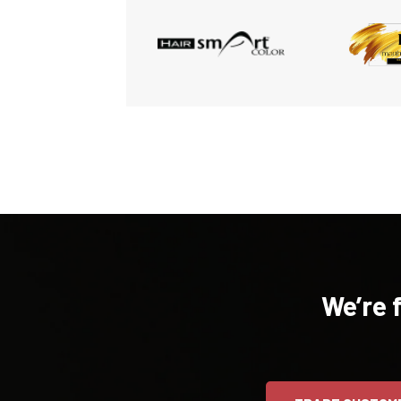
We’re 