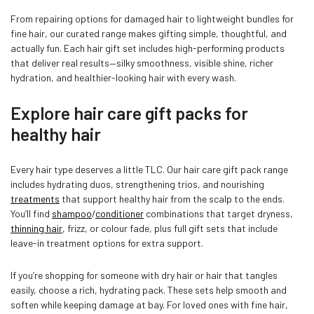
From repairing options for damaged hair to lightweight bundles for
fine hair, our curated range makes gifting simple, thoughtful, and
actually fun. Each hair gift set includes high-performing products
that deliver real results—silky smoothness, visible shine, richer
hydration, and healthier-looking hair with every wash.
Explore hair care gift packs for
healthy hair
Every hair type deserves a little TLC. Our hair care gift pack range
includes hydrating duos, strengthening trios, and nourishing
treatments
that support healthy hair from the scalp to the ends.
You’ll find
shampoo
/
conditioner
combinations that target dryness,
thinning hair
, frizz, or colour fade, plus full gift sets that include
leave-in treatment options for extra support.
If you’re shopping for someone with dry hair or hair that tangles
easily, choose a rich, hydrating pack. These sets help smooth and
soften while keeping damage at bay. For loved ones with fine hair,