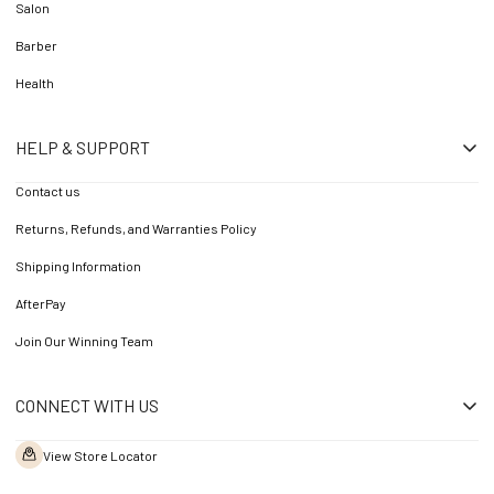
Salon
Barber
Health
HELP & SUPPORT
Contact us
Returns, Refunds, and Warranties Policy
Shipping Information
AfterPay
Join Our Winning Team
CONNECT WITH US
View Store Locator