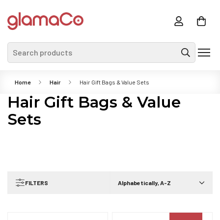
Search products
Home
Hair
Hair Gift Bags & Value Sets
Hair Gift Bags & Value
Sets
FILTERS
Alphabetically, A-Z