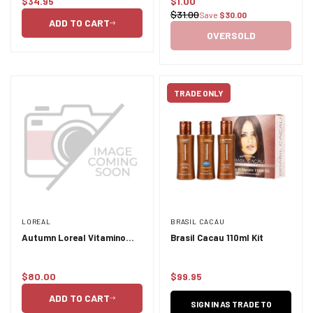
$34.95
$1.00
Shampoo 250ml
Regular
Sale
$31.00
Save
$30.00
Regular
price
price
ADD TO CART
price
OVERSOLD
TRADE ONLY
LOREAL
BRASIL CACAU
Autumn Loreal Vitamino
Brasil Cacau 110ml Kit
Color Duo 500ml
$80.00
$99.95
Regular
Regular
price
price
ADD TO CART
SIGN IN AS TRADE TO