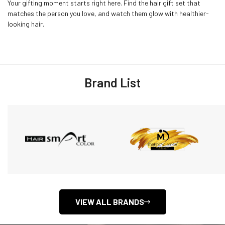
Your gifting moment starts right here. Find the hair gift set that
matches the person you love, and watch them glow with healthier-
looking hair.
Brand List
VIEW ALL BRANDS