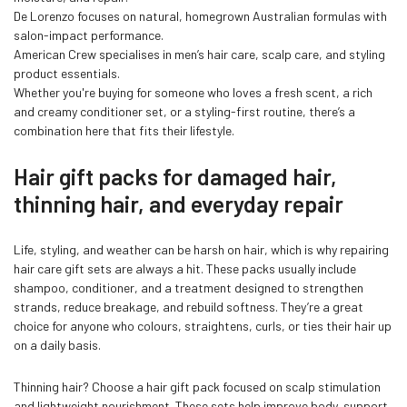
De Lorenzo focuses on natural, homegrown Australian formulas with
Confirm your age
salon-impact performance.
American Crew specialises in men’s hair care, scalp care, and styling
product essentials.
Are you 18 years old or older?
Whether you're buying for someone who loves a fresh scent, a rich
and creamy conditioner set, or a styling-first routine, there’s a
combination here that fits their lifestyle.
NO, I'M NOT
YES, I AM
Hair gift packs for damaged hair,
thinning hair, and everyday repair
Life, styling, and weather can be harsh on hair, which is why repairing
hair care gift sets are always a hit. These packs usually include
shampoo, conditioner, and a treatment designed to strengthen
strands, reduce breakage, and rebuild softness. They’re a great
choice for anyone who colours, straightens, curls, or ties their hair up
on a daily basis.
Thinning hair? Choose a hair gift pack focused on scalp stimulation
and lightweight nourishment. These sets help improve body, support