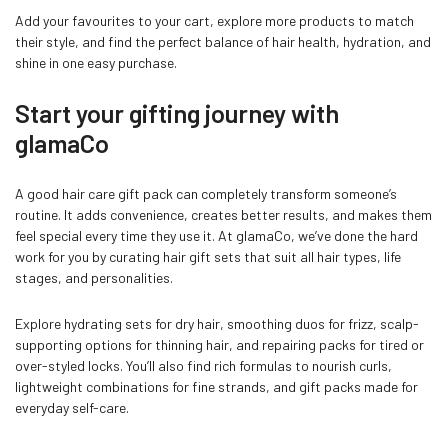
Add your favourites to your cart, explore more products to match
their style, and find the perfect balance of hair health, hydration, and
shine in one easy purchase.
Start your gifting journey with
glamaCo
A good hair care gift pack can completely transform someone’s
routine. It adds convenience, creates better results, and makes them
feel special every time they use it. At glamaCo, we’ve done the hard
work for you by curating hair gift sets that suit all hair types, life
stages, and personalities.
Explore hydrating sets for dry hair, smoothing duos for frizz, scalp-
supporting options for thinning hair, and repairing packs for tired or
over-styled locks. You’ll also find rich formulas to nourish curls,
lightweight combinations for fine strands, and gift packs made for
everyday self-care.