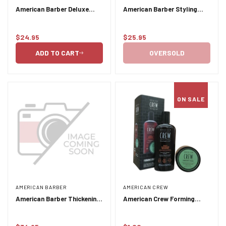
American Barber Deluxe
American Barber Styling
Pomade 50ml-100ml Duo
Paste 50ml-100ml Duo Pack
Pack
$24.95
$25.95
Regular
Regular
price
price
ADD TO CART
OVERSOLD
ON SALE
AMERICAN BARBER
AMERICAN CREW
American Barber Thickening
American Crew Forming
Shampoo and Conditioner
Cream Duo - Forming Cream
Duo Pack 2 x 300ml
85 annd Daily Cleansing