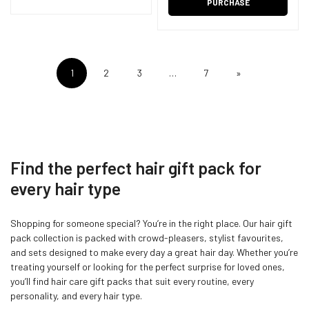
PURCHASE
1
2
3
…
7
»
Find the perfect hair gift pack for
every hair type
Shopping for someone special? You’re in the right place. Our hair gift
pack collection is packed with crowd-pleasers, stylist favourites,
and sets designed to make every day a great hair day. Whether you’re
treating yourself or looking for the perfect surprise for loved ones,
you’ll find hair care gift packs that suit every routine, every
personality, and every hair type.