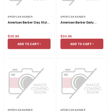
AMERICAN BARBER
AMERICAN BARBER
American Barber Clay Styler
American Barber Daily
50ml-100ml Duo Pack
Shampoo and Conditioner
Duo Pack 2 x 300ml
$25.95
$34.95
Regular
Regular
price
price
ADD TO CART
ADD TO CART
AMERICAN BARBER
AMERICAN BARBER