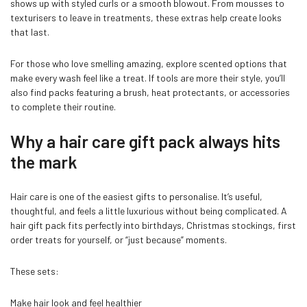
shows up with styled curls or a smooth blowout. From mousses to
texturisers to leave in treatments, these extras help create looks
that last.
For those who love smelling amazing, explore scented options that
make every wash feel like a treat. If tools are more their style, you’ll
also find packs featuring a brush, heat protectants, or accessories
to complete their routine.
Why a hair care gift pack always hits
the mark
Hair care is one of the easiest gifts to personalise. It’s useful,
thoughtful, and feels a little luxurious without being complicated. A
hair gift pack fits perfectly into birthdays, Christmas stockings, first
order treats for yourself, or “just because” moments.
These sets:
Make hair look and feel healthier