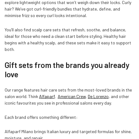
explore lightweight options that won’t weigh down their locks. Curly
hair? We’ve got curl-friendly bundles that hydrate, define, and
minimise frizz so every curl looks intentional.
You’ll also find scalp care sets that refresh, soothe, and balance,
ideal for those who need a clean start before styling. Healthy hair
begins with a healthy scalp, and these sets make it easy to support
both.
Gift sets from the brands you already
love
Our range features hair care sets from the most-loved brands in the
salon world. Think
Alfaparf
,
American Crew
,
De Lorenzo
, and other
iconic favourites you see in professional salons every day.
Each brand offers something different:
Alfaparf Milano brings Italian luxury and targeted formulas for shine,
moisture, and repair.