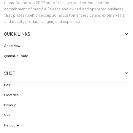
glamaCo; born in 2007 out of the love, dedication, and the
commitment of many! A Queensland owned and operated business
that prides itself on exceptional customer service and extensive hair
and beauty product ranging and expertise.
QUICK LINKS
Shop Now
glamaCo Trade
SHOP
Hair
Electrical
Makeup
Skin
Manicure