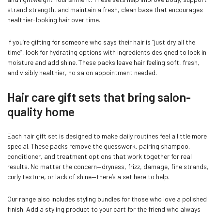
strand strength, and maintain a fresh, clean base that encourages
healthier-looking hair over time.
If you’re gifting for someone who says their hair is “just dry all the
time”, look for hydrating options with ingredients designed to lock in
moisture and add shine. These packs leave hair feeling soft, fresh,
and visibly healthier, no salon appointment needed.
Hair care gift sets that bring salon-
quality home
Each hair gift set is designed to make daily routines feel a little more
special. These packs remove the guesswork, pairing shampoo,
conditioner, and treatment options that work together for real
results. No matter the concern—dryness, frizz, damage, fine strands,
curly texture, or lack of shine—there’s a set here to help.
Our range also includes styling bundles for those who love a polished
finish. Add a styling product to your cart for the friend who always