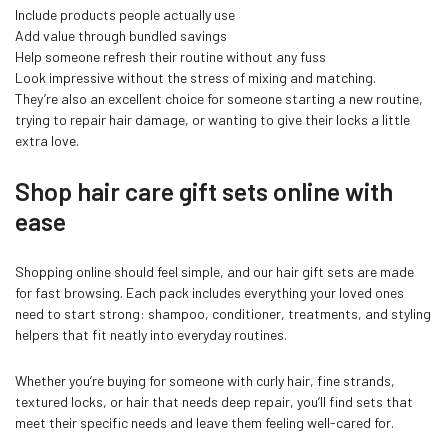
Include products people actually use
Add value through bundled savings
Help someone refresh their routine without any fuss
Look impressive without the stress of mixing and matching.
They’re also an excellent choice for someone starting a new routine,
trying to repair hair damage, or wanting to give their locks a little
extra love.
Shop hair care gift sets online with
ease
Shopping online should feel simple, and our hair gift sets are made
for fast browsing. Each pack includes everything your loved ones
need to start strong: shampoo, conditioner, treatments, and styling
helpers that fit neatly into everyday routines.
Whether you’re buying for someone with curly hair, fine strands,
textured locks, or hair that needs deep repair, you’ll find sets that
meet their specific needs and leave them feeling well-cared for.