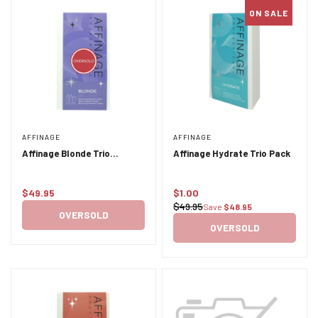
ON SALE
AFFINAGE
AFFINAGE
Affinage Blonde Trio
Affinage Hydrate Trio Pack
XMAS24
$49.95
$1.00
Regular
Sale
$49.95
Save
$48.95
Regular
price
price
OVERSOLD
price
OVERSOLD