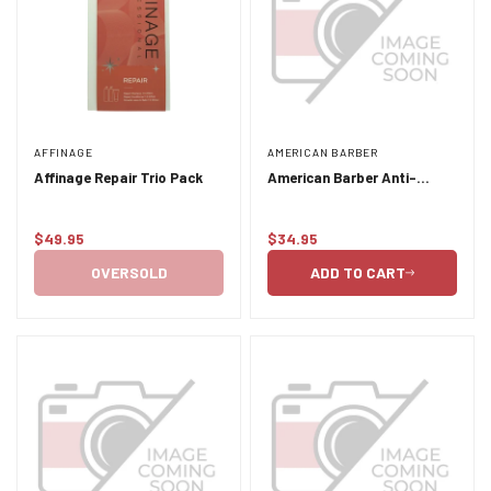
AFFINAGE
AMERICAN BARBER
Affinage Repair Trio Pack
American Barber Anti-
Dandruff Shampoo and
Conditioner Duo Pack 2 x
$49.95
$34.95
300ml
Regular
Regular
price
price
OVERSOLD
ADD TO CART