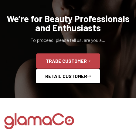
We’re for Beauty Professionals
and Enthusiasts
To proceed, please tell us, are you a...
TRADE CUSTOMER
RETAIL CUSTOMER