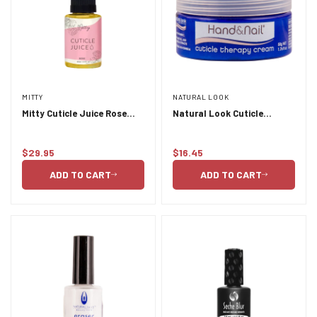
MITTY
NATURAL LOOK
Mitty Cuticle Juice Rose
Natural Look Cuticle
30ml
Therapy cream 50g
$29.95
$16.45
Regular
Regular
price
price
ADD TO CART
ADD TO CART
Confirm your age
Are you 18 years old or older?
NO, I'M NOT
YES, I AM