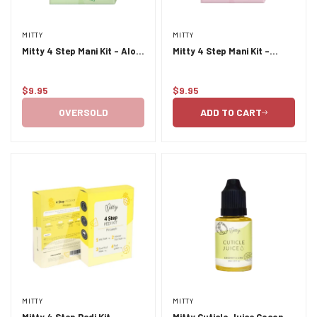
MITTY
MITTY
Mitty 4 Step Mani Kit - Aloe
Mitty 4 Step Mani Kit -
Vera & Green Tea
Cherry Blossom
$9.95
$9.95
Regular
Regular
price
price
OVERSOLD
ADD TO CART
MITTY
MITTY
Mitty 4 Step Pedi Kit -
Mitty Cuticle Juice Coconut