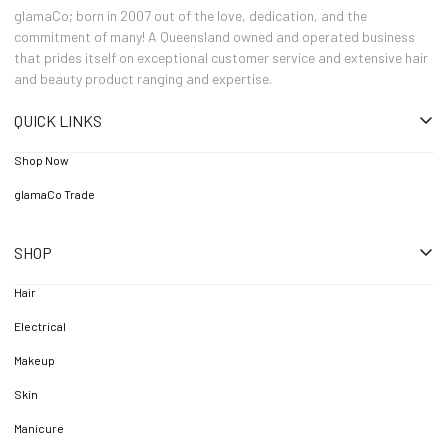
glamaCo; born in 2007 out of the love, dedication, and the
commitment of many! A Queensland owned and operated business
that prides itself on exceptional customer service and extensive hair
and beauty product ranging and expertise.
QUICK LINKS
Shop Now
glamaCo Trade
SHOP
Hair
Electrical
Makeup
Skin
Manicure