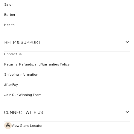
Salon
Barber
Health
HELP & SUPPORT
Contact us
Returns, Refunds, and Warranties Policy
Shipping Information
AfterPay
Join Our Winning Team
CONNECT WITH US
View Store Locator