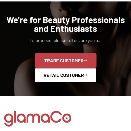
We’re for Beauty Professionals
and Enthusiasts
To proceed, please tell us, are you a...
TRADE CUSTOMER
RETAIL CUSTOMER