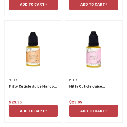
price
price
ADD TO CART
ADD TO CART
MITTY
MITTY
Mitty Cuticle Juice Mango
Mitty Cuticle Juice
30ml
Marshmallow 30ml
$29.95
$29.95
Regular
Regular
price
price
ADD TO CART
ADD TO CART