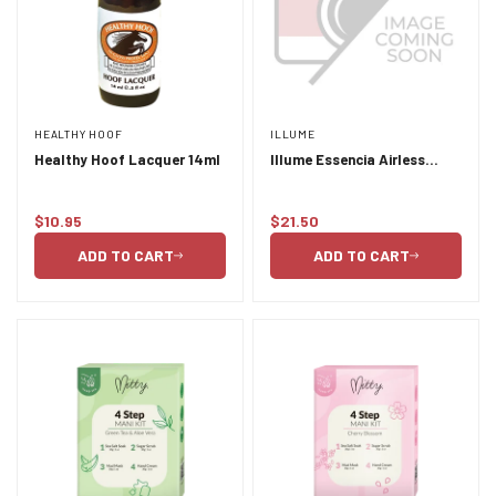
HEALTHY HOOF
ILLUME
Healthy Hoof Lacquer 14ml
Illume Essencia Airless
Serum Bottle 30ml
$10.95
$21.50
Regular
Regular
price
price
ADD TO CART
ADD TO CART