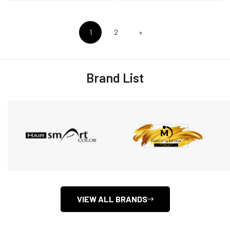
1
2
»
Brand List
VIEW ALL BRANDS