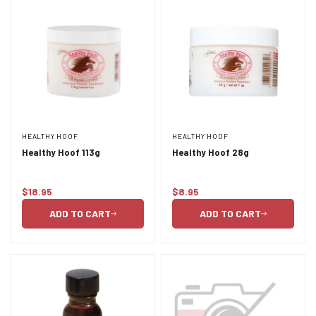
HEALTHY HOOF
HEALTHY HOOF
Healthy Hoof 113g
Healthy Hoof 28g
$18.95
$8.95
Regular
Regular
price
price
ADD TO CART
ADD TO CART