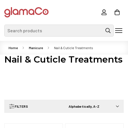
Search products
Home
Manicure
Nail & Cuticle Treatments
Nail & Cuticle Treatments
FILTERS
Alphabetically, A-Z