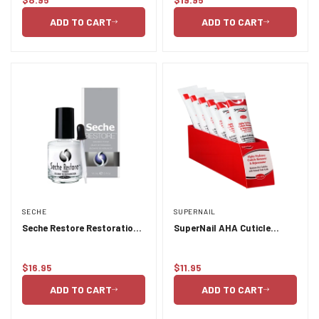
Regular
Regular
price
price
ADD TO CART
ADD TO CART
SECHE
SUPERNAIL
Seche Restore Restoration
SuperNail AHA Cuticle
Thinner 15ml
Remover & Rejuvenator
Tube
$16.95
$11.95
Regular
Regular
price
price
ADD TO CART
ADD TO CART