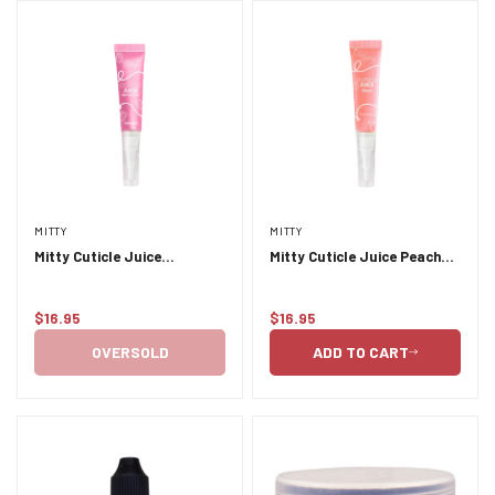
MITTY
MITTY
Mitty Cuticle Juice
Mitty Cuticle Juice Peach
Marshmallow 9.5ml
9.5ml
$16.95
$16.95
Regular
Regular
price
price
OVERSOLD
ADD TO CART