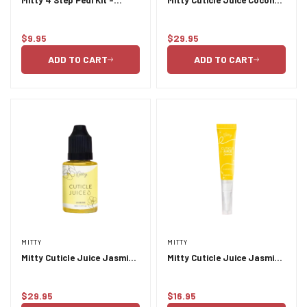
Pineapple
& Lime 30ml
$9.95
$29.95
Regular
Regular
price
price
ADD TO CART
ADD TO CART
MITTY
MITTY
Mitty Cuticle Juice Jasmine
Mitty Cuticle Juice Jasmine
30ml
9.5ml
$29.95
$16.95
Regular
Regular