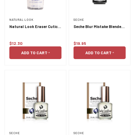
NATURAL LOOK
SECHE
Natural Look Eraser Cuticle
Seche Blur Mistake Blender
and Stain Remover 15ml
14ml
$12.30
$19.95
Regular
Regular
price
price
ADD TO CART
ADD TO CART
SECHE
SECHE