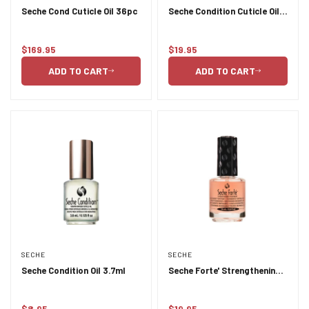
Seche Cond Cuticle Oil 36pc
Seche Condition Cuticle Oil
14ml
$169.95
$19.95
Regular
Regular
price
price
ADD TO CART
ADD TO CART
SECHE
SECHE
Seche Condition Oil 3.7ml
Seche Forte' Strengthening
Treatment 14ml
$8.95
$19.95