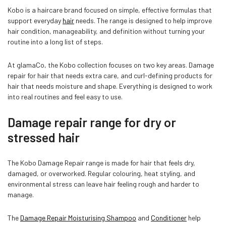
Kobo is a haircare brand focused on simple, effective formulas that
support everyday
hair
needs. The range is designed to help improve
hair condition, manageability, and definition without turning your
routine into a long list of steps.
Confirm your age
At glamaCo, the Kobo collection focuses on two key areas. Damage
repair for hair that needs extra care, and curl-defining products for
hair that needs moisture and shape. Everything is designed to work
Are you 18 years old or older?
into real routines and feel easy to use.
Damage repair range for dry or
NO, I'M NOT
YES, I AM
stressed hair
The Kobo Damage Repair range is made for hair that feels dry,
damaged, or overworked. Regular colouring, heat styling, and
environmental stress can leave hair feeling rough and harder to
manage.
The
Damage Repair Moisturising Shampoo
and
Conditioner
help