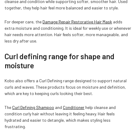
cleanse and condition while supporting softer, smoother hair. Used
together, they help hair feel more balanced and easier to style.
For deeper care, the
Damage Repair Restorative Hair Mask
adds
extra moisture and conditioning. It is ideal for weekly use or whenever
hair needs more attention. Hair feels softer, more manageable, and
less dry after use.
Curl defining range for shape and
moisture
Kobo also offers a Curl Defining range designed to support natural
curls and waves. These products focus on moisture and definition,
which are key to keeping curls looking their best.
The
Curl Defining Shampoo
and
Conditioner
help cleanse and
condition curly hair without leaving it feeling heavy. Hair feels
hydrated and easier to detangle, which makes styling less
frustrating.