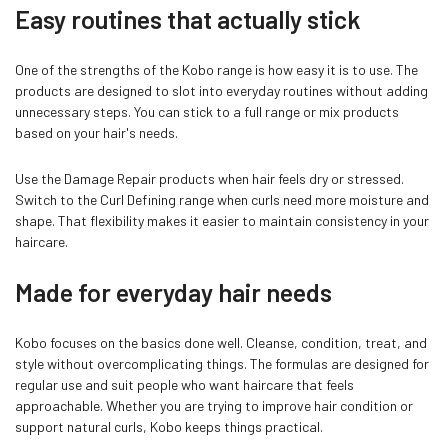
Easy routines that actually stick
One of the strengths of the Kobo range is how easy it is to use. The
products are designed to slot into everyday routines without adding
unnecessary steps. You can stick to a full range or mix products
based on your hair's needs.
Use the Damage Repair products when hair feels dry or stressed.
Switch to the Curl Defining range when curls need more moisture and
shape. That flexibility makes it easier to maintain consistency in your
haircare.
Made for everyday hair needs
Kobo focuses on the basics done well. Cleanse, condition, treat, and
style without overcomplicating things. The formulas are designed for
regular use and suit people who want haircare that feels
approachable. Whether you are trying to improve hair condition or
support natural curls, Kobo keeps things practical.