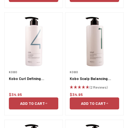
KOBO
KOBO
Kobo Curl Defining
Kobo Scalp Balancing
Conditioner 750ml
Shampoo 750ml
(2 Reviews)
$34.95
$34.95
Regular
Regular
price
price
ADD TO CART
ADD TO CART