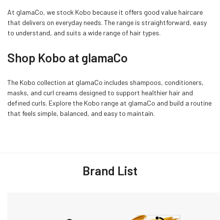
At glamaCo, we stock Kobo because it offers good value haircare
that delivers on everyday needs. The range is straightforward, easy
to understand, and suits a wide range of hair types.
Shop Kobo at glamaCo
The Kobo collection at glamaCo includes shampoos, conditioners,
masks, and curl creams designed to support healthier hair and
defined curls. Explore the Kobo range at glamaCo and build a routine
that feels simple, balanced, and easy to maintain.
Brand List