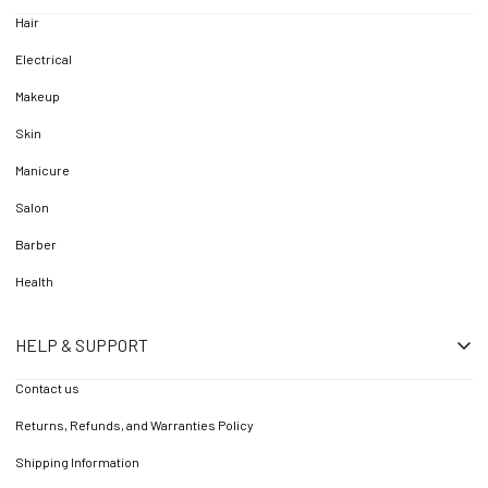
Hair
Electrical
Makeup
Skin
Manicure
Salon
Barber
Health
HELP & SUPPORT
Contact us
Returns, Refunds, and Warranties Policy
Shipping Information