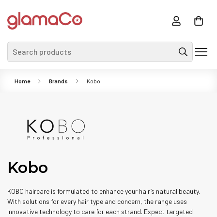
Search products
Home
Brands
Kobo
Kobo
KOBO haircare is formulated to enhance your hair’s natural beauty.
With solutions for every hair type and concern, the range uses
innovative technology to care for each strand. Expect targeted