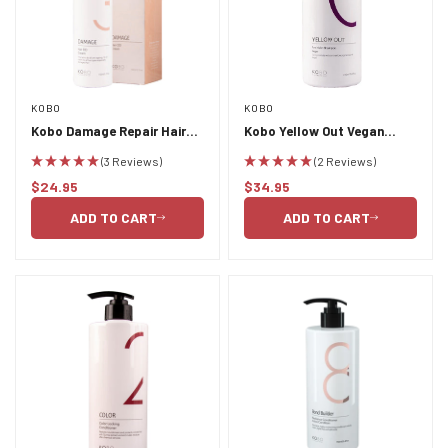
KOBO
KOBO
Kobo Damage Repair Hair
Kobo Yellow Out Vegan
DD Cream 150ml
Shampoo 750ml
(3 Reviews)
(2 Reviews)
$24.95
$34.95
Regular
Regular
price
price
ADD TO CART
ADD TO CART