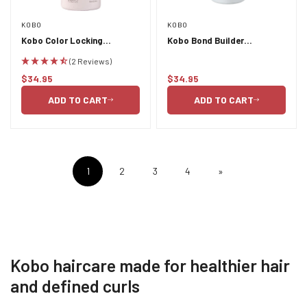
KOBO
KOBO
Kobo Color Locking
Kobo Bond Builder
Conditioner 750ml
Resilience Conditioner -
(2 Reviews)
Active Condition 750ml
$34.95
$34.95
Regular
Regular
price
price
ADD TO CART
ADD TO CART
1
2
3
4
»
Kobo haircare made for healthier hair
and defined curls