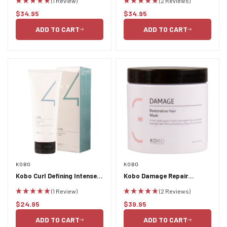
(1 Review)
(2 Reviews)
750ml
750ml
$34.95
$34.95
Regular
Regular
price
price
ADD TO CART
ADD TO CART
KOBO
KOBO
Kobo Curl Defining Intense
Kobo Damage Repair
Curl Cream 237ml
Restorative Hair Mask
(1 Review)
(2 Reviews)
450ml
$24.95
$39.95
Regular
Regular
price
price
ADD TO CART
ADD TO CART