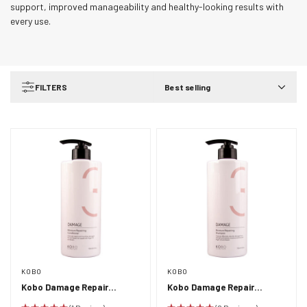
support, improved manageability and healthy-looking results with
every use.
FILTERS
Best selling
KOBO
KOBO
Kobo Damage Repair
Kobo Damage Repair
Moisturising Conditioner
Moisturising Shampoo