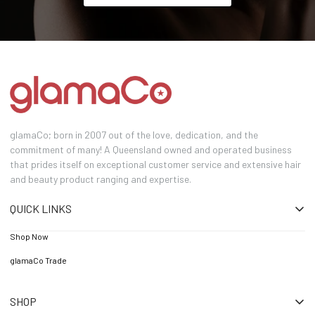
glamaCo; born in 2007 out of the love, dedication, and the
commitment of many! A Queensland owned and operated business
that prides itself on exceptional customer service and extensive hair
and beauty product ranging and expertise.
QUICK LINKS
Shop Now
glamaCo Trade
SHOP