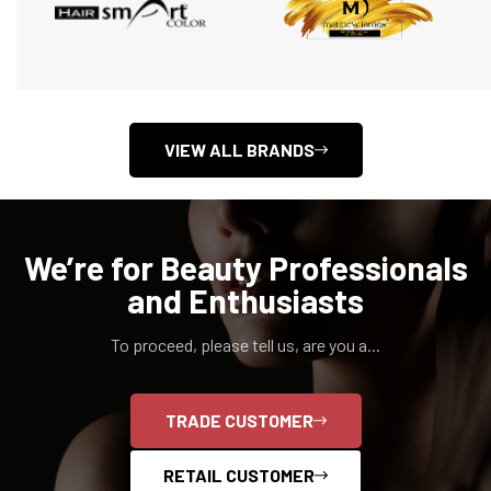
VIEW ALL BRANDS
We’re for Beauty Professionals
and Enthusiasts
To proceed, please tell us, are you a...
TRADE CUSTOMER
RETAIL CUSTOMER