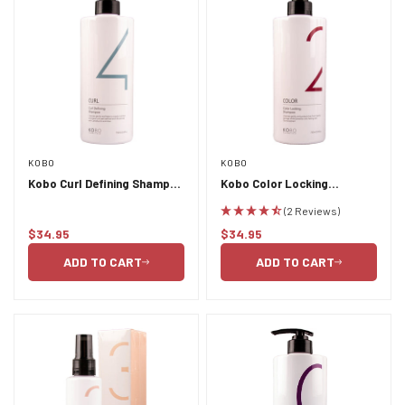
KOBO
KOBO
Kobo Curl Defining Shampoo
Kobo Color Locking
750ml
Shampoo 750ml
(2 Reviews)
$34.95
$34.95
Regular
Regular
price
price
ADD TO CART
ADD TO CART