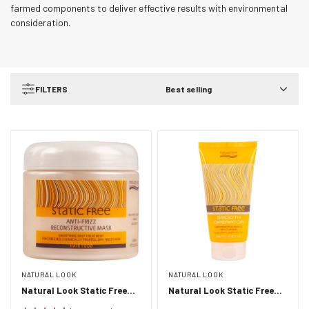
farmed components to deliver effective results with environmental
consideration.
FILTERS
Best selling
NATURAL LOOK
NATURAL LOOK
Natural Look Static Free
Natural Look Static Free
Anti-Frizz Reconstructive
Smooth Operator 150ml