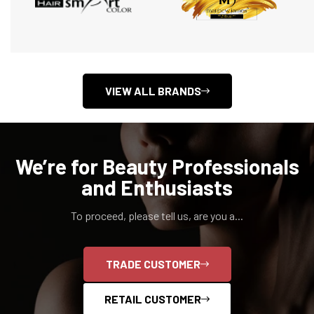
VIEW ALL BRANDS
We’re for Beauty Professionals
and Enthusiasts
To proceed, please tell us, are you a...
TRADE CUSTOMER
RETAIL CUSTOMER