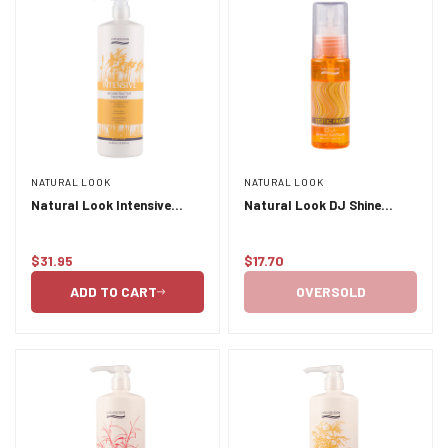
NATURAL LOOK
NATURAL LOOK
Natural Look Intensive
Natural Look DJ Shine
Reconstructive Treatment
Serum 50ml
1L
$31.95
$17.70
Regular
Regular
price
price
ADD TO CART
OVERSOLD