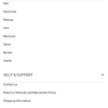
Hair
Electrical
Makeup
Skin
Manicure
Salon
Barber
Health
HELP & SUPPORT
Contact us
Returns, Refunds, and Warranties Policy
Shipping Information