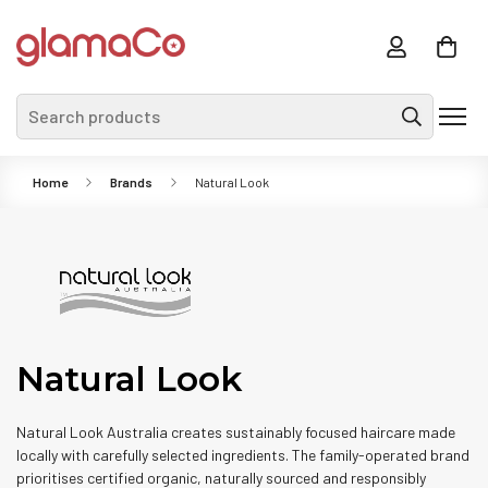
Search products
Home
Brands
Natural Look
Natural Look
Natural Look Australia creates sustainably focused haircare made
locally with carefully selected ingredients. The family-operated brand
prioritises certified organic, naturally sourced and responsibly