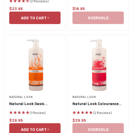
(2 Reviews)
Mask 400ml
$23.95
$19.95
Regular
Regular
price
price
ADD TO CART
OVERSOLD
NATURAL LOOK
NATURAL LOOK
Natural Look Oasis
Natural Look Colourance
Moisturising Conditioner 1L
Shine Enhancing Shampoo
(1 Review)
(2 Reviews)
1L
$29.95
$29.95
Regular
Regular
price
price
ADD TO CART
OVERSOLD