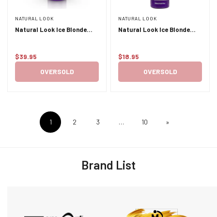
NATURAL LOOK
NATURAL LOOK
Natural Look Ice Blonde
Natural Look Ice Blonde
Conditioner 1L
Shampoo 375ml
$39.95
$18.95
Regular
Regular
price
price
OVERSOLD
OVERSOLD
1
2
3
…
10
»
Brand List