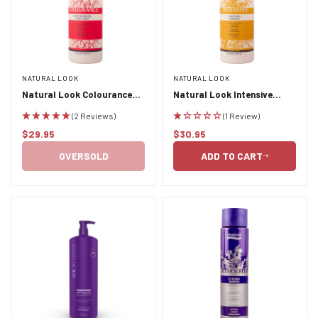
NATURAL LOOK
NATURAL LOOK
Confirm your age
Natural Look Colourance
Natural Look Intensive
Shine Enhancing Conditioner
Fortifying Shampoo 1L
(2 Reviews)
(1 Review)
Are you 18 years old or older?
1L
$29.95
$30.95
Regular
Regular
price
price
OVERSOLD
ADD TO CART
NO, I'M NOT
YES, I AM