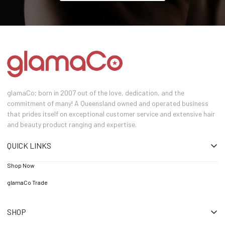
glamaCo; born in 2007 out of the love, dedication, and the
commitment of many! A Queensland owned and operated business
that prides itself on exceptional customer service and extensive hair
and beauty product ranging and expertise.
QUICK LINKS
Shop Now
glamaCo Trade
SHOP