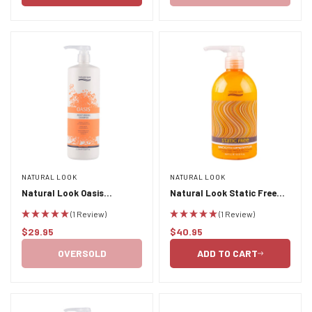
NATURAL LOOK
NATURAL LOOK
Natural Look Oasis
Natural Look Static Free
Moisturising Shampoo 1L
Smooth Operator 500ml
(1 Review)
(1 Review)
$29.95
$40.95
Regular
Regular
price
price
OVERSOLD
ADD TO CART