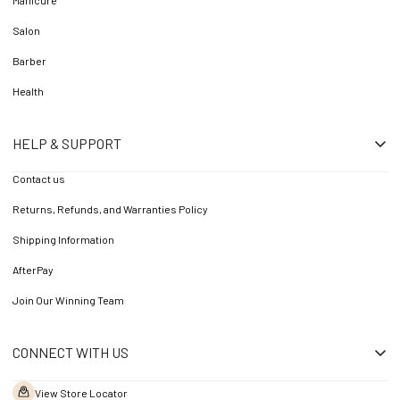
Manicure
Salon
Barber
Health
HELP & SUPPORT
Contact us
Returns, Refunds, and Warranties Policy
Shipping Information
AfterPay
Join Our Winning Team
CONNECT WITH US
View Store Locator