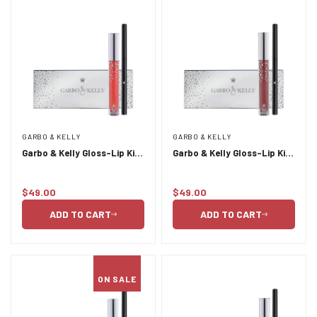
GARBO & KELLY
GARBO & KELLY
Garbo & Kelly Gloss-Lip Kit
Garbo & Kelly Gloss-Lip Kit
- Couture
- Gala
$49.00
$49.00
Regular
Regular
price
price
ADD TO CART
ADD TO CART
ON SALE