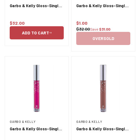
Garbo & Kelly Gloss-Single
Garbo & Kelly Gloss-Single
Liquid Lipstick 4g- Couture
Liquid Lipstick 4g- Gala
$32.00
$1.00
Regular
Sale
$32.00
Save
$31.00
Regular
price
price
ADD TO CART
price
OVERSOLD
GARBO & KELLY
GARBO & KELLY
Garbo & Kelly Gloss-Single
Garbo & Kelly Gloss-Single
Liquid Lipstick 4g- Heiress
Liquid Lipstick 4g- London