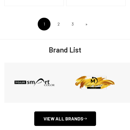
1
2
3
»
Brand List
VIEW ALL BRANDS