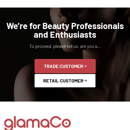
We’re for Beauty Professionals
and Enthusiasts
To proceed, please tell us, are you a...
TRADE CUSTOMER
RETAIL CUSTOMER