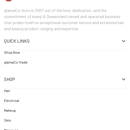
glamaCo; born in 2007 out of the love, dedication, and the
commitment of many! A Queensland owned and operated business
that prides itself on exceptional customer service and extensive hair
and beauty product ranging and expertise.
QUICK LINKS
Shop Now
glamaCo Trade
SHOP
Hair
Electrical
Makeup
Skin