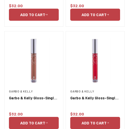
$32.00
$32.00
Regular
Regular
Confirm your age
price
price
ADD TO CART
ADD TO CART
Are you 18 years old or older?
NO, I'M NOT
YES, I AM
GARBO & KELLY
GARBO & KELLY
Garbo & Kelly Gloss-Single
Garbo & Kelly Gloss-Single
Liquid Lipstick 4g- Luxe
Liquid Lipstick 4g-
Paparazzi
$32.00
$32.00
Regular
Regular
price
price
ADD TO CART
ADD TO CART