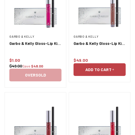
GARBO & KELLY
GARBO & KELLY
Garbo & Kelly Gloss-Lip Kit
Garbo & Kelly Gloss-Lip Kit
- Heiress
- London
$1.00
$49.00
Sale
Regular
$49.00
Save
$48.00
Regular
price
price
ADD TO CART
price
OVERSOLD