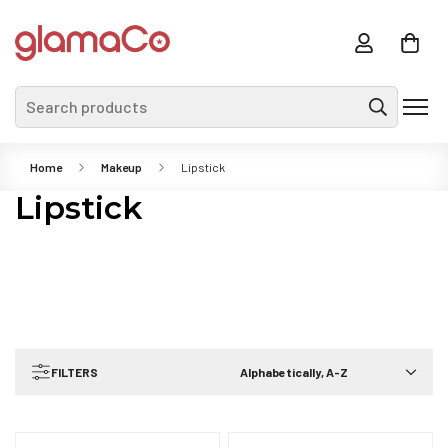
Search products
Home
Makeup
Lipstick
Lipstick
FILTERS
Alphabetically, A-Z