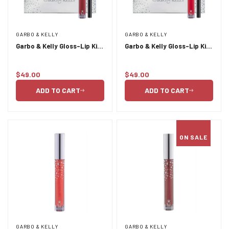
GARBO & KELLY
GARBO & KELLY
Garbo & Kelly Gloss-Lip Kit
Garbo & Kelly Gloss-Lip Kit-
- Passion
Paparazzi
$49.00
$49.00
Regular
Regular
price
price
ADD TO CART
ADD TO CART
ON SALE
GARBO & KELLY
GARBO & KELLY