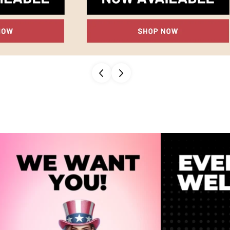
Confirm your age
Are you 18 years old or older?
NO, I'M NOT
YES, I AM