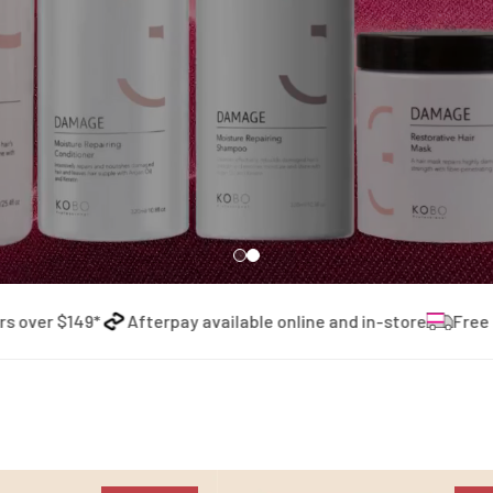
r $149*
Afterpay available online and in-store
Free shipp