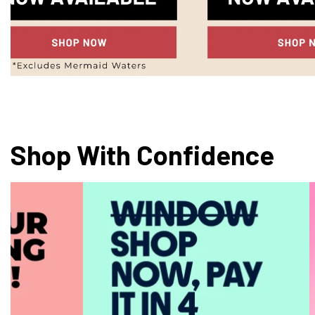
Shop With Confidence