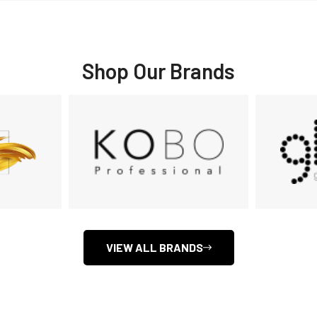
Shop Our Brands
VIEW ALL BRANDS