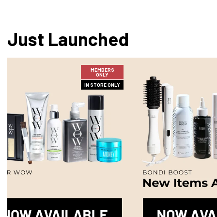
Just Launched
MEMBERS
ONLY
IN STORE ONLY