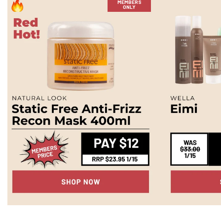
MEMBERS
ONLY