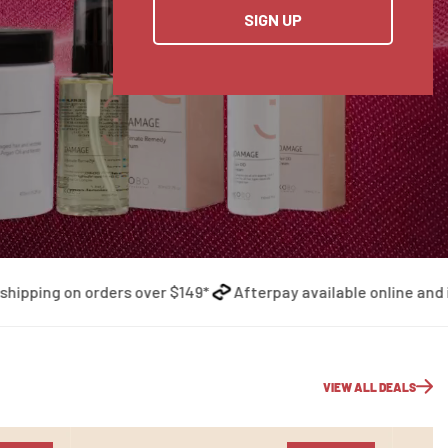
SIGN UP
ing on orders over $149*
Afterpay available online and in-st
VIEW ALL DEALS