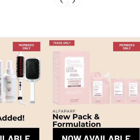
MEMBERS
MEMBERS
ONLY
ONLY