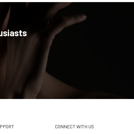
usiasts
UPPORT
CONNECT WITH US