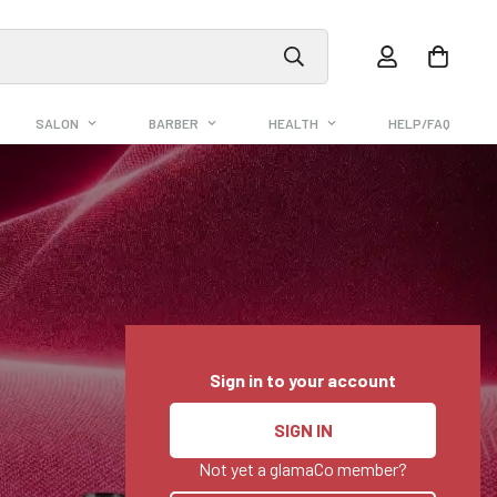
SALON
BARBER
HEALTH
HELP/FAQ
Sign in to your account
SIGN IN
Not yet a glamaCo member?