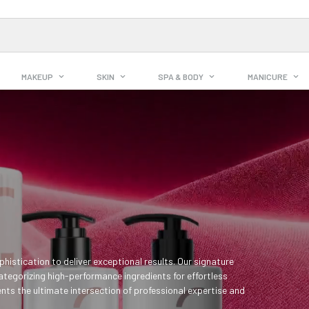
MAKEUP
SKIN
SPA & BODY
MANICURE
histication to deliver exceptional results. Our signature
ategorizing high-performance ingredients for effortless
nts the ultimate intersection of professional expertise and