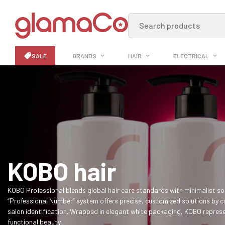
Search products
SALE
BRANDS
HAIR
ELECTRICAL
KOBO hair
KOBO Professional blends global hair care standards with minimalist sop
“Professional Number” system offers precise, customized solutions by c
salon identification. Wrapped in elegant white packaging, KOBO represe
functional beauty.