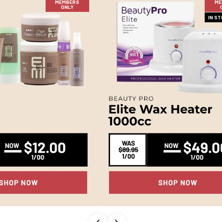
MEMBERS
ME
ONLY
IN S