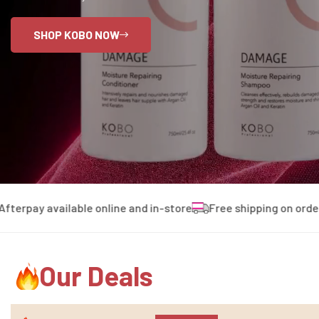
SHOP KOBO NOW
ay available online and in-store
Free shipping on orders ove
Our Deals