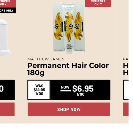
MBERS
MEMBERS
ONLY
ONLY
TORE ONLY