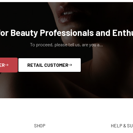
for Beauty Professionals and Enth
To proceed, please tell us, are you a...
ER
RETAIL CUSTOMER
SHOP
HELP & S