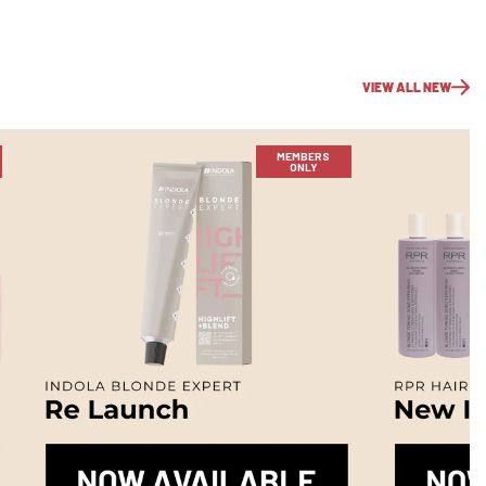
VIEW ALL NEW
MEMBERS
ONLY