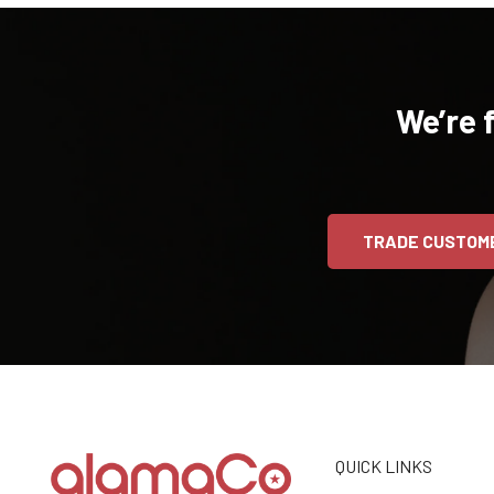
We’re 
TRADE CUSTOM
QUICK LINKS