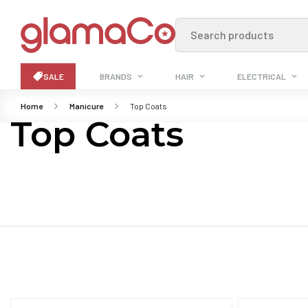
Search products
SALE
BRANDS
HAIR
ELECTRICAL
Home
Manicure
Top Coats
Top Coats