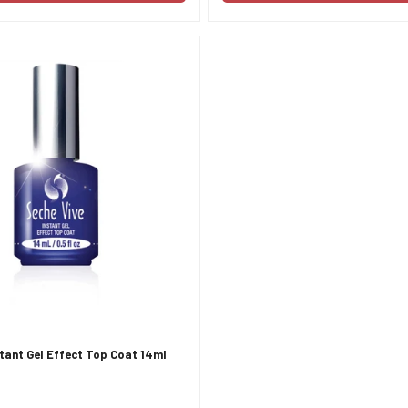
stant Gel Effect Top Coat 14ml
Confirm your age