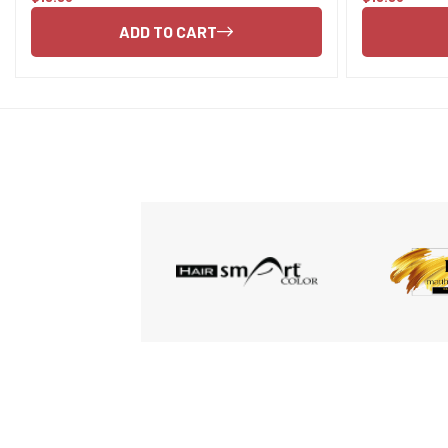
price
price
ADD TO CART