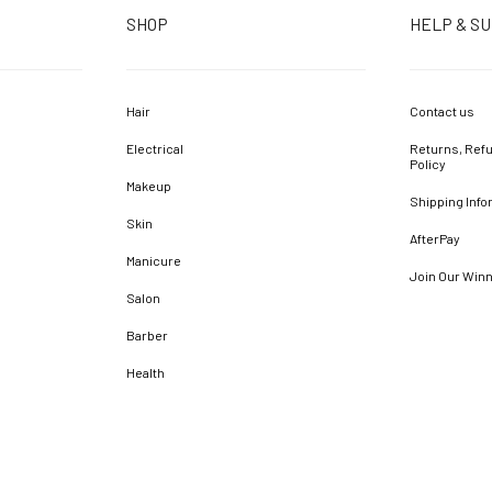
SHOP
HELP & S
Hair
Contact us
Electrical
Returns, Refu
Policy
Makeup
Shipping Info
Skin
AfterPay
Manicure
Join Our Win
Salon
Barber
Health