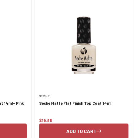
SECHE
t 14ml- Pink
Seche Matte Flat Finish Top Coat 14ml
$19.95
Regular
price
ADD TO CART