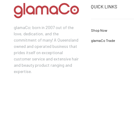
QUICK LINKS
glamaCo; born in 2007 out of the
Shop Now
love, dedication, and the
commitment of many! A Queensland
glamaCo Trade
owned and operated business that
prides itself on exceptional
customer service and extensive hair
and beauty product ranging and
expertise.