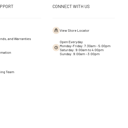
UPPORT
CONNECT WITH US
View Store Locator
nds, and Warranties
Open Everyday
Monday-Friday: 7:30am - 5:00pm
Saturday: 9:00am to 4:00pm
rmation
Sunday: 9:00am – 3:00pm
ning Team