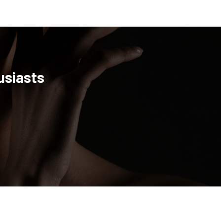
usiasts