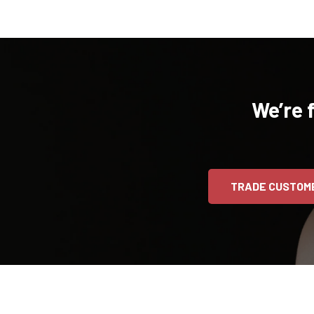
We’re 
TRADE CUSTOM