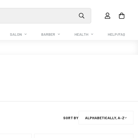
SALON
BARBER
HEALTH
HELP/FAQ
SORT BY
ALPHABETICALLY, A-Z