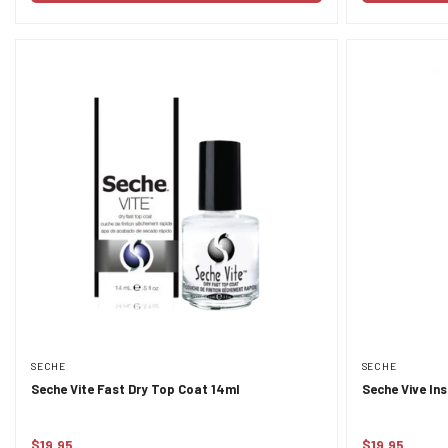
SECHE
SECHE
Seche Vite Fast Dry Top Coat 14ml
Seche Vive In
$19.95
$19.95
Regular
Regular