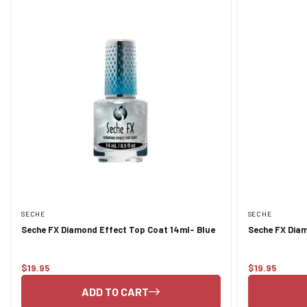
SECHE
SECHE
Seche FX Diamond Effect Top Coat 14ml- Blue
Seche FX Diam
$19.95
$19.95
Regular
Regular
price
price
ADD TO CART