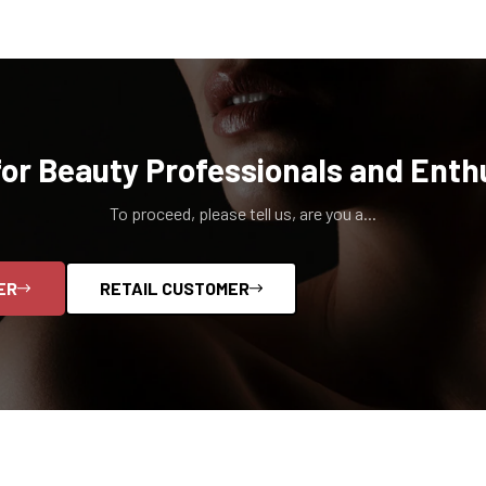
for Beauty Professionals and Enth
To proceed, please tell us, are you a...
ER
RETAIL CUSTOMER