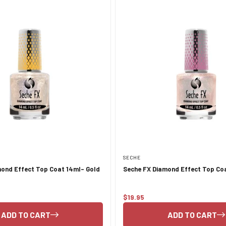
SECHE
ond Effect Top Coat 14ml- Gold
Seche FX Diamond Effect Top Coa
$19.95
Regular
price
ADD TO CART
ADD TO CART