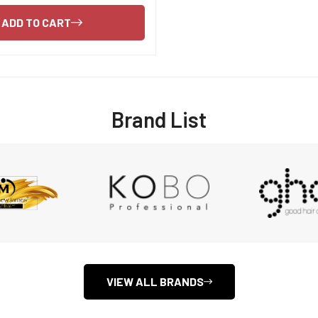
Are you 18 years old or older?
ADD TO CART
NO, I'M NOT
YES, I AM
Brand List
VIEW ALL BRANDS