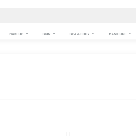
MAKEUP
SKIN
SPA & BODY
MANICURE