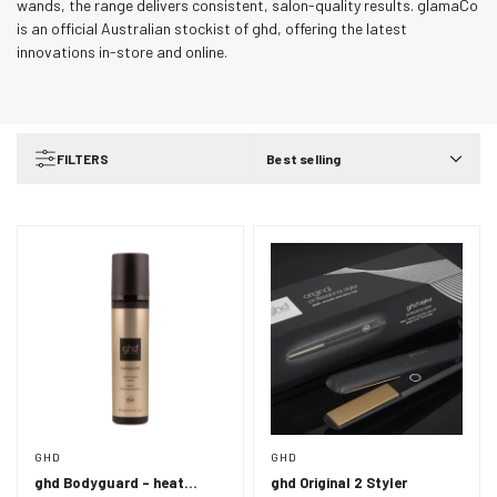
wands, the range delivers consistent, salon-quality results. glamaCo
is an official Australian stockist of ghd, offering the latest
innovations in-store and online.
FILTERS
Best selling
GHD
GHD
ghd Bodyguard - heat
ghd Original 2 Styler