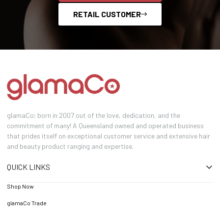
RETAIL CUSTOMER
glamaCo; born in 2007 out of the love, dedication, and the
commitment of many! A Queensland owned and operated business
that prides itself on exceptional customer service and extensive hair
and beauty product ranging and expertise.
QUICK LINKS
Shop Now
glamaCo Trade