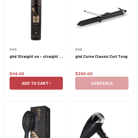
Confirm your age
GHD
GHD
ghd Straight on - straight &
ghd Curve Classic Curl Tong
Are you 18 years old or older?
smooth spray 120ml
$49.00
$290.00
Regular
Regular
NO, I'M NOT
YES, I AM
price
price
ADD TO CART
OVERSOLD