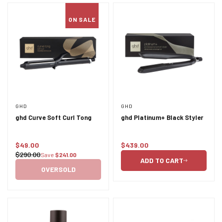
ON SALE
GHD
GHD
ghd Curve Soft Curl Tong
ghd Platinum+ Black Styler
$49.00
$439.00
Sale
Regular
$290.00
Save
$241.00
Regular
price
price
ADD TO CART
price
OVERSOLD