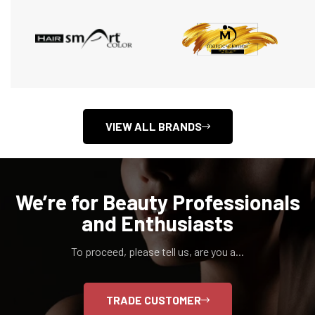
VIEW ALL BRANDS
We’re for Beauty Professionals
and Enthusiasts
To proceed, please tell us, are you a...
TRADE CUSTOMER