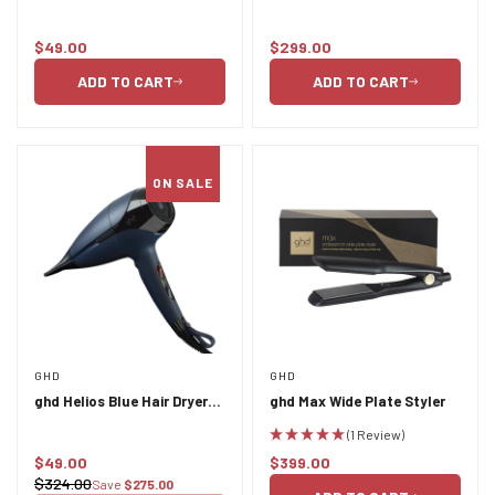
protect spray 120ml
$49.00
$299.00
Regular
Regular
price
price
ADD TO CART
ADD TO CART
ON SALE
GHD
GHD
ghd Helios Blue Hair Dryer
ghd Max Wide Plate Styler
PU
(1 Review)
$49.00
$399.00
Sale
Regular
$324.00
Save
$275.00
Regular
price
price