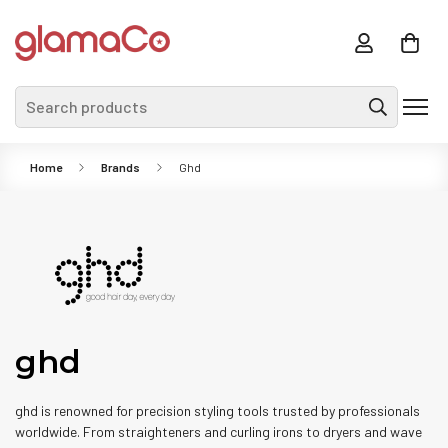
Search products
Home
Brands
Ghd
ghd
ghd is renowned for precision styling tools trusted by professionals
worldwide. From straighteners and curling irons to dryers and wave