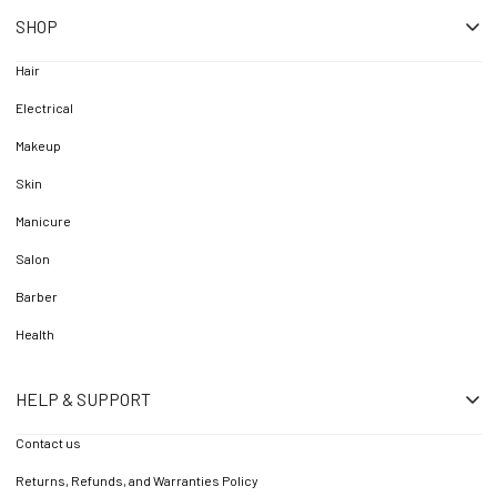
SHOP
Hair
Electrical
Makeup
Skin
Manicure
Salon
Barber
Health
HELP & SUPPORT
Contact us
Returns, Refunds, and Warranties Policy