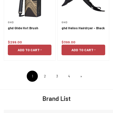
GHD
GHD
ghd Glide Hot Brush
ghd Helios Hairdryer - Black
$299.00
$399.00
Regular
Regular
price
price
ADD TO CART
ADD TO CART
1
2
3
4
»
Brand List