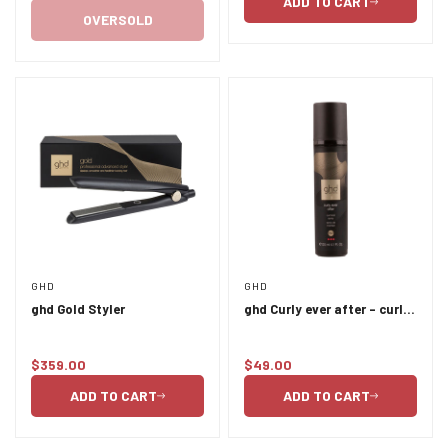
ADD TO CART
price
OVERSOLD
GHD
GHD
ghd Gold Styler
ghd Curly ever after - curl
hold spray 120ml
$359.00
$49.00
Regular
Regular
price
price
ADD TO CART
ADD TO CART