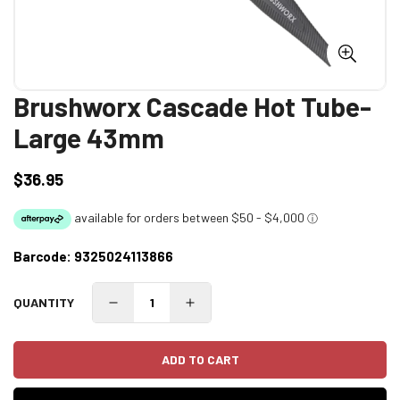
Brushworx Cascade Hot Tube-
Large 43mm
$36.95
Regular
price
Barcode:
9325024113866
QUANTITY
ADD TO CART