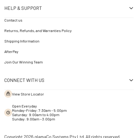
HELP & SUPPORT
Contact us
Returns, Refunds, and Warranties Policy
Shipping Information
AfterPay
Join Our Winning Team
CONNECT WITH US
View Store Locator
Open Everyday
Monday-Friday: 7:30am - 5:00pm
Saturday: 9:00am to 4:00pm
Sunday: 9:00am – 3:00pm
Copyright 2026 glamaCo Systems Pty Ltd. All rights reserved.