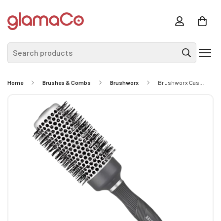
Search products
Home
Brushes & Combs
Brushworx
Brushworx Cascade Hot Tube- Large 43mm