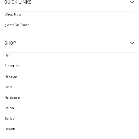
QUICK LINKS
Shop Now
glamaCo Trade
SHOP
Hair
Electrical
Makeup
Skin
Manicure
Salon
Barber
Health