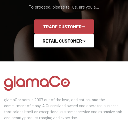
To proceed, please tell us, are you a...
TRADE CUSTOMER
RETAIL CUSTOMER
glamaCo; born in 2007 out of the love, dedication, and the
commitment of many! A Queensland owned and operated business
that prides itself on exceptional customer service and extensive hair
and beauty product ranging and expertise.