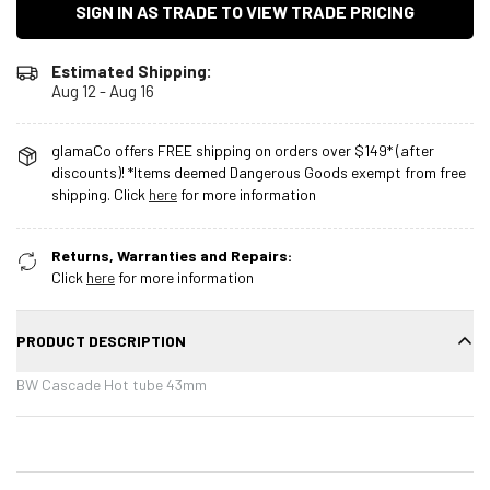
SIGN IN AS TRADE TO VIEW TRADE PRICING
Estimated Shipping:
Aug 12 - Aug 16
glamaCo offers FREE shipping on orders over $149* (after
discounts)! *Items deemed Dangerous Goods exempt from free
shipping. Click
here
for more information
Returns, Warranties and Repairs:
Click
here
for more information
PRODUCT DESCRIPTION
BW Cascade Hot tube 43mm