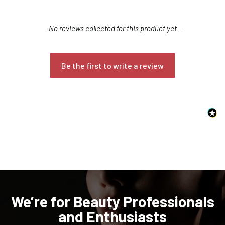
New content loaded
- No reviews collected for this product yet -
Be the first to write a review
Confirm your age
Are you 18 years old or older?
NO, I'M NOT
YES, I AM
We’re for Beauty Professionals
and Enthusiasts