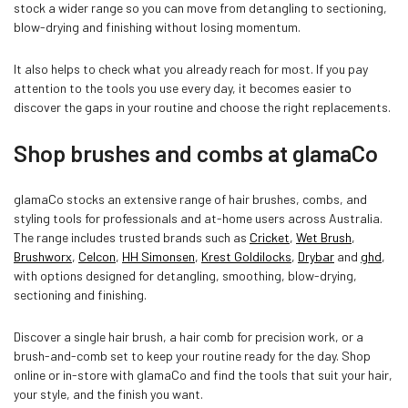
stock a wider range so you can move from detangling to sectioning,
blow-drying and finishing without losing momentum.
It also helps to check what you already reach for most. If you pay
attention to the tools you use every day, it becomes easier to
discover the gaps in your routine and choose the right replacements.
Shop brushes and combs at glamaCo
glamaCo stocks an extensive range of hair brushes, combs, and
styling tools for professionals and at-home users across Australia.
The range includes trusted brands such as
Cricket
,
Wet Brush
,
Brushworx
,
Celcon
,
HH Simonsen
,
Krest Goldilocks
,
Drybar
and
ghd
,
with options designed for detangling, smoothing, blow-drying,
sectioning and finishing.
Discover a single hair brush, a hair comb for precision work, or a
brush-and-comb set to keep your routine ready for the day. Shop
online or in-store with glamaCo and find the tools that suit your hair,
your style, and the finish you want.