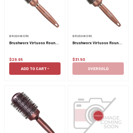
BRUSHWORX
BRUSHWORX
Brushworx Virtuoso Round
Brushworx Virtuoso Round
Brush 33mm
Brush 43mm
$29.95
$31.50
Regular
Regular
price
price
ADD TO CART
OVERSOLD