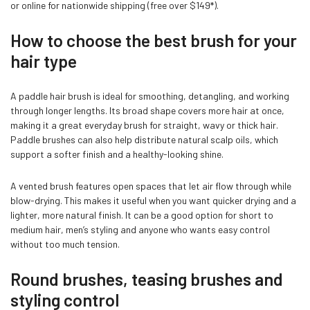
or online for nationwide shipping (free over $149*).
How to choose the best brush for your
hair type
A paddle hair brush is ideal for smoothing, detangling, and working
through longer lengths. Its broad shape covers more hair at once,
making it a great everyday brush for straight, wavy or thick hair.
Paddle brushes can also help distribute natural scalp oils, which
Confirm your age
support a softer finish and a healthy-looking shine.
A vented brush features open spaces that let air flow through while
Are you 18 years old or older?
blow-drying. This makes it useful when you want quicker drying and a
lighter, more natural finish. It can be a good option for short to
medium hair, men’s styling and anyone who wants easy control
NO, I'M NOT
YES, I AM
without too much tension.
Round brushes, teasing brushes and
styling control