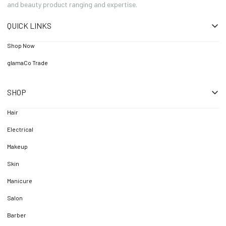
and beauty product ranging and expertise.
QUICK LINKS
Shop Now
glamaCo Trade
SHOP
Hair
Electrical
Makeup
Skin
Manicure
Salon
Barber