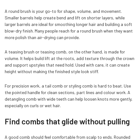
A round brush is your go-to for shape, volume, and movement.
Smaller barrels help create bend and lift on shorter layers, while
larger barrels are ideal for smoothing longer hair and building a soft
blow-dry finish. Many people reach for a round brush when they want
more polish than air-drying can provide.
A teasing brush or teasing comb, on the other hand, is made for
volume. It helps build lift at the roots, add texture through the crown
and support upstyles that need hold. Used with care, it can create
height without making the finished style look stiff.
For precision work, a tail comb or styling comb is hard to beat. Use
the pointed handle for clean sections, part lines and colour work. A
detangling comb with wide teeth can help loosen knots more gently,
especially on curls or wet hair.
Find combs that glide without pulling
A good comb should feel comfortable from scalp to ends. Rounded