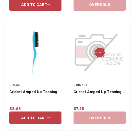
price
price
ADD TO CART
OVERSOLD
CRICKET
CRICKET
Cricket Amped Up Teasing
Cricket Amped Up Teasing
Brush - Aqua
Brush - Black
$8.95
$7.95
Regular
Regular
price
price
ADD TO CART
OVERSOLD