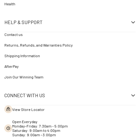
Health
HELP & SUPPORT
Contact us
Returns, Refunds, and Warranties Policy
Shipping Information
AfterPay
Join Our Winning Team
CONNECT WITH US
View Store Locator
Open Everyday
Monday-Friday: 7:30am - 5:00pm
Saturday: 9:00am to 4:00pm
Sunday: 9:00am – 3:00pm