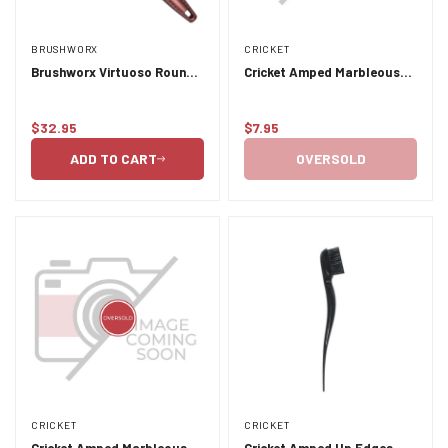
BRUSHWORX
CRICKET
Brushworx Virtuoso Round
Cricket Amped Marbleous
Brush 53mm
Granit
$32.95
$7.95
Regular
Regular
price
price
ADD TO CART
OVERSOLD
CRICKET
CRICKET
Cricket Amped Marbleous
Cricket Amped Up Edges -