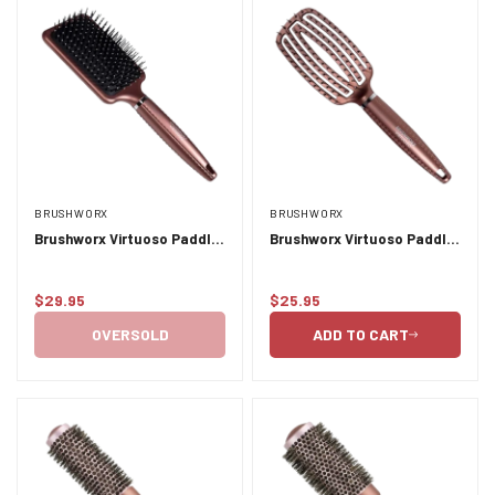
BRUSHWORX
BRUSHWORX
Brushworx Virtuoso Paddle
Brushworx Virtuoso Paddle
Brush
Vent Brush
$29.95
$25.95
Regular
Regular
price
price
OVERSOLD
ADD TO CART