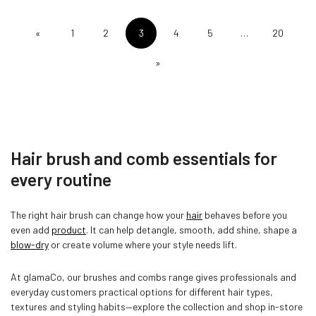
«
1
2
3
4
5
…
20
»
Hair brush and comb essentials for
every routine
The right hair brush can change how your
hair
behaves before you
even add
product
. It can help detangle, smooth, add shine, shape a
blow-dry
or create volume where your style needs lift.
At glamaCo, our brushes and combs range gives professionals and
everyday customers practical options for different hair types,
textures and styling habits—explore the collection and shop in-store