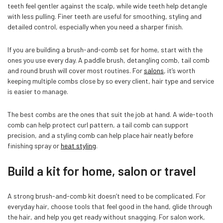
teeth feel gentler against the scalp, while wide teeth help detangle
with less pulling. Finer teeth are useful for smoothing, styling and
detailed control, especially when you need a sharper finish.
If you are building a brush-and-comb set for home, start with the
ones you use every day. A paddle brush, detangling comb, tail comb
and round brush will cover most routines. For
salons
, it’s worth
keeping multiple combs close by so every client, hair type and service
is easier to manage.
The best combs are the ones that suit the job at hand. A wide-tooth
comb can help protect curl pattern, a tail comb can support
precision, and a styling comb can help place hair neatly before
finishing spray or
heat styling
.
Build a kit for home, salon or travel
A strong brush-and-comb kit doesn’t need to be complicated. For
everyday hair, choose tools that feel good in the hand, glide through
the hair, and help you get ready without snagging. For salon work,