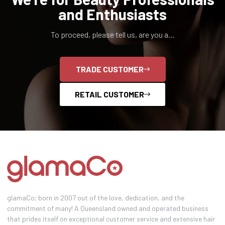
and Enthusiasts
To proceed, please tell us, are you a...
TRADE CUSTOMER
RETAIL CUSTOMER
glamaCo; born in 2007 out of the love, dedication, and the
commitment of many! A Queensland owned and operated business
that prides itself on exceptional customer service and extensive hair