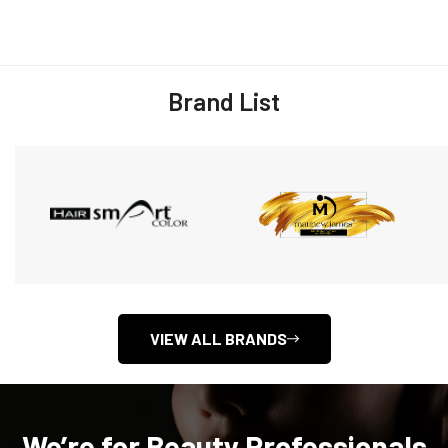
Brand List
VIEW ALL BRANDS
We’re for Beauty Professionals