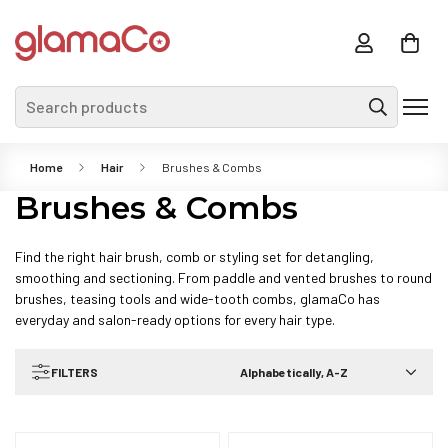
Search products
Home
Hair
Brushes & Combs
Brushes & Combs
Find the right hair brush, comb or styling set for detangling,
smoothing and sectioning. From paddle and vented brushes to round
brushes, teasing tools and wide-tooth combs, glamaCo has
everyday and salon-ready options for every hair type.
FILTERS
Alphabetically, A-Z