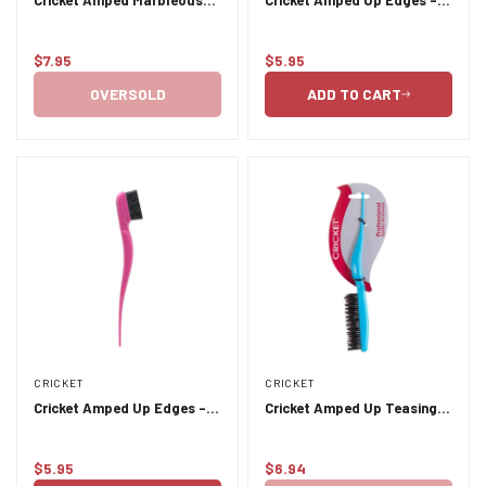
Jaded
Black
$7.95
$5.95
Regular
Regular
price
price
OVERSOLD
ADD TO CART
CRICKET
CRICKET
Cricket Amped Up Edges -
Cricket Amped Up Teasing
Pink
Brush - Aqua #798
$5.95
$6.94
Regular
Regular