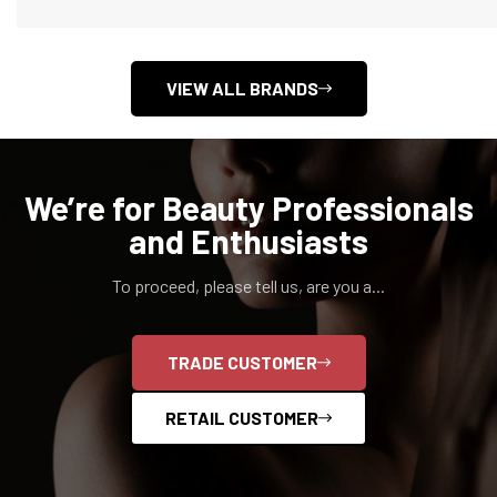
VIEW ALL BRANDS
We’re for Beauty Professionals
and Enthusiasts
To proceed, please tell us, are you a...
Confirm your age
TRADE CUSTOMER
Are you 18 years old or older?
RETAIL CUSTOMER
NO, I'M NOT
YES, I AM