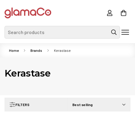
Search products
Home
Brands
Kerastase
Kerastase
FILTERS
Best selling