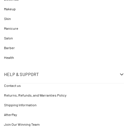
Makeup
Skin
Manicure
Salon
Barber
Health
HELP & SUPPORT
Contact us
Returns, Refunds, and Warranties Policy
Shipping Information
AfterPay
Join Our Winning Team