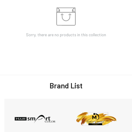
Sorry, there are no products in this collection
Brand List