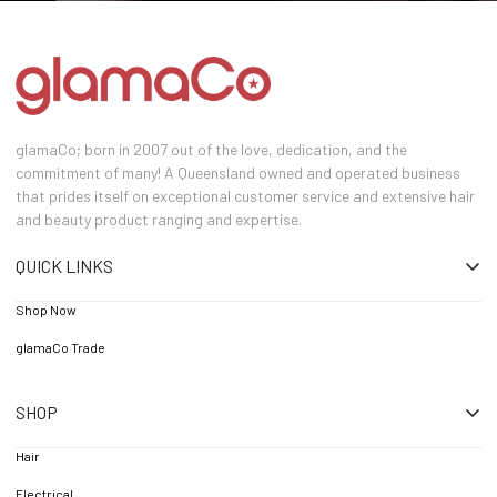
glamaCo; born in 2007 out of the love, dedication, and the
commitment of many! A Queensland owned and operated business
that prides itself on exceptional customer service and extensive hair
and beauty product ranging and expertise.
QUICK LINKS
Shop Now
glamaCo Trade
SHOP
Hair
Electrical