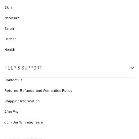
Skin
Manicure
Salon
Barber
Health
HELP & SUPPORT
Contact us
Returns, Refunds, and Warranties Policy
Shipping Information
AfterPay
Join Our Winning Team