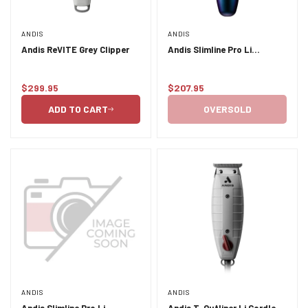
ANDIS
ANDIS
Andis ReVITE Grey Clipper
Andis Slimline Pro Li
Cord/Cordless Trimmer -
Galaxy
$299.95
$207.95
Regular
Regular
price
price
ADD TO CART
OVERSOLD
ANDIS
ANDIS
Andis Slimline Pro Li
Andis T-Outliner Li Cordless