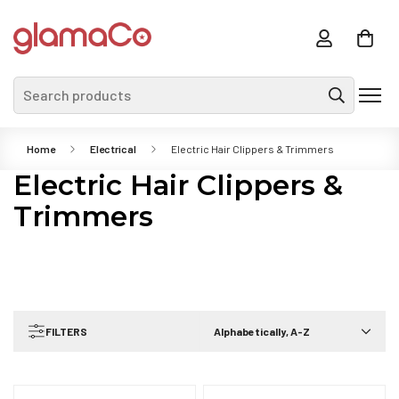
Search products
Home
Electrical
Electric Hair Clippers & Trimmers
Electric Hair Clippers &
Trimmers
FILTERS
Alphabetically, A-Z