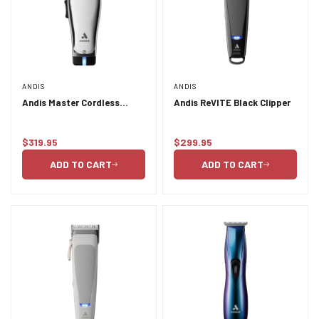
ANDIS
ANDIS
Andis Master Cordless
Andis ReVITE Black Clipper
Lithium-Ion Clipper
$319.95
$299.95
Regular
Regular
price
price
ADD TO CART
ADD TO CART