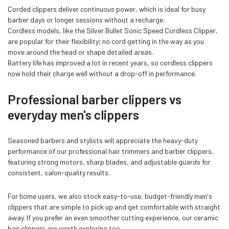
Corded clippers deliver continuous power, which is ideal for busy
barber days or longer sessions without a recharge.
Cordless models, like the
Silver Bullet Sonic Speed Cordless Clipper
,
are popular for their flexibility; no cord getting in the way as you
move around the head or shape detailed areas.
Battery life has improved a lot in recent years, so cordless clippers
now hold their charge well without a drop-off in performance.
Professional barber clippers vs
everyday men's clippers
Seasoned barbers and stylists will appreciate the heavy-duty
performance of our professional hair trimmers and barber clippers,
featuring strong motors, sharp blades, and adjustable guards for
consistent, salon-quality results.
For home users, we also stock easy-to-use, budget-friendly men's
clippers that are simple to pick up and get comfortable with straight
away. If you prefer an even smoother cutting experience, our ceramic
hair clippers are worth exploring too.