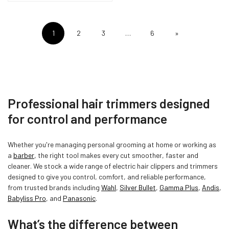
1
2
3
…
6
»
Professional hair trimmers designed
for control and performance
Whether you're managing personal grooming at home or working as
a
barber
, the right tool makes every cut smoother, faster and
cleaner. We stock a wide range of electric hair clippers and trimmers
designed to give you control, comfort, and reliable performance,
from trusted brands including
Wahl
,
Silver Bullet
,
Gamma Plus
,
Andis
,
Babyliss Pro
, and
Panasonic
.
What’s the difference between