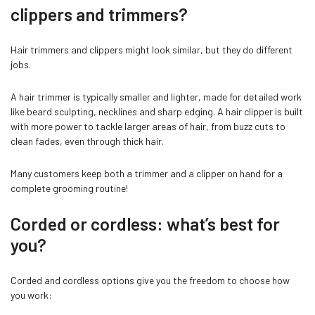
clippers and trimmers?
Hair trimmers and clippers might look similar, but they do different
jobs.
A hair trimmer is typically smaller and lighter, made for detailed work
like beard sculpting, necklines and sharp edging. A hair clipper is built
with more power to tackle larger areas of hair, from buzz cuts to
clean fades, even through thick hair.
Many customers keep both a trimmer and a clipper on hand for a
complete grooming routine!
Confirm your age
Corded or cordless: what’s best for
you?
Are you 18 years old or older?
Corded and cordless options give you the freedom to choose how
NO, I'M NOT
YES, I AM
you work: