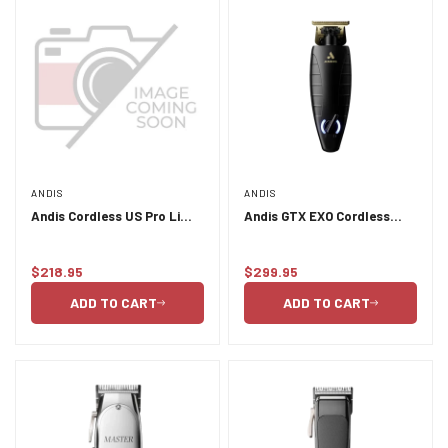
ANDIS
ANDIS
Andis Cordless US Pro Li
Andis GTX EXO Cordless
Envy Clipper - Galaxy
Trimmer
$218.95
$299.95
Regular
Regular
price
price
ADD TO CART
ADD TO CART