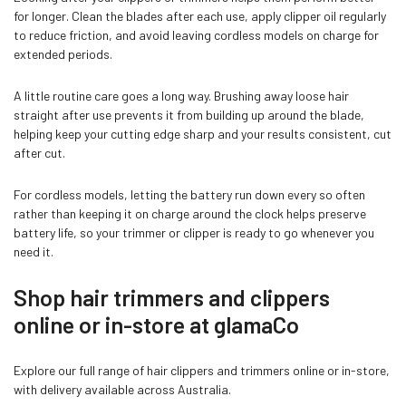
for longer. Clean the blades after each use, apply clipper oil regularly
to reduce friction, and avoid leaving cordless models on charge for
extended periods.
A little routine care goes a long way. Brushing away loose hair
straight after use prevents it from building up around the blade,
helping keep your cutting edge sharp and your results consistent, cut
after cut.
For cordless models, letting the battery run down every so often
rather than keeping it on charge around the clock helps preserve
battery life, so your trimmer or clipper is ready to go whenever you
need it.
Shop hair trimmers and clippers
online or in-store at glamaCo
Explore our full range of hair clippers and trimmers online or in-store,
with delivery available across Australia.