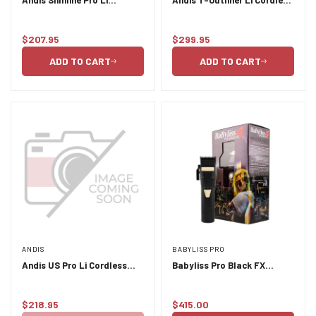
Cordless Trimmer - Black
Trimmer
$207.95
$299.95
Regular
Regular
price
price
ADD TO CART
ADD TO CART
ANDIS
BABYLISS PRO
Andis US Pro Li Cordless
Babyliss Pro Black FX
Clipper
Lithium Clipper - Black
$218.95
$415.00
Regular
Regular