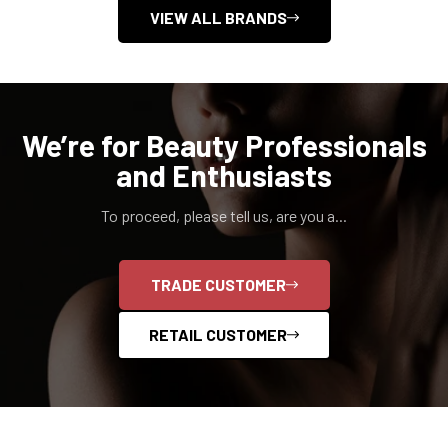
VIEW ALL BRANDS
We’re for Beauty Professionals
and Enthusiasts
To proceed, please tell us, are you a...
TRADE CUSTOMER
RETAIL CUSTOMER