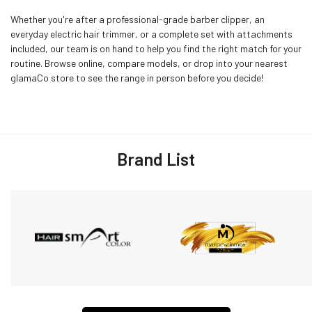
Whether you're after a professional-grade barber clipper, an
everyday electric hair trimmer, or a complete set with attachments
included, our team is on hand to help you find the right match for your
routine. Browse online, compare models, or drop into your nearest
glamaCo store to see the range in person before you decide!
Brand List