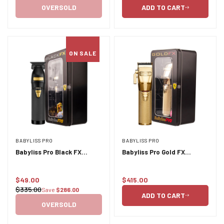
price
price
OVERSOLD
ADD TO CART
ON SALE
BABYLISS PRO
BABYLISS PRO
Babyliss Pro Black FX
Babyliss Pro Gold FX
Outliner Trimmer FX B787BA
Lithium Clipper - Gold
Cord/Cordless
$49.00
$415.00
Sale
Regular
$335.00
Save
$286.00
Regular
price
price
ADD TO CART
price
OVERSOLD