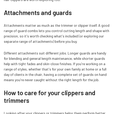
Attachments and guards
Attachments matter as much as the trimmer or clipper itself. A good
range of guard combs lets you control cutting length and shape with
precision, so it's worth checking what's included (or exploring our
separate range of attachments) before you buy.
Different attachments suit different jobs. Longer guards are handy
for blending and general length maintenance, while shorter guards
help with tight fades and skin-close finishes. If you're working on a
range of styles, whether that's for your own family at home or a full
day of clients in the chair, having a complete set of guards on hand
means you're never caught without the right length for the job.
How to care for your clippers and
trimmers
Looking after your clippers or trimmers helps them perform better