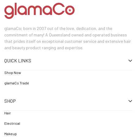
glamaCo; born in 2007 out of the love, dedication, and the
commitment of many! A Queensland owned and operated business
that prides itself on exceptional customer service and extensive hair
and beauty product ranging and expertise.
QUICK LINKS
Shop Now
glamaCo Trade
SHOP
Hair
Electrical
Makeup