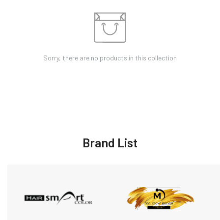
Sorry, there are no products in this collection
Brand List