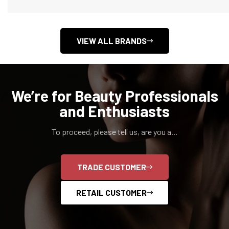
VIEW ALL BRANDS
We’re for Beauty Professionals
and Enthusiasts
To proceed, please tell us, are you a...
Confirm your age
TRADE CUSTOMER
Are you 18 years old or older?
RETAIL CUSTOMER
NO, I'M NOT
YES, I AM