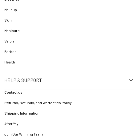
Makeup
Skin
Manicure
Salon
Barber
Health
HELP & SUPPORT
Contact us
Returns, Refunds, and Warranties Policy
Shipping Information
AfterPay
Join Our Winning Team