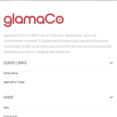
glamaCo; born in 2007 out of the love, dedication, and the
commitment of many! A Queensland owned and operated business
that prides itself on exceptional customer service and extensive hair
and beauty product ranging and expertise.
QUICK LINKS
Shop Now
glamaCo Trade
SHOP
Hair
Electrical