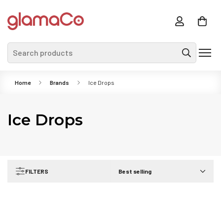
Search products
Home
Brands
Ice Drops
Ice Drops
FILTERS
Best selling