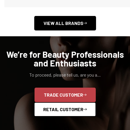
VIEW ALL BRANDS
We’re for Beauty Professionals
and Enthusiasts
To proceed, please tell us, are you a...
Confirm your age
TRADE CUSTOMER
Are you 18 years old or older?
RETAIL CUSTOMER
NO, I'M NOT
YES, I AM