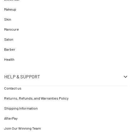
Makeup
Skin
Manicure
Salon
Barber
Health
HELP & SUPPORT
Contact us
Returns, Refunds, and Warranties Policy
Shipping Information
AfterPay
Join Our Winning Team