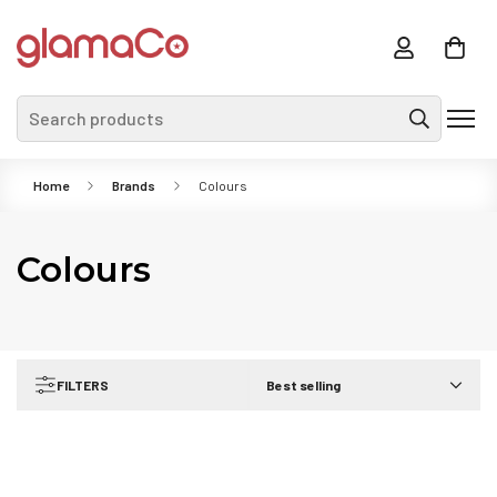
Search products
Home
Brands
Colours
Colours
FILTERS
Best selling