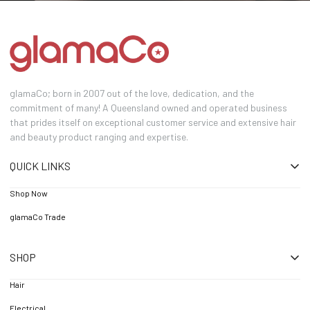
glamaCo; born in 2007 out of the love, dedication, and the
commitment of many! A Queensland owned and operated business
that prides itself on exceptional customer service and extensive hair
and beauty product ranging and expertise.
QUICK LINKS
Shop Now
glamaCo Trade
SHOP
Hair
Electrical