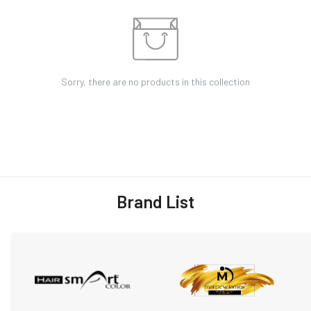
Sorry, there are no products in this collection
Brand List