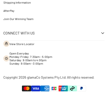
Shipping Information
AfterPay
Join Our Winning Team
CONNECT WITH US
View Store Locator
Open Everyday
Monday-Friday: 7:30am - 5:00pm
Saturday: 9:00am to 4:00pm
Sunday: 9:00am – 3:00pm
Copyright 2026 glamaCo Systems Pty Ltd. All rights reserved.