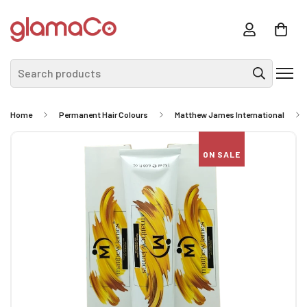
Search products
Home
Permanent Hair Colours
Matthew James International
ON SALE