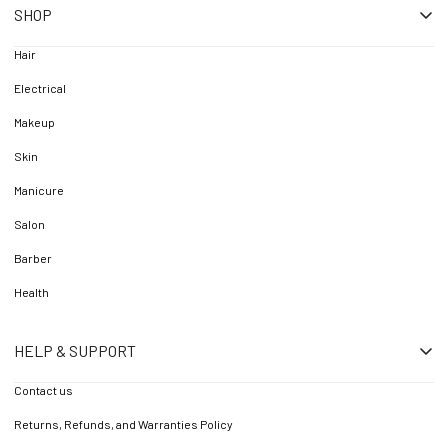
SHOP
Hair
Electrical
Makeup
Skin
Manicure
Salon
Barber
Health
HELP & SUPPORT
Contact us
Returns, Refunds, and Warranties Policy