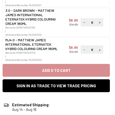
|
Alternate Barcodes:
MJI00001
3.0 - DARK BROWN - MATTHEW
JAMES INTERNATIONAL
ETERNATEK HYBRID COLOURING
$6.95
−
+
CREAM 180ML
$14.95
Barcode:
9360714000163
|
Alternate Barcodes:
MJI00002
MJ4.0 - MATTHEW JAMES
INTERNATIONAL ETERNATEK
$6.95
HYBRID COLOURING CREAM 180ML
−
+
$14.95
Barcode:
9360714000170
|
Alternate Barcodes:
MJI00003
5.0 - LIGHT BROWN - MATTHEW
JAMES INTERNATIONAL
ADD
0
TO CART
ETERNATEK HYBRID COLOURING
$6.95
−
+
CREAM 180ML
$14.95
Barcode:
9360714000187
SIGN IN AS TRADE TO VIEW TRADE PRICING
|
Alternate Barcodes:
MJI00004
6.0 - DARK BLONDE - MATTHEW
JAMES INTERNATIONAL
ETERNATEK HYBRID COLOURING
$6.95
Estimated Shipping:
−
+
CREAM 180ML
$14.95
Aug 14 - Aug 18
Barcode:
9360714000194