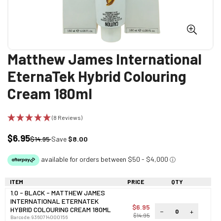
Matthew James International
EternaTek Hybrid Colouring
Cream 180ml
(8 Reviews)
$6.95
Sale
Regular
$14.95
Save
$8.00
price
price
ITEM
PRICE
QTY
1.0 - BLACK - MATTHEW JAMES
INTERNATIONAL ETERNATEK
$6.95
HYBRID COLOURING CREAM 180ML
−
+
$14.95
Barcode:
9360714000156