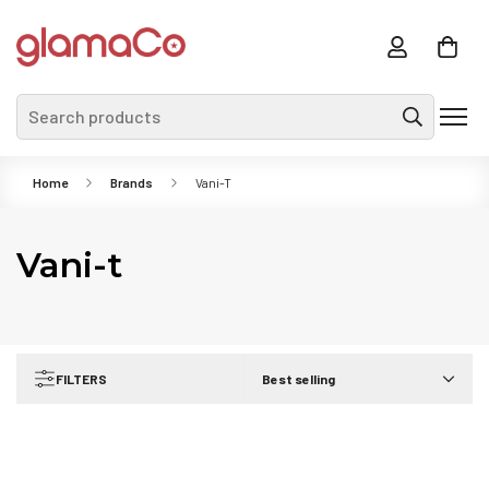
Search products
Home
Brands
Vani-T
Vani-t
FILTERS
Best selling