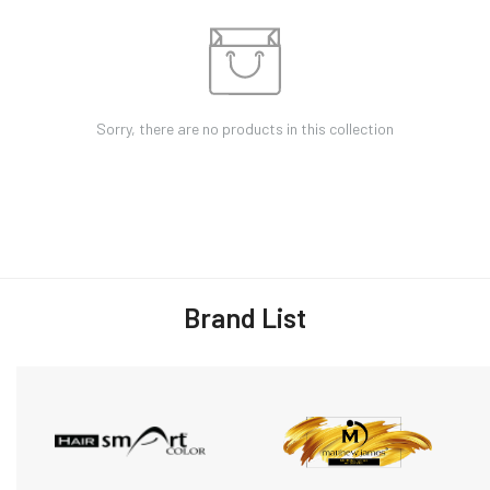
Sorry, there are no products in this collection
Brand List