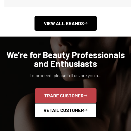
VIEW ALL BRANDS
We’re for Beauty Professionals
and Enthusiasts
To proceed, please tell us, are you a...
Confirm your age
TRADE CUSTOMER
Are you 18 years old or older?
RETAIL CUSTOMER
NO, I'M NOT
YES, I AM