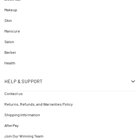
Makeup
Skin
Manicure
Salon
Barber
Health
HELP & SUPPORT
Contact us
Returns, Refunds, and Warranties Policy
Shipping Information
AfterPay
Join Our Winning Team