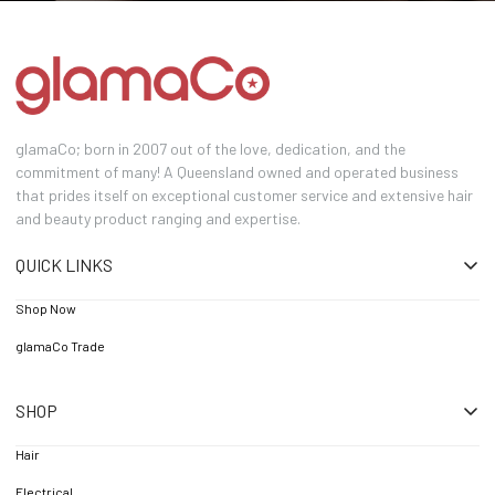
glamaCo; born in 2007 out of the love, dedication, and the
commitment of many! A Queensland owned and operated business
that prides itself on exceptional customer service and extensive hair
and beauty product ranging and expertise.
QUICK LINKS
Shop Now
glamaCo Trade
SHOP
Hair
Electrical