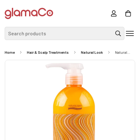
Search products
Home
Hair & Scalp Treatments
Natural Look
Natural Look Static Free Smooth Operator 500ml