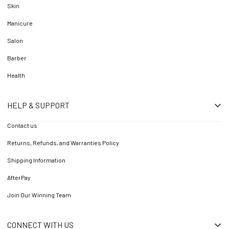
Skin
Manicure
Salon
Barber
Health
HELP & SUPPORT
Contact us
Returns, Refunds, and Warranties Policy
Shipping Information
AfterPay
Join Our Winning Team
CONNECT WITH US