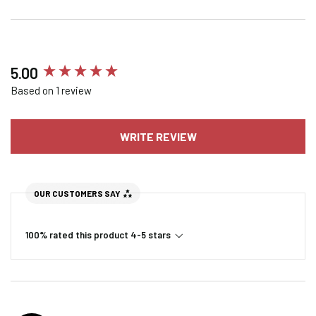
New content loaded
5.00
Based on 1 review
WRITE REVIEW
OUR CUSTOMERS SAY
100% rated this product 4-5 stars