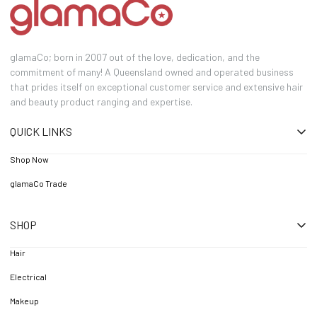
glamaCo; born in 2007 out of the love, dedication, and the
commitment of many! A Queensland owned and operated business
that prides itself on exceptional customer service and extensive hair
and beauty product ranging and expertise.
QUICK LINKS
Shop Now
glamaCo Trade
SHOP
Hair
Electrical
Makeup