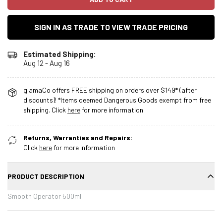
SIGN IN AS TRADE TO VIEW TRADE PRICING
Estimated Shipping:
Aug 12 - Aug 16
glamaCo offers FREE shipping on orders over $149* (after
discounts)! *Items deemed Dangerous Goods exempt from free
shipping. Click
here
for more information
Returns, Warranties and Repairs:
Click
here
for more information
PRODUCT DESCRIPTION
Smooth Operator 500ml