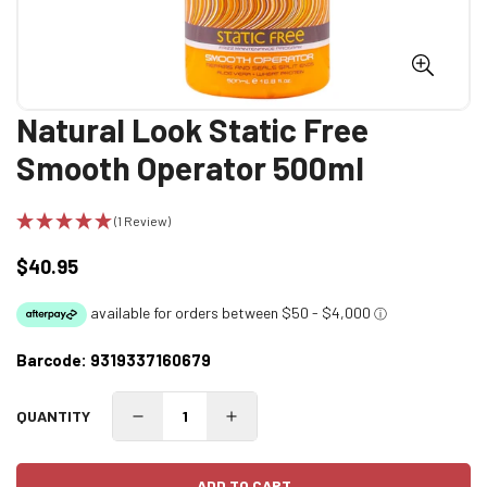
Natural Look Static Free
Smooth Operator 500ml
(1 Review)
$40.95
Regular
price
Barcode:
9319337160679
QUANTITY
ADD TO CART