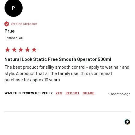
P
Verified Customer
Prue
Confirm your age
Brisbane, AU
Are you 18 years old or older?
Natural Look Static Free Smooth Operator 500ml
NO, I'M NOT
YES, I AM
The best product for silky smooth control - apply to wet hair and 
style. A product that all the family use, this is on repeat 
purchase for approx 10 years
WAS THIS REVIEW HELPFUL?
YES
REPORT
SHARE
2 months ago