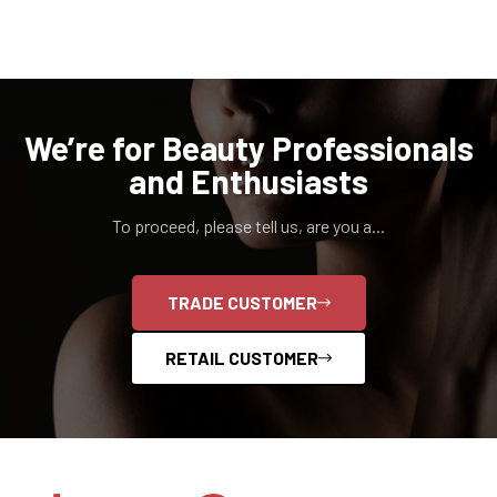
We’re for Beauty Professionals
and Enthusiasts
To proceed, please tell us, are you a...
TRADE CUSTOMER
RETAIL CUSTOMER