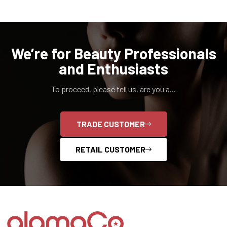
We’re for Beauty Professionals
and Enthusiasts
To proceed, please tell us, are you a...
TRADE CUSTOMER
RETAIL CUSTOMER