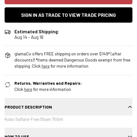
SIGN IN AS TRADE TO VIEW TRADE PRICING
Estimated Shipping:
Aug 14 - Aug 18
glamaCo offers FREE shipping on orders over $149* (after
discounts)! *Items deemed Dangerous Goods exempt from free
shipping. Click
here
for more information
Returns, Warranties and Repairs:
Click
here
for more information
PRODUCT DESCRIPTION
Kobo Sulfate-Free Sham 750ml
HOW TO USE