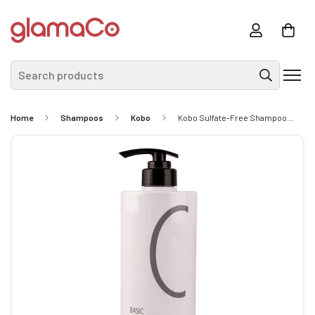
Search products
Home
Shampoos
Kobo
Kobo Sulfate-Free Shampoo 750ml