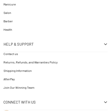
Manicure
Salon
Barber
Health
HELP & SUPPORT
Contact us
Returns, Refunds, and Warranties Policy
Shipping Information
AfterPay
Join Our Winning Team
CONNECT WITH US