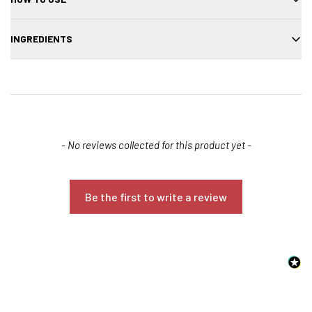
Apply to wet hair, lather, and rinse thoroughly. Repeat if needed.
INGREDIENTS
Water, sodium cocoyl isethionate, cocamidopropyl betaine, aloe
vera extract, panthenol, fragrance, preservative.
New content loaded
- No reviews collected for this product yet -
Be the first to write a review
Confirm your age
Are you 18 years old or older?
NO, I'M NOT
YES, I AM