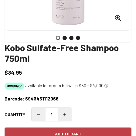
Kobo Sulfate-Free Shampoo
750ml
$34.95
Regular
price
Barcode:
6943451112066
QUANTITY
ADD TO CART