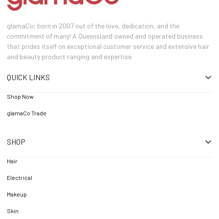
glamaCo; born in 2007 out of the love, dedication, and the
commitment of many! A Queensland owned and operated business
that prides itself on exceptional customer service and extensive hair
and beauty product ranging and expertise.
QUICK LINKS
Shop Now
glamaCo Trade
SHOP
Hair
Electrical
Makeup
Skin