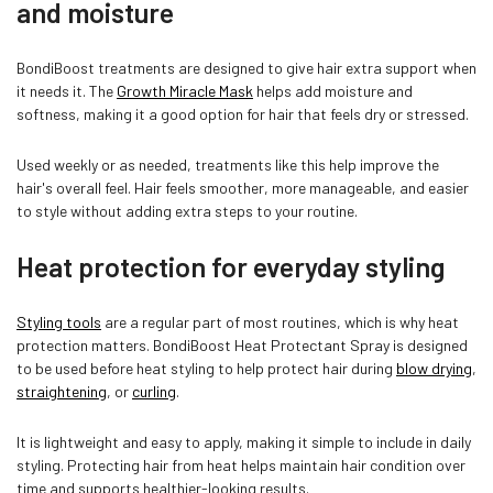
and moisture
BondiBoost treatments are designed to give hair extra support when
it needs it. The
Growth Miracle Mask
helps add moisture and
softness, making it a good option for hair that feels dry or stressed.
Used weekly or as needed, treatments like this help improve the
hair's overall feel. Hair feels smoother, more manageable, and easier
to style without adding extra steps to your routine.
Heat protection for everyday styling
Styling tools
are a regular part of most routines, which is why heat
protection matters. BondiBoost Heat Protectant Spray is designed
to be used before heat styling to help protect hair during
blow drying
,
straightening
, or
curling
.
It is lightweight and easy to apply, making it simple to include in daily
styling. Protecting hair from heat helps maintain hair condition over
time and supports healthier-looking results.