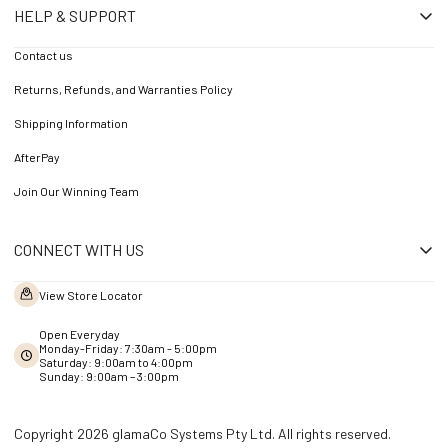
HELP & SUPPORT
Contact us
Returns, Refunds, and Warranties Policy
Shipping Information
AfterPay
Join Our Winning Team
CONNECT WITH US
View Store Locator
Open Everyday
Monday-Friday: 7:30am - 5:00pm
Saturday: 9:00am to 4:00pm
Sunday: 9:00am – 3:00pm
Copyright 2026 glamaCo Systems Pty Ltd. All rights reserved.