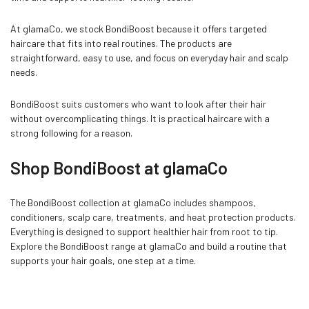
At glamaCo, we stock BondiBoost because it offers targeted
haircare that fits into real routines. The products are
straightforward, easy to use, and focus on everyday hair and scalp
needs.
BondiBoost suits customers who want to look after their hair
without overcomplicating things. It is practical haircare with a
strong following for a reason.
Shop BondiBoost at glamaCo
The BondiBoost collection at glamaCo includes shampoos,
conditioners, scalp care, treatments, and heat protection products.
Everything is designed to support healthier hair from root to tip.
Explore the BondiBoost range at glamaCo and build a routine that
supports your hair goals, one step at a time.