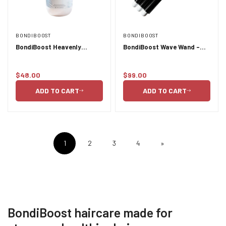
BONDIBOOST
BONDIBOOST
BondiBoost Heavenly
BondiBoost Wave Wand -
Hydration Shampoo -
32mm barrel
500ml
$48.00
$99.00
Regular
Regular
price
price
ADD TO CART
ADD TO CART
1
2
3
4
»
BondiBoost haircare made for