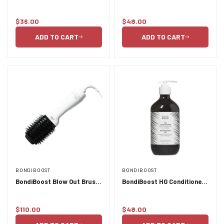
Protectant Spray - 125ml
500ml
$36.00
$48.00
Regular
Regular
price
price
ADD TO CART
ADD TO CART
BONDIBOOST
BONDIBOOST
BondiBoost Blow Out Brush
BondiBoost HG Conditioner
- OM 3
- 500ml
$110.00
$48.00
Regular
Regular
price
price