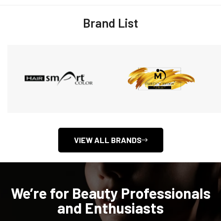
Brand List
VIEW ALL BRANDS
We’re for Beauty Professionals
and Enthusiasts