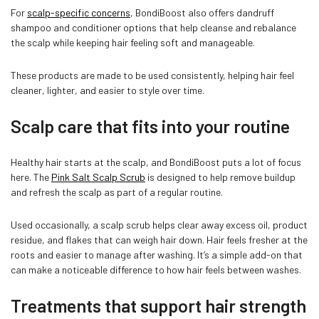
For
scalp-specific concerns
, BondiBoost also offers dandruff
shampoo and conditioner options that help cleanse and rebalance
the scalp while keeping hair feeling soft and manageable.
These products are made to be used consistently, helping hair feel
cleaner, lighter, and easier to style over time.
Scalp care that fits into your routine
Healthy hair starts at the scalp, and BondiBoost puts a lot of focus
here. The
Pink Salt Scalp Scrub
is designed to help remove buildup
and refresh the scalp as part of a regular routine.
Used occasionally, a scalp scrub helps clear away excess oil, product
residue, and flakes that can weigh hair down. Hair feels fresher at the
roots and easier to manage after washing. It’s a simple add-on that
can make a noticeable difference to how hair feels between washes.
Treatments that support hair strength