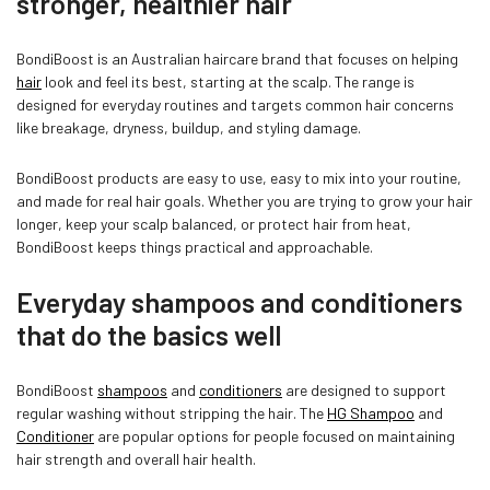
stronger, healthier hair
BondiBoost is an Australian haircare brand that focuses on helping
hair
look and feel its best, starting at the scalp. The range is
designed for everyday routines and targets common hair concerns
like breakage, dryness, buildup, and styling damage.
BondiBoost products are easy to use, easy to mix into your routine,
and made for real hair goals. Whether you are trying to grow your hair
Confirm your age
longer, keep your scalp balanced, or protect hair from heat,
BondiBoost keeps things practical and approachable.
Are you 18 years old or older?
Everyday shampoos and conditioners
that do the basics well
NO, I'M NOT
YES, I AM
BondiBoost
shampoos
and
conditioners
are designed to support
regular washing without stripping the hair. The
HG Shampoo
and
Conditioner
are popular options for people focused on maintaining
hair strength and overall hair health.