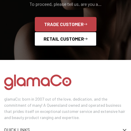
To proceed, please tell us, are you a...
TRADE CUSTOMER
RETAIL CUSTOMER
glamaCo; born in 2007 out of the love, dedication, and the
commitment of many! A Queensland owned and operated business
that prides itself on exceptional customer service and extensive hair
and beauty product ranging and expertise.
QUICK LINKS