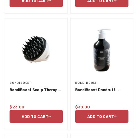
ADD TO CART
ADD TO CART
BONDIBOOST
BONDIBOOST
BondiBoost Scalp Therapy
BondiBoost Dandruff
Brush
Shampoo - 300ml
$23.00
$38.00
Regular
Regular
price
price
ADD TO CART
ADD TO CART