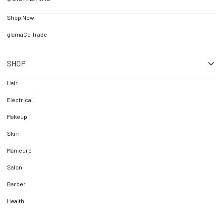
Shop Now
glamaCo Trade
SHOP
Hair
Electrical
Makeup
Skin
Manicure
Salon
Barber
Health