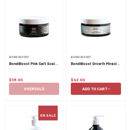
BONDIBOOST
BONDIBOOST
BondiBoost Pink Salt Scalp
BondiBoost Growth Miracle
Scrub - 250ml
Mask - 250ml
$38.00
$42.00
Regular
Regular
price
price
OVERSOLD
ADD TO CART
ON SALE