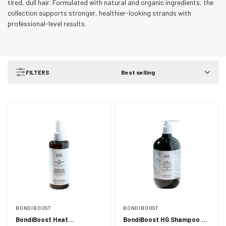
tired, dull hair. Formulated with natural and organic ingredients, the
collection supports stronger, healthier-looking strands with
professional-level results.
FILTERS
Best selling
BONDIBOOST
BONDIBOOST
BondiBoost Heat
BondiBoost HG Shampoo -