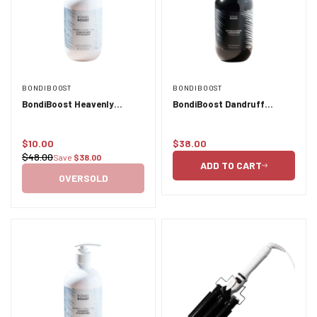
BONDIBOOST
BONDIBOOST
BondiBoost Heavenly
BondiBoost Dandruff
Hydration Conditioner -
Conditioner - 300ml
500ml
$10.00
$38.00
Sale
Regular
$48.00
Save
$38.00
Regular
price
price
ADD TO CART
price
OVERSOLD