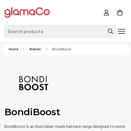
Search products
Home
Brands
BondiBoost
BondiBoost
BondiBoost is an Australian-made haircare range designed to revive