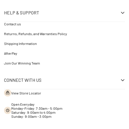
HELP & SUPPORT
Contact us
Returns, Refunds, and Warranties Policy
Shipping Information
AfterPay
Join Our Winning Team
CONNECT WITH US
View Store Locator
Open Everyday
Monday-Friday: 7:30am - 5:00pm
Saturday: 9:00am to 4:00pm
Sunday: 9:00am – 3:00pm