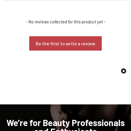
New content loaded
- No reviews collected for this product yet -
Be the first to write a review
Confirm your age
Are you 18 years old or older?
NO, I'M NOT
YES, I AM
We’re for Beauty Professionals