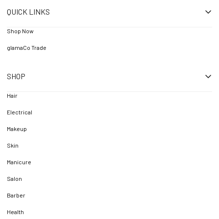
QUICK LINKS
Shop Now
glamaCo Trade
SHOP
Hair
Electrical
Makeup
Skin
Manicure
Salon
Barber
Health