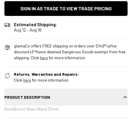
SIGN IN AS TRADE TO VIEW TRADE PRICING
Estimated Shipping:
Aug 12 - Aug 16
glamaCo offers FREE shipping on orders over $149* (after
discounts)! *Items deemed Dangerous Goods exempt from free
shipping. Click
here
for more information
Returns, Warranties and Repairs:
Click
here
for more information
PRODUCT DESCRIPTION
BondiBoost Wave Wand 32mm