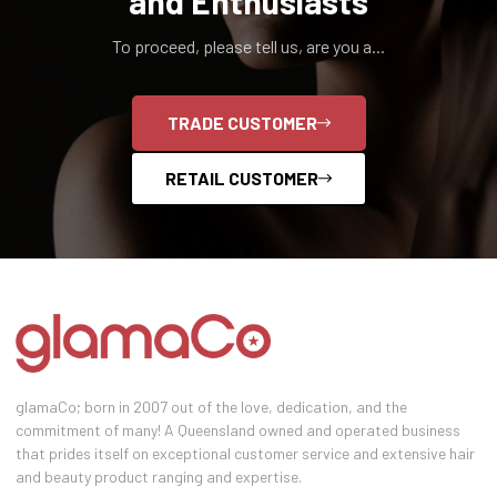
and Enthusiasts
To proceed, please tell us, are you a...
TRADE CUSTOMER
RETAIL CUSTOMER
glamaCo; born in 2007 out of the love, dedication, and the
commitment of many! A Queensland owned and operated business
that prides itself on exceptional customer service and extensive hair
and beauty product ranging and expertise.