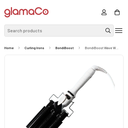
Search products
Home
Curling Irons
BondiBoost
BondiBoost Wave Wand - 32mm Barrel