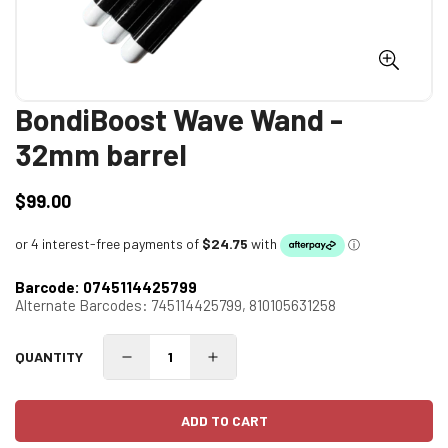
BondiBoost Wave Wand -
32mm barrel
$99.00
Regular
price
Barcode:
0745114425799
Alternate Barcodes:
745114425799,
810105631258
QUANTITY
ADD TO CART