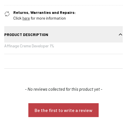
Returns, Warranties and Repairs:
Click
here
for more information
PRODUCT DESCRIPTION
Affinage Creme Developer 1%
New content loaded
- No reviews collected for this product yet -
Be the first to write a review