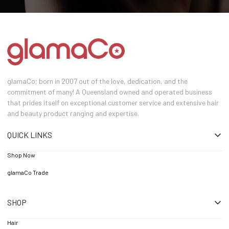
glamaCo; born in 2007 out of the love, dedication, and the
commitment of many! A Queensland owned and operated business
that prides itself on exceptional customer service and extensive hair
and beauty product ranging and expertise.
QUICK LINKS
Shop Now
glamaCo Trade
SHOP
Hair