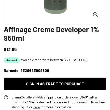
Affinage Creme Developer 1%
950ml
$13.95
Regular
price
Barcode:
9329633009800
SIGN IN AS TRADE TO PURCHASE
glamaCo offers FREE shipping on orders over $149* (after
discounts)! *Items deemed Dangerous Goods exempt from free
shipping. Click
here
for more information