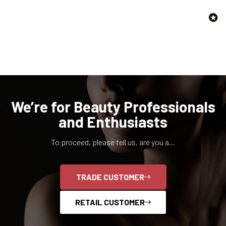
Confirm your age
Are you 18 years old or older?
We’re for Beauty Professionals
and Enthusiasts
NO, I'M NOT
YES, I AM
To proceed, please tell us, are you a...
TRADE CUSTOMER
RETAIL CUSTOMER