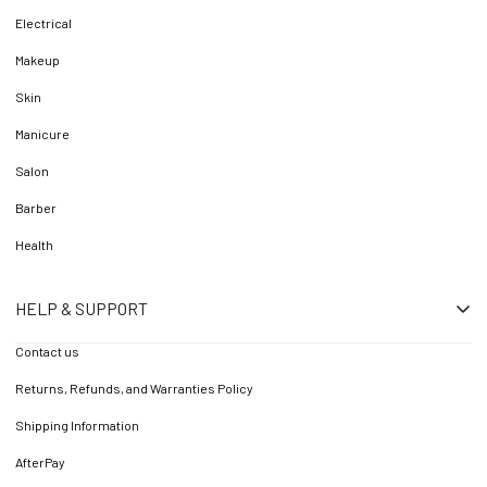
Electrical
Makeup
Skin
Manicure
Salon
Barber
Health
HELP & SUPPORT
Contact us
Returns, Refunds, and Warranties Policy
Shipping Information
AfterPay