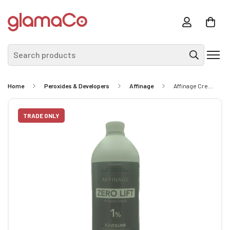
Search products
Home
Peroxides & Developers
Affinage
Affinage Creme Developer 1% 950ml
TRADE ONLY