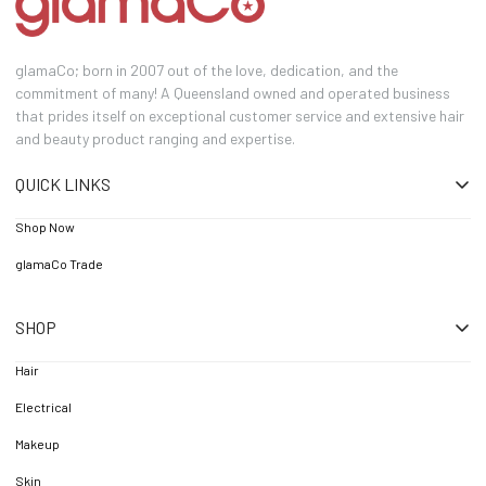
glamaCo; born in 2007 out of the love, dedication, and the
commitment of many! A Queensland owned and operated business
that prides itself on exceptional customer service and extensive hair
and beauty product ranging and expertise.
QUICK LINKS
Shop Now
glamaCo Trade
SHOP
Hair
Electrical
Makeup
Skin