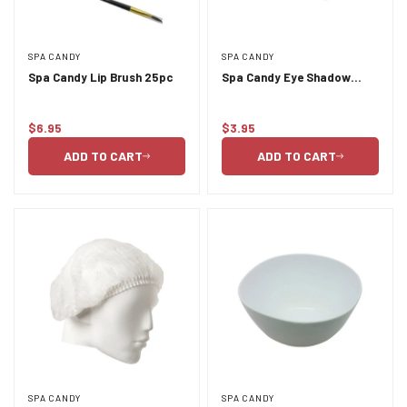
SPA CANDY
SPA CANDY
Spa Candy Lip Brush 25pc
Spa Candy Eye Shadow
Brush
$6.95
$3.95
Regular
Regular
price
price
ADD TO CART
ADD TO CART
SPA CANDY
SPA CANDY