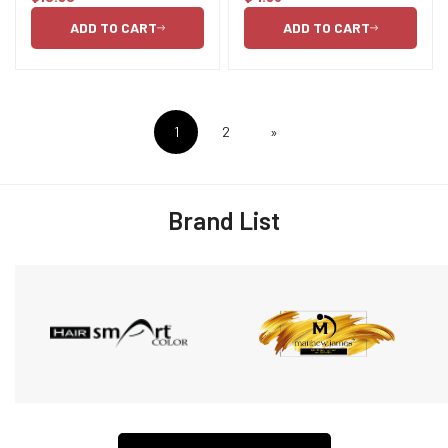
price
price
ADD TO CART
ADD TO CART
1
2
»
Brand List