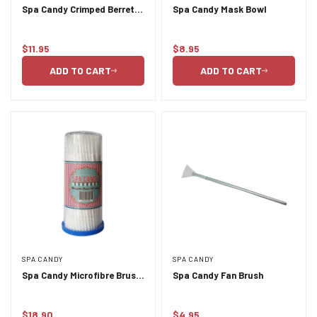
Spa Candy Crimped Berret
Spa Candy Mask Bowl
100pc
Confirm your age
$11.95
$8.95
Regular
Regular
price
price
ADD TO CART
ADD TO CART
Are you 18 years old or older?
NO, I'M NOT
YES, I AM
SPA CANDY
SPA CANDY
Spa Candy Microfibre Brush
Spa Candy Fan Brush
100pc
$18.90
$4.95
Regular
Regular