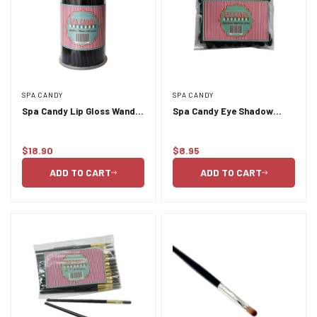
SPA CANDY
SPA CANDY
Spa Candy Lip Gloss Wands
Spa Candy Eye Shadow
100pc
Applicator 25pc
$18.90
$8.95
Regular
Regular
price
price
ADD TO CART
ADD TO CART