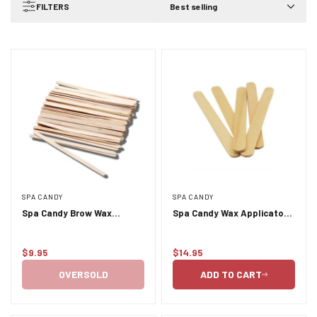
FILTERS
Best selling
SPA CANDY
SPA CANDY
Spa Candy Brow Wax
Spa Candy Wax Applicators
Applicators 500pk
Large 500pk (Tongue
Depressors)
$9.95
$14.95
Regular
Regular
price
price
OVERSOLD
ADD TO CART