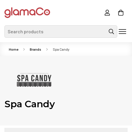
Search products
Home
Brands
Spa Candy
Spa Candy