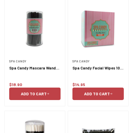
SPA CANDY
SPA CANDY
Spa Candy Mascara Wands
Spa Candy Facial Wipes 100
80pc
Pack
$18.90
$14.95
Regular
Regular
price
price
ADD TO CART
ADD TO CART