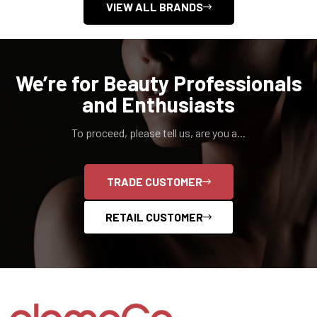
VIEW ALL BRANDS
We’re for Beauty Professionals
and Enthusiasts
To proceed, please tell us, are you a...
TRADE CUSTOMER
RETAIL CUSTOMER