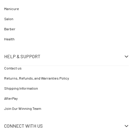
Manicure
Salon
Barber
Health
HELP & SUPPORT
Contact us
Returns, Refunds, and Warranties Policy
Shipping Information
AfterPay
Join Our Winning Team
CONNECT WITH US