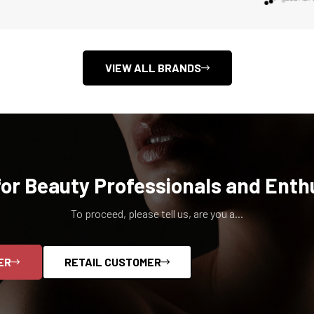
Confirm your age
Are you 18 years old or older?
VIEW ALL BRANDS
NO, I'M NOT
YES, I AM
for Beauty Professionals and Enth
To proceed, please tell us, are you a...
ER
RETAIL CUSTOMER