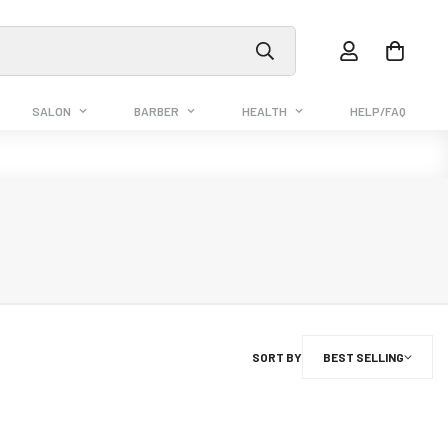
SALON
BARBER
HEALTH
HELP/FAQ
SORT BY
BEST SELLING