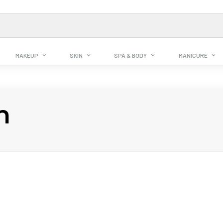
MAKEUP
SKIN
SPA & BODY
MANICURE
n