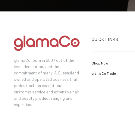
QUICK LINKS
glamaCo; born in 2007 out of the
Shop Now
love, dedication, and the
commitment of many! A Queensland
glamaCo Trade
owned and operated business that
prides itself on exceptional
customer service and extensive hair
and beauty product ranging and
expertise.