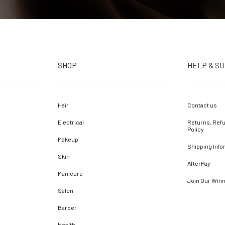
SHOP
HELP & S
Hair
Contact us
Electrical
Returns, Refu
Policy
Makeup
Shipping Info
Skin
AfterPay
Manicure
Join Our Win
Salon
Barber
Health