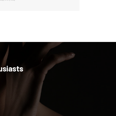
usiasts