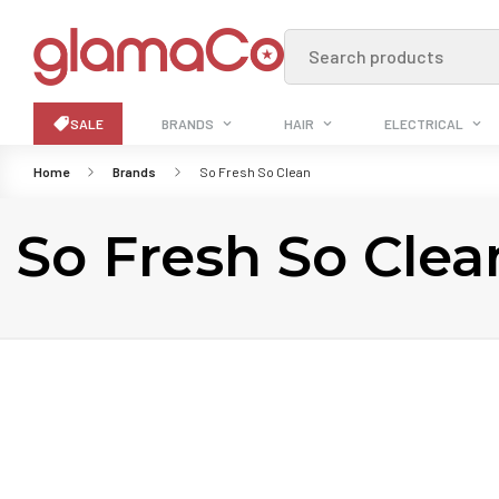
Search products
SALE
BRANDS
HAIR
ELECTRICAL
Home
Brands
So Fresh So Clean
So Fresh So Clea