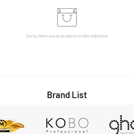
Sorry, there are no products in this collection
Brand List