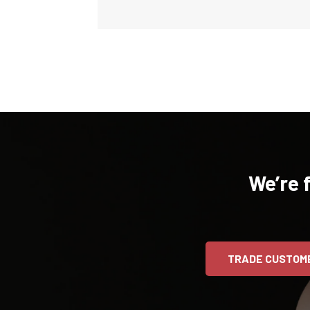
We’re 
TRADE CUSTOM