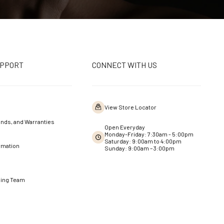
UPPORT
CONNECT WITH US
View Store Locator
nds, and Warranties
Open Everyday
Monday-Friday: 7:30am - 5:00pm
Saturday: 9:00am to 4:00pm
rmation
Sunday: 9:00am – 3:00pm
ning Team