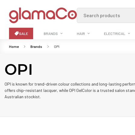
Search products
SALE
BRANDS
HAIR
ELECTRICAL
Home
Brands
OPI
OPI
OPI is known for trend-driven colour collections and long-lasting perfor
offers chip-resistant lacquer, while OPI GelColor is a trusted salon stan
Australian stockist.