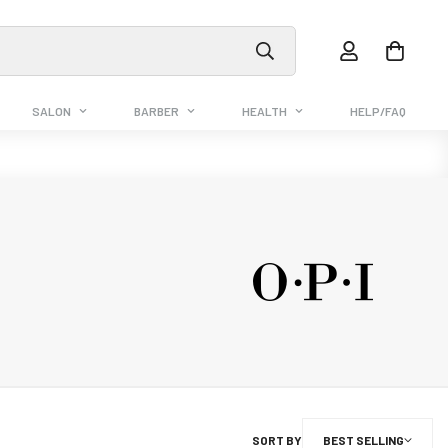
SALON
BARBER
HEALTH
HELP/FAQ
SORT BY
BEST SELLING