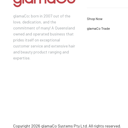
glamaCo; born in 2007 out of the
Shop Now
love, dedication, and the
commitment of many! A Queensland
glamaCo Trade
owned and operated business that
prides itself on exceptional
customer service and extensive hair
and beauty product ranging and
expertise.
Copyright 2026 glamaCo Systems Pty Ltd. All rights reserved.