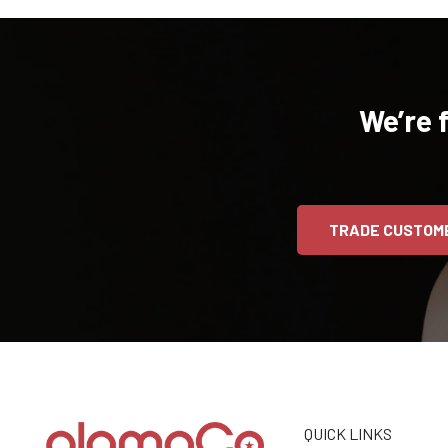
We’re 
TRADE CUSTOM
QUICK LINKS