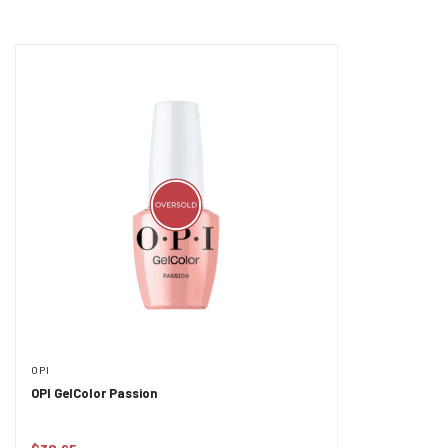
OPI
OPI GelColor Passion