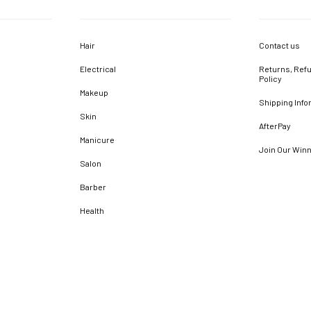
Hair
Contact us
Electrical
Returns, Refu
Policy
Makeup
Shipping Info
Skin
AfterPay
Manicure
Join Our Win
Salon
Barber
Health