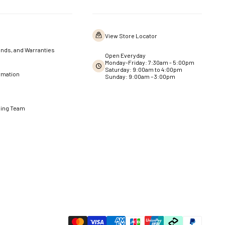
View Store Locator
nds, and Warranties
Open Everyday
Monday-Friday: 7:30am - 5:00pm
Saturday: 9:00am to 4:00pm
rmation
Sunday: 9:00am – 3:00pm
ning Team