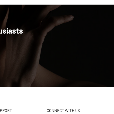
usiasts
UPPORT
CONNECT WITH US