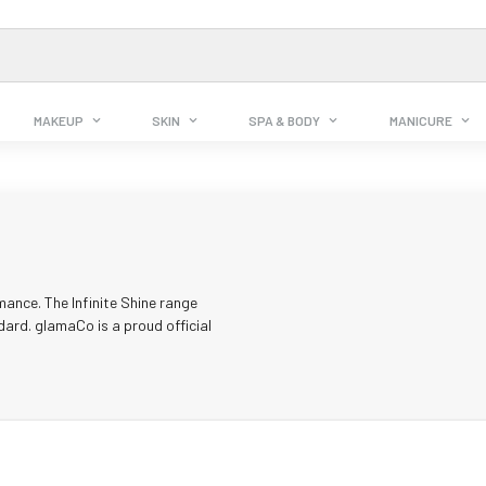
MAKEUP
SKIN
SPA & BODY
MANICURE
mance. The Infinite Shine range
dard. glamaCo is a proud official