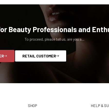
for Beauty Professionals and Enth
To proceed, please tell us, are you a...
ER
RETAIL CUSTOMER
SHOP
HELP & S