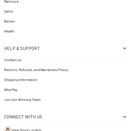
Manicure
Salon
Barber
Health
HELP & SUPPORT
Contact us
Returns, Refunds, and Warranties Policy
Shipping Information
AfterPay
Join Our Winning Team
CONNECT WITH US
View Store Locator