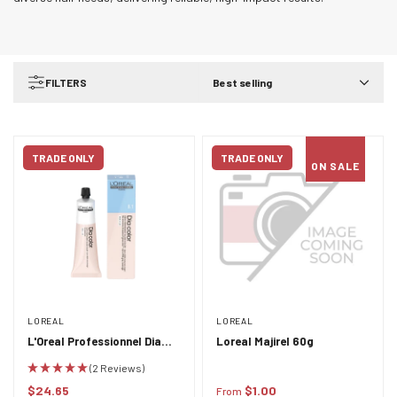
FILTERS
Best selling
TRADE ONLY
TRADE ONLY
ON SALE
LOREAL
LOREAL
L'Oreal Professionnel Dia
Loreal Majirel 60g
Color 60ml
(2 Reviews)
$24.65
$1.00
From
Regular