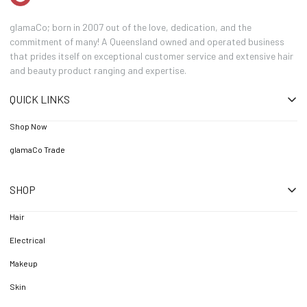
glamaCo; born in 2007 out of the love, dedication, and the
commitment of many! A Queensland owned and operated business
that prides itself on exceptional customer service and extensive hair
and beauty product ranging and expertise.
QUICK LINKS
Shop Now
glamaCo Trade
SHOP
Hair
Electrical
Makeup
Skin