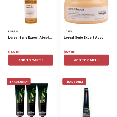
LOREAL
LOREAL
Loreal Serie Expert Absolut
Loreal Serie Expert Absolut
Repair Oil 90ml
Repair Masque 250ml
$45.00
$57.00
Regular
Regular
price
price
ADD TO CART
ADD TO CART
TRADE ONLY
TRADE ONLY