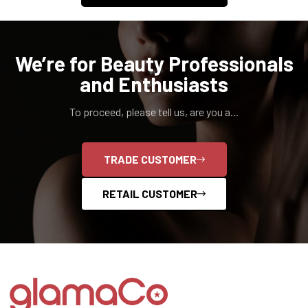
We’re for Beauty Professionals
and Enthusiasts
To proceed, please tell us, are you a...
TRADE CUSTOMER
RETAIL CUSTOMER