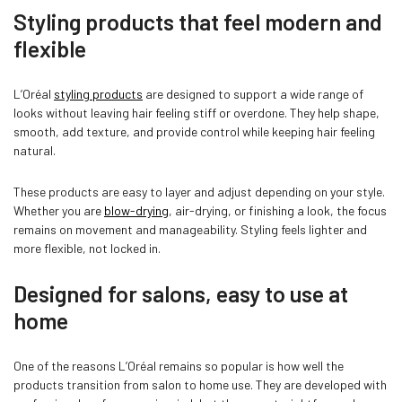
Styling products that feel modern and
flexible
L’Oréal
styling products
are designed to support a wide range of
looks without leaving hair feeling stiff or overdone. They help shape,
smooth, add texture, and provide control while keeping hair feeling
natural.
These products are easy to layer and adjust depending on your style.
Whether you are
blow-drying
, air-drying, or finishing a look, the focus
remains on movement and manageability. Styling feels lighter and
more flexible, not locked in.
Designed for salons, easy to use at
home
One of the reasons L’Oréal remains so popular is how well the
products transition from salon to home use. They are developed with