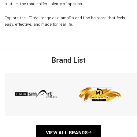
routine, the range offers plenty of options.
Explore the L’Oréal range at glamaCo and find haircare that feels
easy, effective, and made for real life.
Brand List
VIEW ALL BRANDS