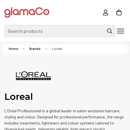
Search products
Home
Brands
Loreal
Loreal
L’Oréal Professionnel is a global leader in salon-exclusive haircare,
styling and colour. Designed for professional performance, the range
includes treatments, lighteners and colour systems tailored to
diverse hair needs, delivering reliable, high-impact results.