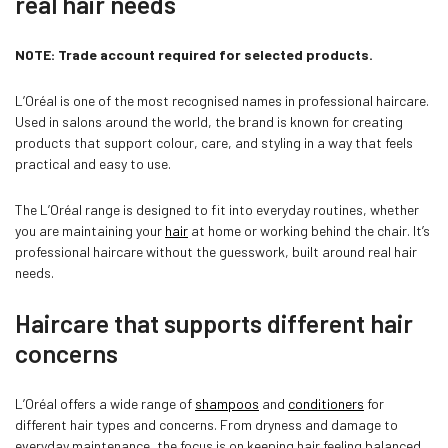
real hair needs
NOTE: Trade account required for selected products.
L’Oréal is one of the most recognised names in professional haircare.
Used in salons around the world, the brand is known for creating
products that support colour, care, and styling in a way that feels
practical and easy to use.
The L’Oréal range is designed to fit into everyday routines, whether
you are maintaining your
hair
at home or working behind the chair. It’s
professional haircare without the guesswork, built around real hair
Confirm your age
needs.
Haircare that supports different hair
Are you 18 years old or older?
concerns
NO, I'M NOT
YES, I AM
L’Oréal offers a wide range of
shampoos
and
conditioners
for
different hair types and concerns. From dryness and damage to
everyday maintenance, the focus is on keeping hair feeling balanced