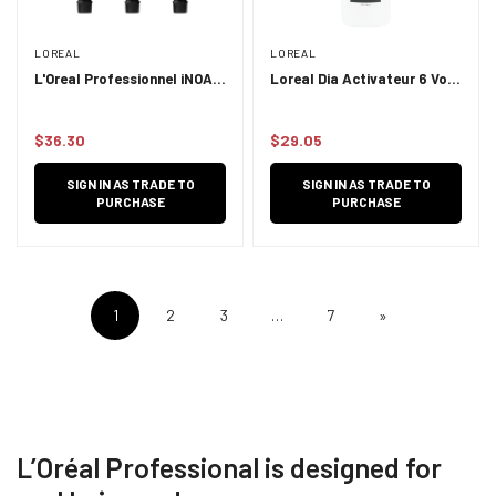
LOREAL
LOREAL
L'Oreal Professionnel iNOA
Loreal Dia Activateur 6 Vol
LP iNOA 60g
1L
$36.30
$29.05
Regular
Regular
price
price
SIGN IN AS TRADE TO
SIGN IN AS TRADE TO
PURCHASE
PURCHASE
1
2
3
…
7
»
L’Oréal Professional is designed for