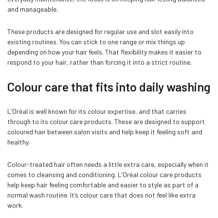
and manageable.
These products are designed for regular use and slot easily into
existing routines. You can stick to one range or mix things up
depending on how your hair feels. That flexibility makes it easier to
respond to your hair, rather than forcing it into a strict routine.
Colour care that fits into daily washing
L’Oréal is well known for its colour expertise, and that carries
through to its colour care products. These are designed to support
coloured hair between salon visits and help keep it feeling soft and
healthy.
Colour-treated hair often needs a little extra care, especially when it
comes to cleansing and conditioning. L’Oréal colour care products
help keep hair feeling comfortable and easier to style as part of a
normal wash routine. It’s colour care that does not feel like extra
work.