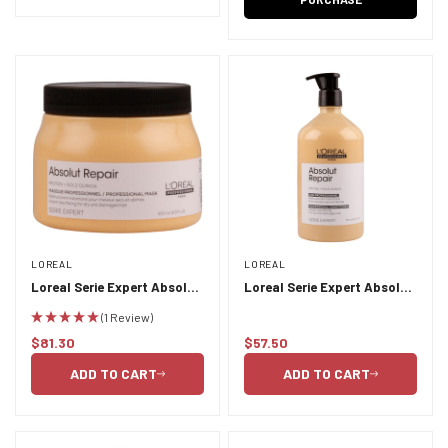
LOREAL
LOREAL
Loreal Serie Expert Absolut
Loreal Serie Expert Absolut
Repair Masque 500ml
Repair Conditioner 750ml
(1 Review)
$81.30
$57.50
Regular
Regular
price
price
ADD TO CART
ADD TO CART