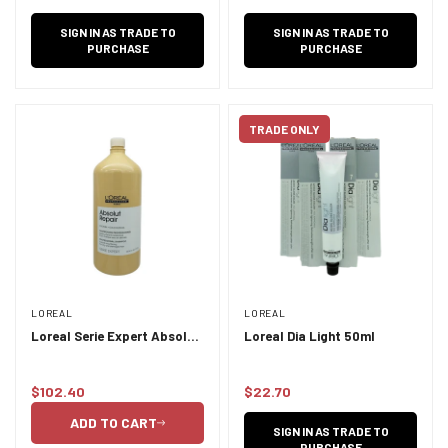
price
SIGN IN AS TRADE TO
SIGN IN AS TRADE TO
PURCHASE
PURCHASE
TRADE ONLY
LOREAL
LOREAL
Loreal Serie Expert Absolut
Loreal Dia Light 50ml
Repair Shampoo 1.5L
$102.40
$22.70
Regular
Regular
price
price
ADD TO CART
SIGN IN AS TRADE TO
PURCHASE