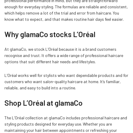
professional performance in mind, but they are straightforward
enough for everyday styling. The formulas are reliable and consistent,
which helps remove a lot of the trial and error from haircare. You
know what to expect, and that makes routine hair days feel easier.
Why glamaCo stocks L’Oréal
At glamaCo, we stock L’Oréal because it is a brand customers
recognise and trust. It offers a wide range of professional haircare
options that suit different hair needs and lifestyles.
L’Oréal works well for stylists who want dependable products and for
customers who want salon-quality haircare at home. It’s familiar,
reliable, and easy to build into a routine.
Shop L’Oréal at glamaCo
The L’Oréal collection at glamaCo includes professional haircare and
styling products designed for everyday use. Whether you are
maintaining your hair between appointments or refreshing your