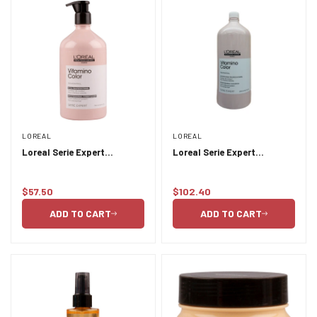
LOREAL
LOREAL
Loreal Serie Expert
Loreal Serie Expert
Vitamino Color Conditioner
Vitamino Color Shampoo
750ml
1.5L
$57.50
$102.40
Regular
Regular
price
price
ADD TO CART
ADD TO CART