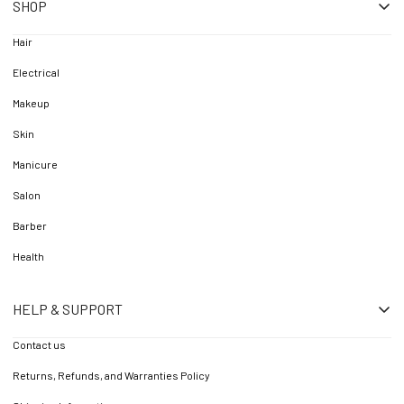
SHOP
Hair
Electrical
Makeup
Skin
Manicure
Salon
Barber
Health
HELP & SUPPORT
Contact us
Returns, Refunds, and Warranties Policy