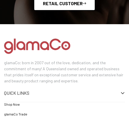
RETAIL CUSTOMER
glamaCo; born in 2007 out of the love, dedication, and the
commitment of many! A Queensland owned and operated business
that prides itself on exceptional customer service and extensive hair
and beauty product ranging and expertise.
QUICK LINKS
Shop Now
glamaCo Trade