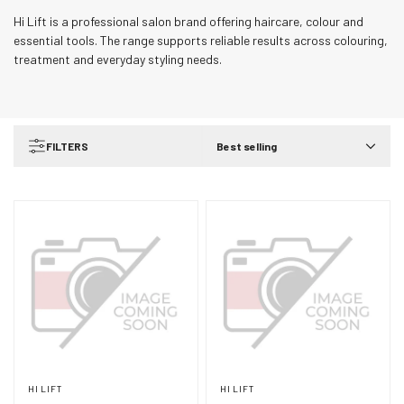
Hi Lift is a professional salon brand offering haircare, colour and
essential tools. The range supports reliable results across colouring,
treatment and everyday styling needs.
FILTERS
Best selling
HI LIFT
HI LIFT