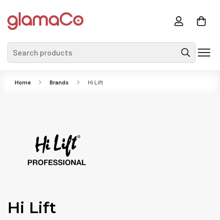
Search products
Home
Brands
Hi Lift
Hi Lift