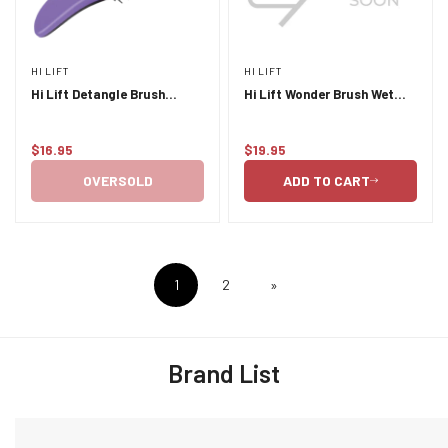
HI LIFT
HI LIFT
Hi Lift Detangle Brush
Hi Lift Wonder Brush Wet
Purple
and Dry Blush
$16.95
$19.95
Regular
Regular
price
price
OVERSOLD
ADD TO CART
1
2
»
Brand List