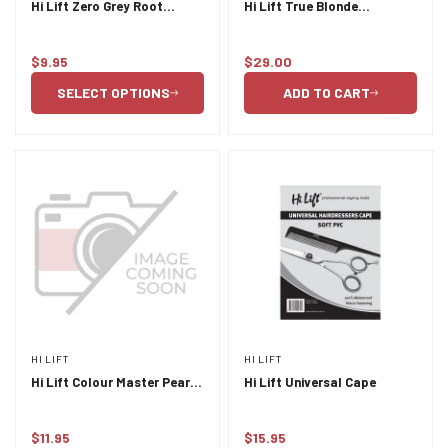
Hi Lift Zero Grey Root
Hi Lift True Blonde
Concealer 75ml
Shampoo and Conditioner
Duo 355ml
$9.95
$29.00
Regular
Regular
price
price
SELECT OPTIONS
ADD TO CART
HI LIFT
HI LIFT
Hi Lift Colour Master Pearl
Hi Lift Universal Cape
6pc Tint Brush Set
$11.95
$15.95
Regular
Regular