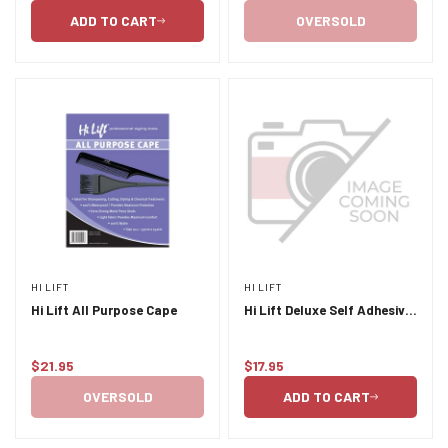
price
price
ADD TO CART
OVERSOLD
HI LIFT
HI LIFT
Hi Lift All Purpose Cape
Hi Lift Deluxe Self Adhesive
Neck Strips 5 pcs x 100
Sheets
$21.95
$17.95
Regular
Regular
price
price
OVERSOLD
ADD TO CART