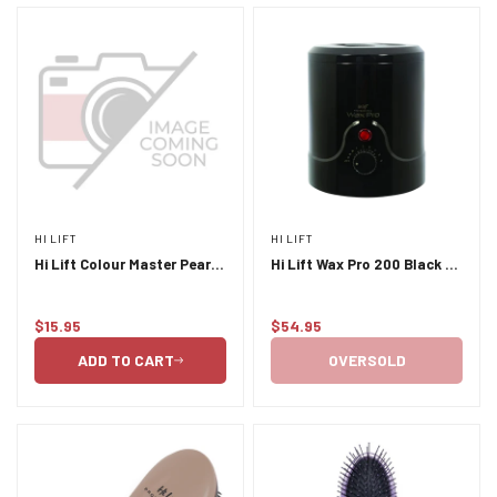
HI LIFT
HI LIFT
Hi Lift Colour Master Pearl
Hi Lift Wax Pro 200 Black -
6pc Tint Bowl Set
200ml with insert
$15.95
$54.95
Regular
Regular
price
price
ADD TO CART
OVERSOLD