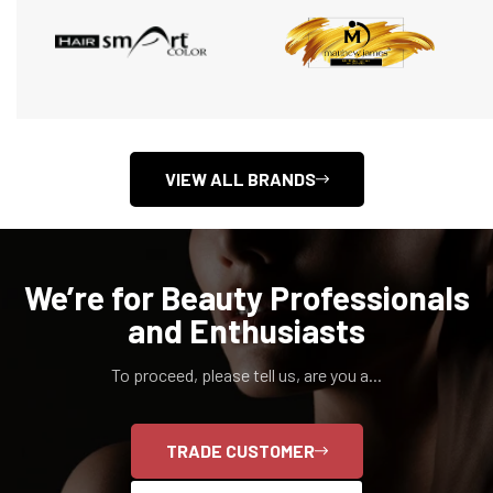
VIEW ALL BRANDS
We’re for Beauty Professionals
and Enthusiasts
To proceed, please tell us, are you a...
TRADE CUSTOMER