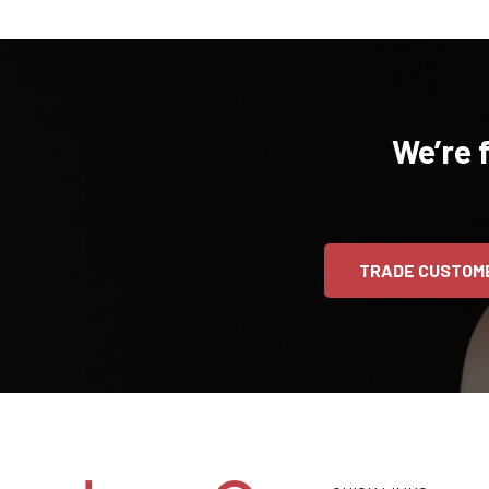
We’re 
TRADE CUSTOM