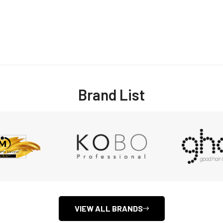
Brand List
Confirm your age
Are you 18 years old or older?
NO, I'M NOT
YES, I AM
VIEW ALL BRANDS