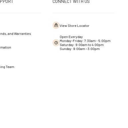
UPPORT
CONNECT WITH US
View Store Locator
nds, and Warranties
Open Everyday
Monday-Friday: 7:30am - 5:00pm
Saturday: 9:00am to 4:00pm
rmation
Sunday: 9:00am – 3:00pm
ning Team