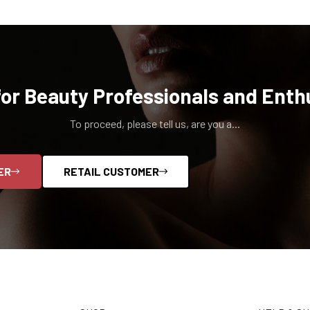
for Beauty Professionals and Enth
To proceed, please tell us, are you a...
ER
RETAIL CUSTOMER