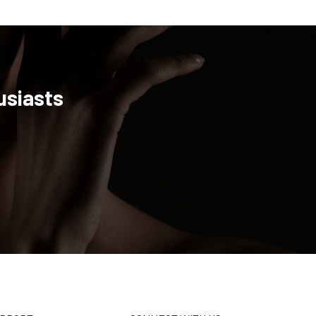
usiasts