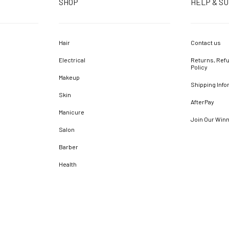
SHOP
HELP & S
Hair
Contact us
Electrical
Returns, Refu
Policy
Makeup
Shipping Info
Skin
AfterPay
Manicure
Join Our Win
Salon
Barber
Health