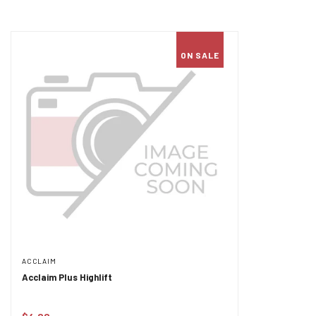
ON SALE
ACCLAIM
Acclaim Plus Highlift