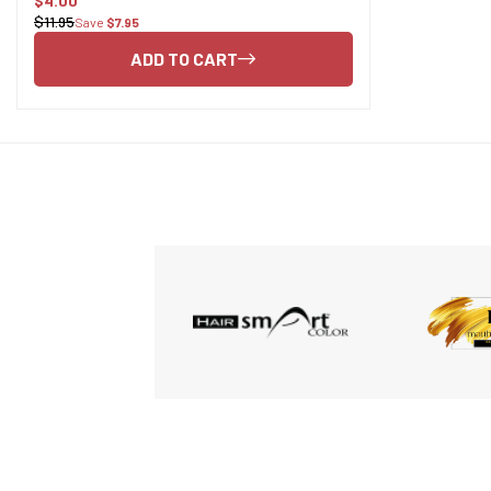
$4.00
Sale
$11.95
Save
$7.95
Regular
price
price
ADD TO CART