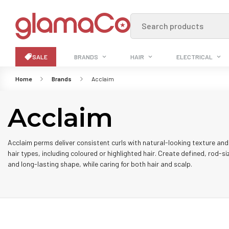
Search products
SALE
BRANDS
HAIR
ELECTRICAL
Home
Brands
Acclaim
Acclaim
Acclaim perms deliver consistent curls with natural-looking texture and 
hair types, including coloured or highlighted hair. Create defined, rod-si
and long-lasting shape, while caring for both hair and scalp.