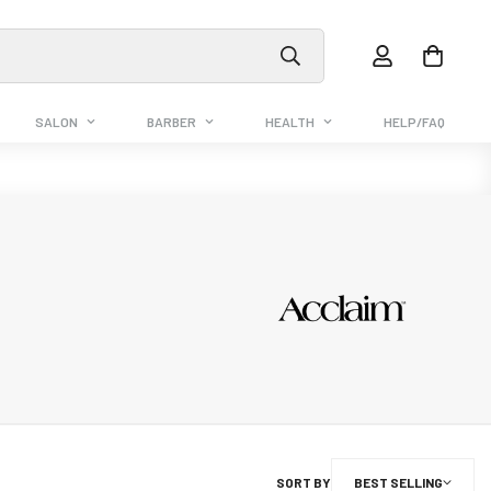
SALON
BARBER
HEALTH
HELP/FAQ
SORT BY
BEST SELLING