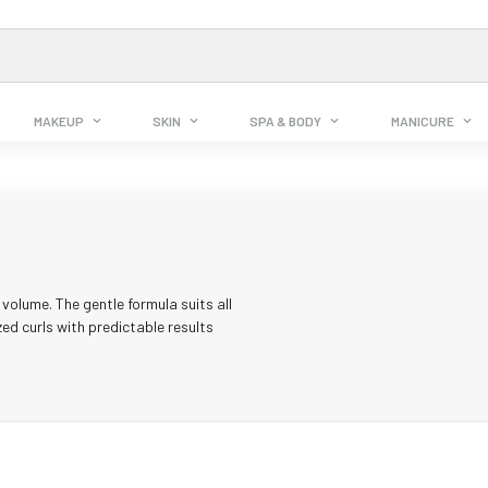
MAKEUP
SKIN
SPA & BODY
MANICURE
volume. The gentle formula suits all
zed curls with predictable results