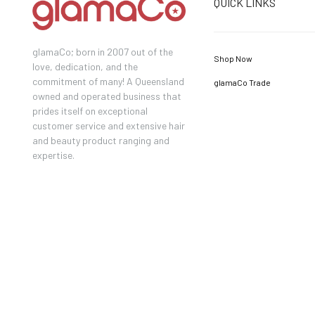
QUICK LINKS
glamaCo; born in 2007 out of the
Shop Now
love, dedication, and the
commitment of many! A Queensland
glamaCo Trade
owned and operated business that
prides itself on exceptional
customer service and extensive hair
and beauty product ranging and
expertise.