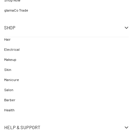
Shop Now
glamaCo Trade
SHOP
Hair
Electrical
Makeup
Skin
Manicure
Salon
Barber
Health
HELP & SUPPORT