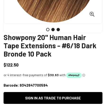
Showpony 20" Human Hair
Tape Extensions - #6/18 Dark
Bronde 10 Pack
$122.50
Regular
price
Barcode:
9342647700594
SIGN IN AS TRADE TO PURCHASE