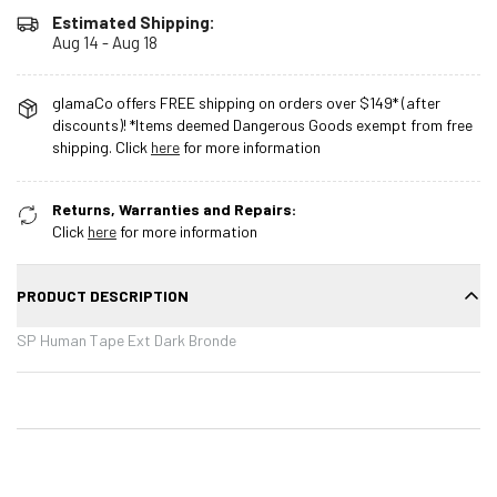
Estimated Shipping:
Aug 14 - Aug 18
glamaCo offers FREE shipping on orders over $149* (after
discounts)! *Items deemed Dangerous Goods exempt from free
shipping. Click
here
for more information
Returns, Warranties and Repairs:
Click
here
for more information
PRODUCT DESCRIPTION
SP Human Tape Ext Dark Bronde