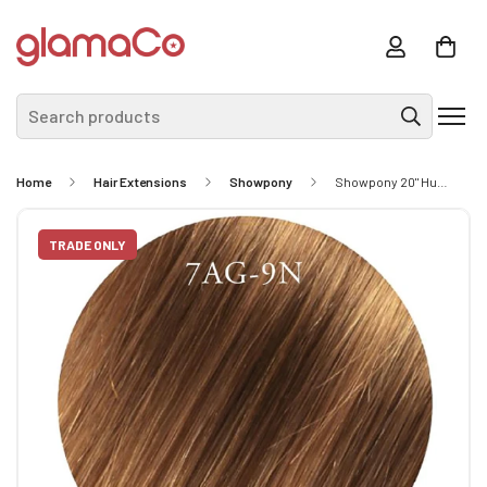
Search products
Home
Hair Extensions
Showpony
Showpony 20" Human Hair Tape Extensions - #6/18 Dark Bronde 10 Pack
TRADE ONLY