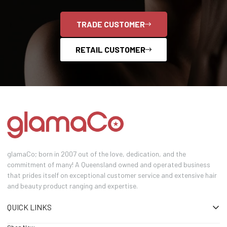
TRADE CUSTOMER
RETAIL CUSTOMER
glamaCo; born in 2007 out of the love, dedication, and the
commitment of many! A Queensland owned and operated business
that prides itself on exceptional customer service and extensive hair
and beauty product ranging and expertise.
QUICK LINKS