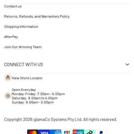
Contact us
Returns, Refunds, and Warranties Policy
Shipping Information
AfterPay
Join Our Winning Team
CONNECT WITH US
View Store Locator
Open Everyday
Monday-Friday: 7:30am - 5:00pm
Saturday: 9:00am to 4:00pm
Sunday: 9:00am – 3:00pm
Copyright 2026 glamaCo Systems Pty Ltd. All rights reserved.