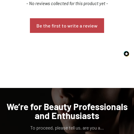
New content loaded
- No reviews collected for this product yet -
Be the first to write a review
Confirm your age
Are you 18 years old or older?
NO, I'M NOT
YES, I AM
We’re for Beauty Professionals
and Enthusiasts
To proceed, please tell us, are you a...