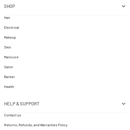
SHOP
Hair
Electrical
Makeup
Skin
Manicure
Salon
Barber
Health
HELP & SUPPORT
Contact us
Returns, Refunds, and Warranties Policy