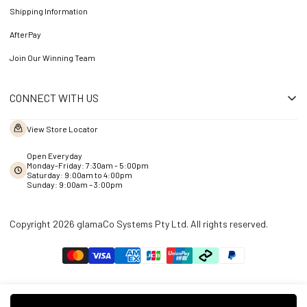
Shipping Information
AfterPay
Join Our Winning Team
CONNECT WITH US
View Store Locator
Open Everyday
Monday-Friday: 7:30am - 5:00pm
Saturday: 9:00am to 4:00pm
Sunday: 9:00am – 3:00pm
Copyright 2026 glamaCo Systems Pty Ltd. All rights reserved.