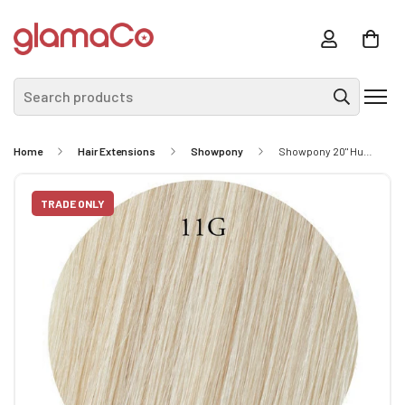
Search products
Home
Hair Extensions
Showpony
Showpony 20" Human Hair Tape Extensions - #613 Platinum Blonde 10 Pack
TRADE ONLY