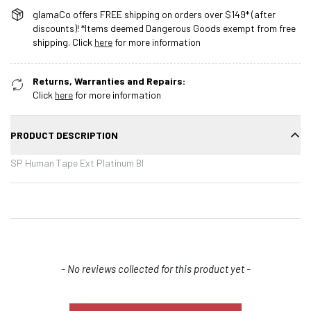
glamaCo offers FREE shipping on orders over $149* (after
discounts)! *Items deemed Dangerous Goods exempt from free
shipping. Click
here
for more information
Returns, Warranties and Repairs:
Click
here
for more information
PRODUCT DESCRIPTION
SP Human Tape Ext Platinum Bl
New content loaded
- No reviews collected for this product yet -