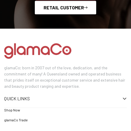
RETAIL CUSTOMER
glamaCo; born in 2007 out of the love, dedication, and the
commitment of many! A Queensland owned and operated business
that prides itself on exceptional customer service and extensive hair
and beauty product ranging and expertise.
QUICK LINKS
Shop Now
glamaCo Trade