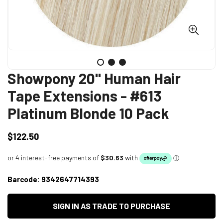
Showpony 20" Human Hair
Tape Extensions - #613
Platinum Blonde 10 Pack
$122.50
Regular
price
Barcode:
9342647714393
SIGN IN AS TRADE TO PURCHASE