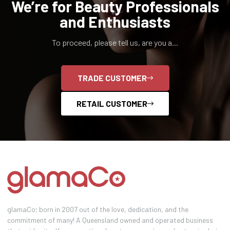
We’re for Beauty Professionals
and Enthusiasts
To proceed, please tell us, are you a...
TRADE CUSTOMER
RETAIL CUSTOMER
glamaCo; born in 2007 out of the love, dedication, and the
commitment of many! A Queensland owned and operated business