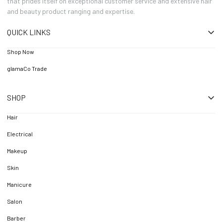
that prides itself on exceptional customer service and extensive hair
and beauty product ranging and expertise.
QUICK LINKS
Shop Now
glamaCo Trade
SHOP
Hair
Electrical
Makeup
Skin
Manicure
Salon
Barber