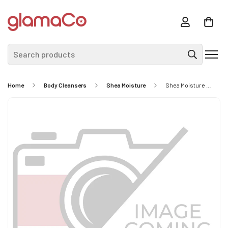
Search products
Home
Body Cleansers
Shea Moisture
Shea Moisture African Black Soap With Shea Butter 230g