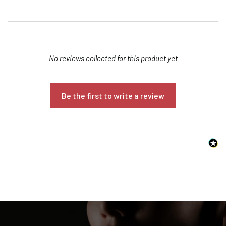
New content loaded
- No reviews collected for this product yet -
Be the first to write a review
Confirm your age
Are you 18 years old or older?
NO, I'M NOT
YES, I AM