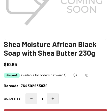
Shea Moisture African Black
Soap with Shea Butter 230g
$10.95
Regular
price
Barcode:
764302233039
QUANTITY