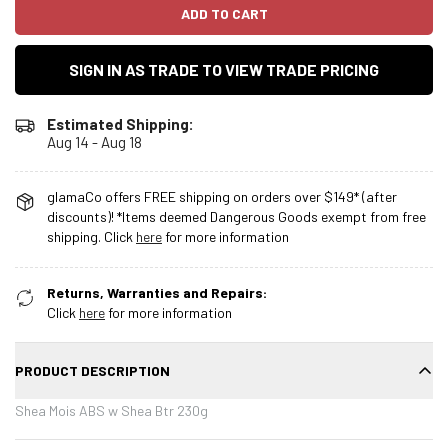
ADD TO CART
SIGN IN AS TRADE TO VIEW TRADE PRICING
Estimated Shipping:
Aug 14 - Aug 18
glamaCo offers FREE shipping on orders over $149* (after
discounts)! *Items deemed Dangerous Goods exempt from free
shipping. Click
here
for more information
Returns, Warranties and Repairs:
Click
here
for more information
PRODUCT DESCRIPTION
Shea Mois ABS w Shea Btr 230g