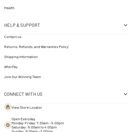
Health
HELP & SUPPORT
Contact us
Returns, Refunds, and Warranties Policy
Shipping Information
AfterPay
Join Our Winning Team
CONNECT WITH US
View Store Locator
Open Everyday
Monday-Friday: 7:30am - 5:00pm
Saturday: 9:00am to 4:00pm
Sunday: 9:00am – 3:00pm