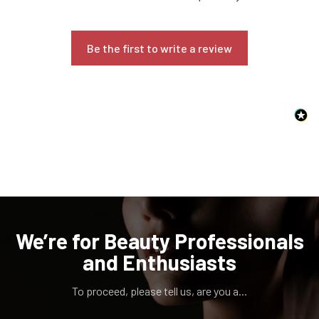
Be the first to write a review
Confirm your age
Are you 18 years old or older?
NO, I'M NOT
YES, I AM
We’re for Beauty Professionals
and Enthusiasts
To proceed, please tell us, are you a...