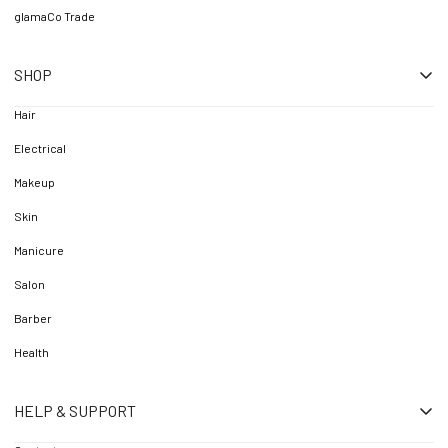
glamaCo Trade
SHOP
Hair
Electrical
Makeup
Skin
Manicure
Salon
Barber
Health
HELP & SUPPORT