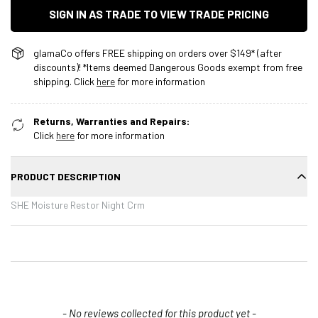
SIGN IN AS TRADE TO VIEW TRADE PRICING
glamaCo offers FREE shipping on orders over $149* (after
discounts)! *Items deemed Dangerous Goods exempt from free
shipping. Click
here
for more information
Returns, Warranties and Repairs:
Click
here
for more information
PRODUCT DESCRIPTION
SHE Moisture Restor Night Crm
New content loaded
- No reviews collected for this product yet -