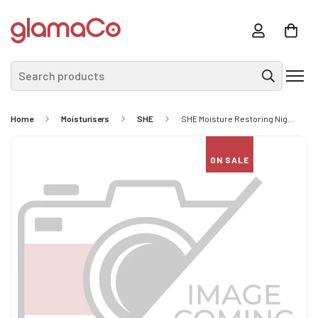
Search products
Home
Moisturisers
SHE
SHE Moisture Restoring Night Cream
ON SALE