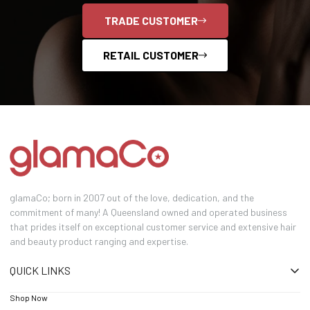
TRADE CUSTOMER
RETAIL CUSTOMER
glamaCo; born in 2007 out of the love, dedication, and the
commitment of many! A Queensland owned and operated business
that prides itself on exceptional customer service and extensive hair
and beauty product ranging and expertise.
QUICK LINKS
Shop Now