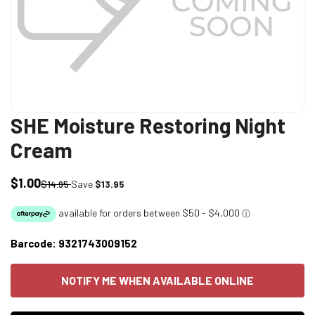
SHE Moisture Restoring Night
Cream
$1.00
Sale
Regular
$14.95
Save
$13.95
price
price
Barcode:
9321743009152
NOTIFY ME WHEN AVAILABLE ONLINE