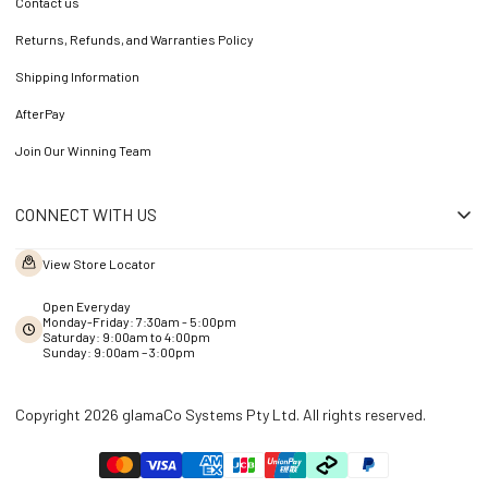
Contact us
Returns, Refunds, and Warranties Policy
Shipping Information
AfterPay
Join Our Winning Team
CONNECT WITH US
View Store Locator
Open Everyday
Monday-Friday: 7:30am - 5:00pm
Saturday: 9:00am to 4:00pm
Sunday: 9:00am – 3:00pm
Copyright 2026 glamaCo Systems Pty Ltd. All rights reserved.