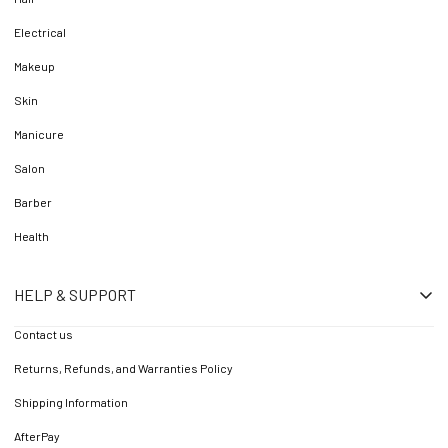
Electrical
Makeup
Skin
Manicure
Salon
Barber
Health
HELP & SUPPORT
Contact us
Returns, Refunds, and Warranties Policy
Shipping Information
AfterPay