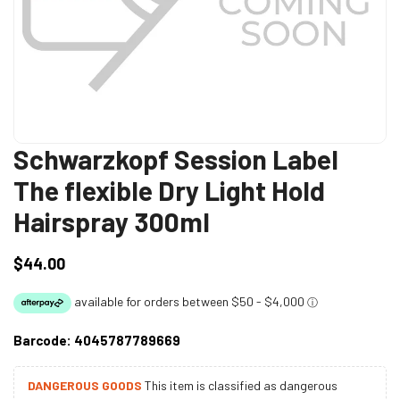
Schwarzkopf Session Label
The flexible Dry Light Hold
Hairspray 300ml
$44.00
Regular
price
Barcode:
4045787789669
DANGEROUS GOODS
This item is classified as dangerous