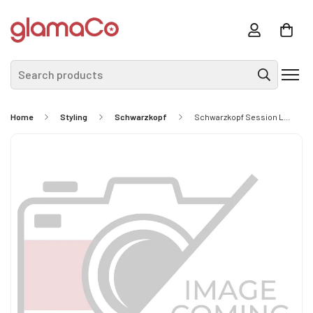
Search products
Home
Styling
Schwarzkopf
Schwarzkopf Session Label The Flexible Dry Light Hold Hairspray 300ml