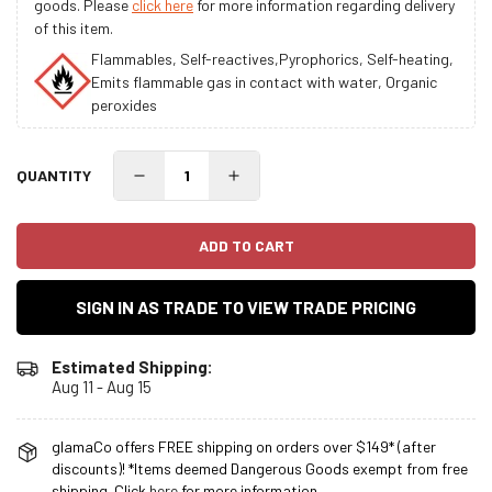
goods. Please
click here
for more information regarding delivery
of this item.
Flammables, Self-reactives,Pyrophorics, Self-heating,
Emits flammable gas in contact with water, Organic
peroxides
QUANTITY
ADD TO CART
SIGN IN AS TRADE TO VIEW TRADE PRICING
Estimated Shipping:
Aug 11 - Aug 15
glamaCo offers FREE shipping on orders over $149* (after
discounts)! *Items deemed Dangerous Goods exempt from free
shipping. Click
here
for more information