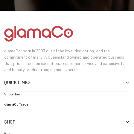
glamaCo; born in 2007 out of the love, dedication, and the
commitment of many! A Queensland owned and operated business
that prides itself on exceptional customer service and extensive hair
and beauty product ranging and expertise.
QUICK LINKS
Shop Now
glamaCo Trade
SHOP
Hair