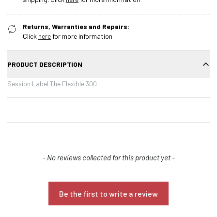
Returns, Warranties and Repairs:
Click
here
for more information
PRODUCT DESCRIPTION
Session Label The Flexible 300
New content loaded
- No reviews collected for this product yet -
Confirm your age
Be the first to write a review
Are you 18 years old or older?