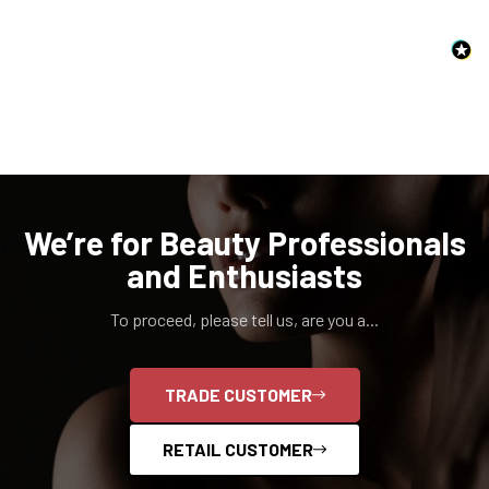
NO, I'M NOT
YES, I AM
We’re for Beauty Professionals
and Enthusiasts
To proceed, please tell us, are you a...
TRADE CUSTOMER
RETAIL CUSTOMER