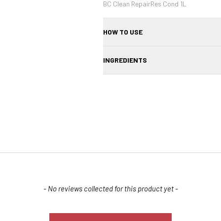
BC Clean RepairRes Cond 1L
HOW TO USE
Apply to wet hair after shampooing, lea
INGREDIENTS
Aqua, Cetearyl Alcohol, Hydrolyzed Ker
Fragrance
Confirm your age
Are you 18 years old or older?
- No reviews collected for this product yet -
NO, I'M NOT
YES, I AM