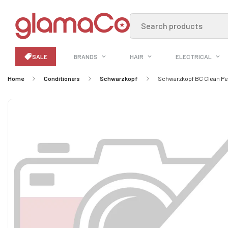
Search products
SALE
BRANDS
HAIR
ELECTRICAL
Home
Conditioners
Schwarzkopf
Schwarzkopf BC Clean Pe