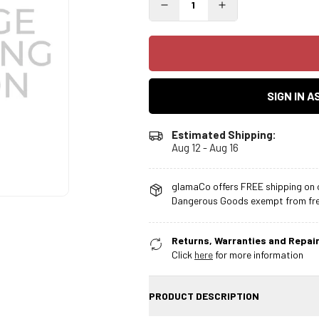
SIGN IN 
Estimated Shipping:
Aug 12 - Aug 16
glamaCo offers FREE shipping on o
Dangerous Goods exempt from free
Returns, Warranties and Repair
Click
here
for more information
PRODUCT DESCRIPTION