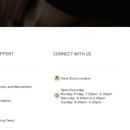
UPPORT
CONNECT WITH US
View Store Locator
nds, and Warranties
Open Everyday
Monday-Friday: 7:30am - 5:00pm
Saturday: 9:00am to 4:00pm
rmation
Sunday: 9:00am – 3:00pm
ning Team