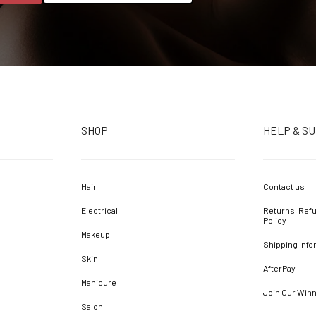
SHOP
HELP & S
Hair
Contact us
Electrical
Returns, Refu
Policy
Makeup
Shipping Info
Skin
AfterPay
Manicure
Join Our Win
Salon