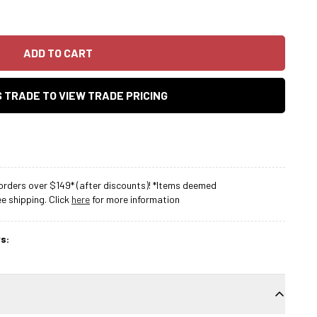
ADD TO CART
AS TRADE TO VIEW TRADE PRICING
rders over $149* (after discounts)! *Items deemed
 shipping. Click
here
for more information
s: