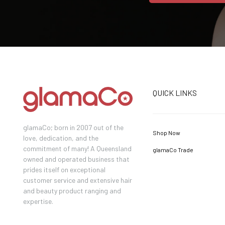
QUICK LINKS
glamaCo; born in 2007 out of the
Shop Now
love, dedication, and the
commitment of many! A Queensland
glamaCo Trade
owned and operated business that
prides itself on exceptional
customer service and extensive hair
and beauty product ranging and
expertise.