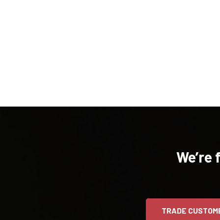
We’re 
TRADE CUSTOM