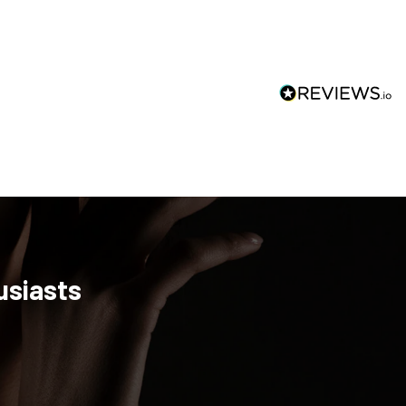
usiasts