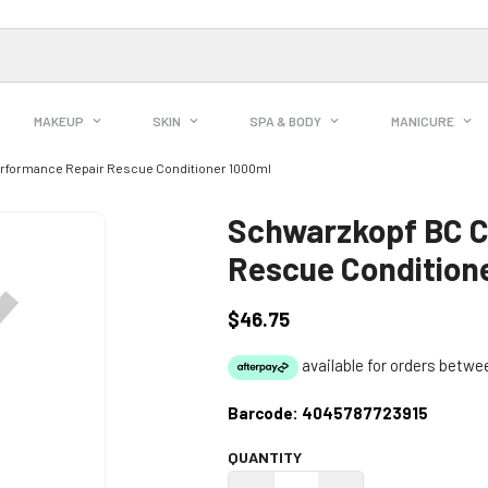
MAKEUP
SKIN
SPA & BODY
MANICURE
rformance Repair Rescue Conditioner 1000ml
Schwarzkopf BC C
Rescue Condition
$46.75
Regular
price
Barcode:
4045787723915
QUANTITY