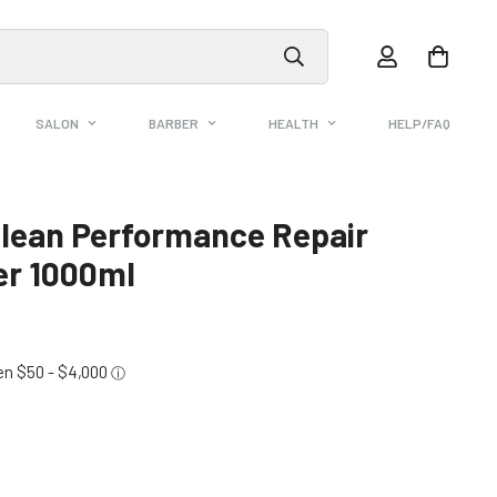
SALON
BARBER
HEALTH
HELP/FAQ
lean Performance Repair
er 1000ml