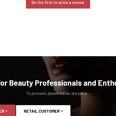
Be the first to write a review
for Beauty Professionals and Enth
To proceed, please tell us, are you a...
ER
RETAIL CUSTOMER