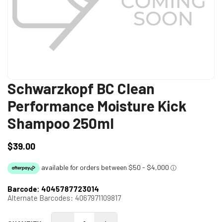
Schwarzkopf BC Clean
Performance Moisture Kick
Shampoo 250ml
$39.00
Regular
price
Barcode:
4045787723014
Alternate Barcodes:
4067971109817