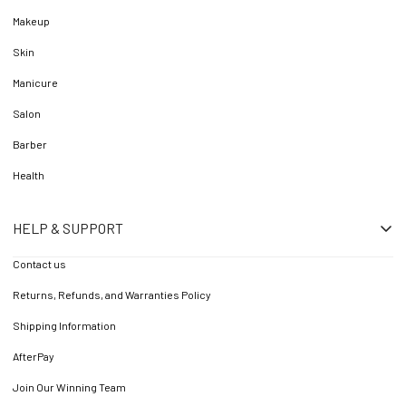
Makeup
Skin
Manicure
Salon
Barber
Health
HELP & SUPPORT
Contact us
Returns, Refunds, and Warranties Policy
Shipping Information
AfterPay
Join Our Winning Team