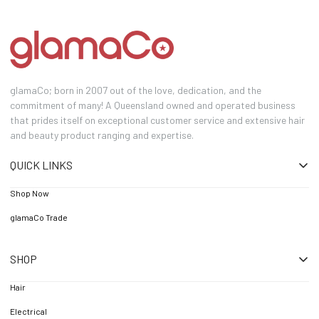
glamaCo; born in 2007 out of the love, dedication, and the
commitment of many! A Queensland owned and operated business
that prides itself on exceptional customer service and extensive hair
and beauty product ranging and expertise.
QUICK LINKS
Shop Now
glamaCo Trade
SHOP
Hair
Electrical