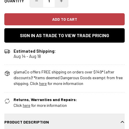
QUANTITY
ADD TO CART
SIGN IN AS TRADE TO VIEW TRADE PRICING
Estimated Shipping:
Aug 14 - Aug 18
glamaCo offers FREE shipping on orders over $149* (after
discounts)! *Items deemed Dangerous Goods exempt from free
shipping. Click
here
for more information
Returns, Warranties and Repairs:
Click
here
for more information
PRODUCT DESCRIPTION