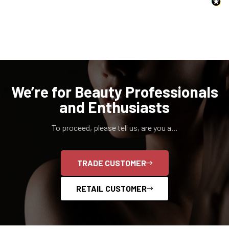
NO, I'M NOT
YES, I AM
We’re for Beauty Professionals
and Enthusiasts
To proceed, please tell us, are you a...
TRADE CUSTOMER
RETAIL CUSTOMER