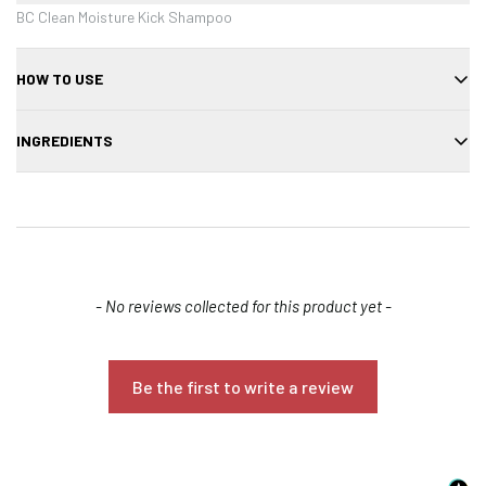
BC Clean Moisture Kick Shampoo
HOW TO USE
Massage into wet hair, lather, rinse thoroughly.
INGREDIENTS
Aqua, Sodium Laureth Sulfate, Glycerin, Panthenol, Hydrolyzed
Keratin, Parfum
New content loaded
- No reviews collected for this product yet -
Confirm your age
Be the first to write a review
Are you 18 years old or older?