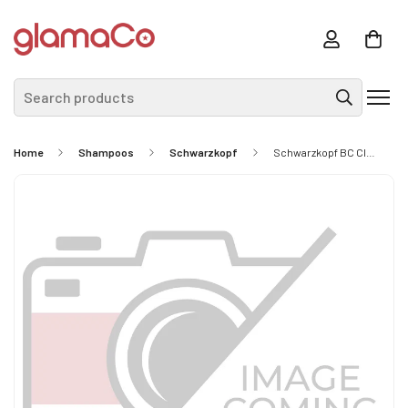
Search products
Home
Shampoos
Schwarzkopf
Schwarzkopf BC Clean Performance Moisture Kick Shampoo 250ml