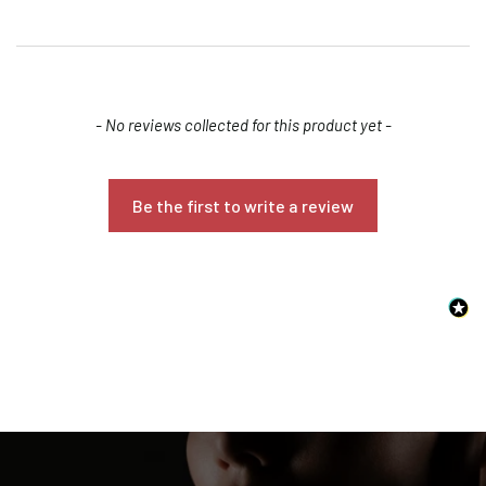
New content loaded
- No reviews collected for this product yet -
Be the first to write a review
Confirm your age
Are you 18 years old or older?
NO, I'M NOT
YES, I AM