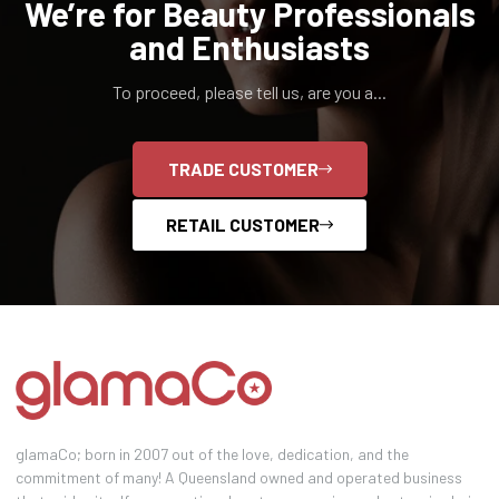
We’re for Beauty Professionals
and Enthusiasts
To proceed, please tell us, are you a...
TRADE CUSTOMER
RETAIL CUSTOMER
glamaCo; born in 2007 out of the love, dedication, and the
commitment of many! A Queensland owned and operated business