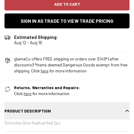
ADD TO CART
SIGN IN AS TRADE TO VIEW TRADE PRICING
Estimated Shipping:
Aug 12 - Aug 16
glamaCo offers FREE shipping on orders over $149* (after
discounts)! *Items deemed Dangerous Goods exempt from free
shipping. Click
here
for more information
Returns, Warranties and Repairs:
Click
here
for more information
PRODUCT DESCRIPTION
Schoolies Bow Radical Red 2pc