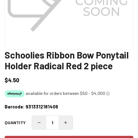
Schoolies Ribbon Bow Ponytail
Holder Radical Red 2 piece
$4.50
Regular
price
Barcode:
9313312181406
QUANTITY