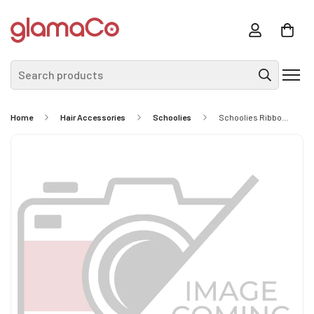
Search products
Home
Hair Accessories
Schoolies
Schoolies Ribbon Bow Ponytail Holder Radical Red 2 Piece