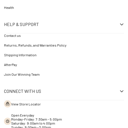
Health
HELP & SUPPORT
Contact us
Returns, Refunds, and Warranties Policy
Shipping Information
AfterPay
Join Our Winning Team
CONNECT WITH US
View Store Locator
Open Everyday
Monday-Friday: 7:30am - 5:00pm
Saturday: 9:00am to 4:00pm
Sunday: 9:00am – 3:00pm