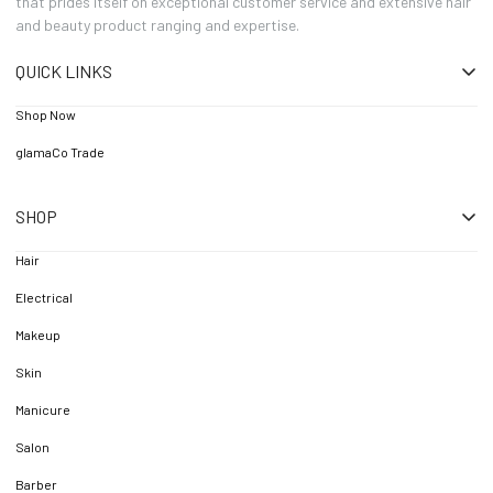
that prides itself on exceptional customer service and extensive hair
and beauty product ranging and expertise.
QUICK LINKS
Shop Now
glamaCo Trade
SHOP
Hair
Electrical
Makeup
Skin
Manicure
Salon
Barber