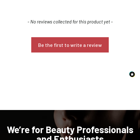
New content loaded
- No reviews collected for this product yet -
Be the first to write a review
Confirm your age
Are you 18 years old or older?
NO, I'M NOT
YES, I AM
We’re for Beauty Professionals
and Enthusiasts