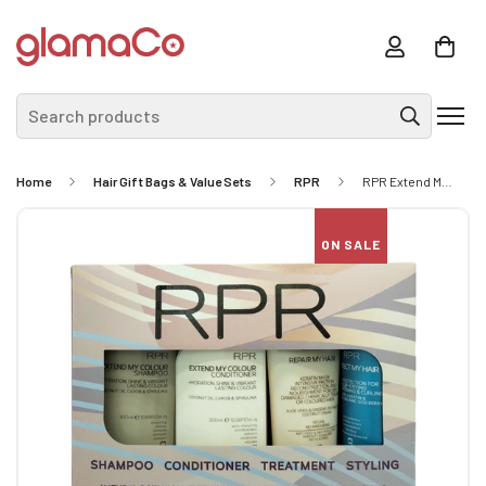
Search products
Home
Hair Gift Bags & Value Sets
RPR
RPR Extend My Colour Quad Pk
ON SALE