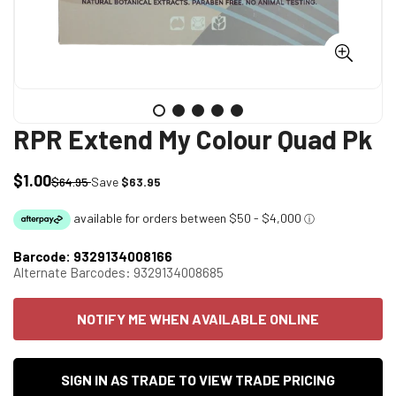
RPR Extend My Colour Quad Pk
$1.00
Sale
Regular
$64.95
Save
$63.95
price
price
Barcode:
9329134008166
Alternate Barcodes:
9329134008685
NOTIFY ME WHEN AVAILABLE ONLINE
SIGN IN AS TRADE TO VIEW TRADE PRICING