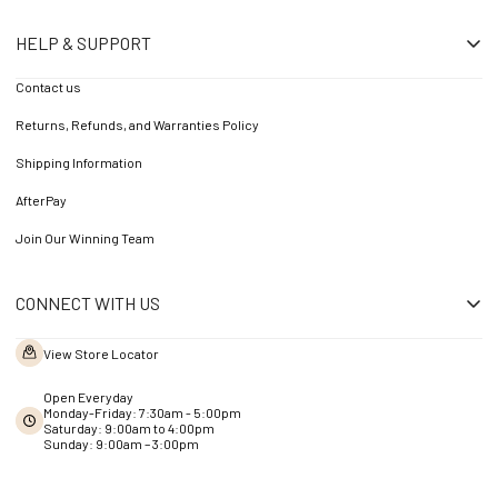
HELP & SUPPORT
Contact us
Returns, Refunds, and Warranties Policy
Shipping Information
AfterPay
Join Our Winning Team
CONNECT WITH US
View Store Locator
Open Everyday
Monday-Friday: 7:30am - 5:00pm
Saturday: 9:00am to 4:00pm
Sunday: 9:00am – 3:00pm