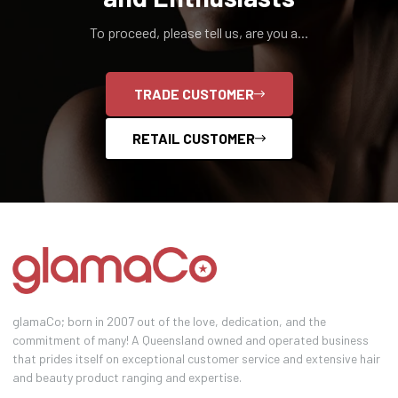
To proceed, please tell us, are you a...
TRADE CUSTOMER
RETAIL CUSTOMER
glamaCo; born in 2007 out of the love, dedication, and the
commitment of many! A Queensland owned and operated business
that prides itself on exceptional customer service and extensive hair
and beauty product ranging and expertise.