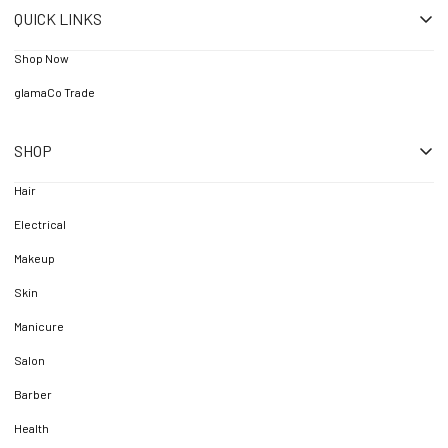
QUICK LINKS
Shop Now
glamaCo Trade
SHOP
Hair
Electrical
Makeup
Skin
Manicure
Salon
Barber
Health