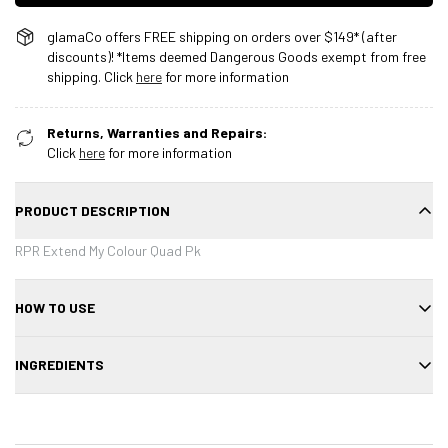
glamaCo offers FREE shipping on orders over $149* (after
discounts)! *Items deemed Dangerous Goods exempt from free
shipping. Click
here
for more information
Returns, Warranties and Repairs:
Click
here
for more information
PRODUCT DESCRIPTION
RPR Extend My Colour Quad Pk
HOW TO USE
Use each product as directed for color maintenance.
INGREDIENTS
See individual product listings for ingredients.