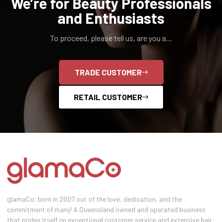
We’re for Beauty Professionals
and Enthusiasts
To proceed, please tell us, are you a...
TRADE CUSTOMER
RETAIL CUSTOMER
glamaCo; born in 2007 out of the love, dedication, and the
commitment of many! A Queensland owned and operated business
that prides itself on exceptional customer service and extensive hair