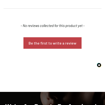
New content loaded
- No reviews collected for this product yet -
Be the first to write a review
Confirm your age
Are you 18 years old or older?
NO, I'M NOT
YES, I AM