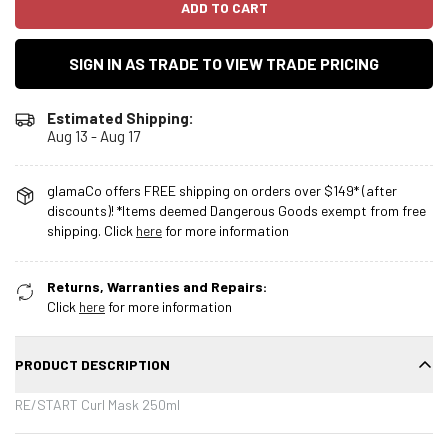
ADD TO CART
SIGN IN AS TRADE TO VIEW TRADE PRICING
Estimated Shipping:
Aug 13 - Aug 17
glamaCo offers FREE shipping on orders over $149* (after
discounts)! *Items deemed Dangerous Goods exempt from free
shipping. Click
here
for more information
Returns, Warranties and Repairs:
Click
here
for more information
PRODUCT DESCRIPTION
RE/START Curl Mask 250ml