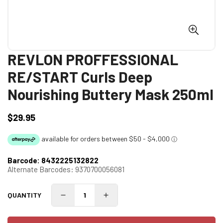
REVLON PROFFESSIONAL
RE/START Curls Deep
Nourishing Buttery Mask 250ml
$29.95
Regular
price
Barcode:
8432225132822
Alternate Barcodes:
9370700056081
QUANTITY