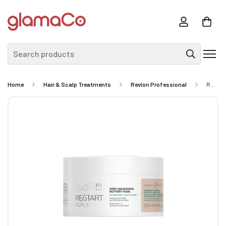
Search products
Home
Hair & Scalp Treatments
Revlon Professional
REVLON PROFFESSIONAL RE/START Curls Deep Nourishing Buttery Mask 250ml