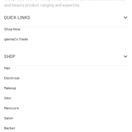
and beauty product ranging and expertise.
QUICK LINKS
Shop Now
glamaCo Trade
SHOP
Hair
Electrical
Makeup
Skin
Manicure
Salon
Barber