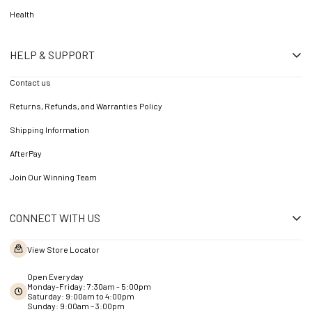
Health
HELP & SUPPORT
Contact us
Returns, Refunds, and Warranties Policy
Shipping Information
AfterPay
Join Our Winning Team
CONNECT WITH US
View Store Locator
Open Everyday
Monday-Friday: 7:30am - 5:00pm
Saturday: 9:00am to 4:00pm
Sunday: 9:00am – 3:00pm