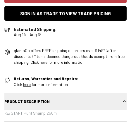
SIGN IN AS TRADE TO VIEW TRADE PRICING
Estimated Shipping:
Aug 14 - Aug 18
glamaCo offers FREE shipping on orders over $149* (after
discounts)! *Items deemed Dangerous Goods exempt from free
shipping. Click
here
for more information
Returns, Warranties and Repairs:
Click
here
for more information
PRODUCT DESCRIPTION
RE/START Purif Shamp 250ml