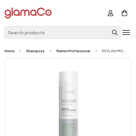
Search products
Home
Shampoos
Revlon Professional
REVLON PROFFESSIONAL RE/START Balance Purifying Micellar Shampoo 250ml