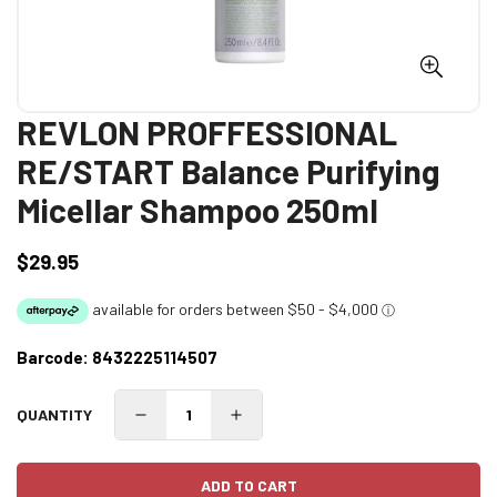
REVLON PROFFESSIONAL
RE/START Balance Purifying
Micellar Shampoo 250ml
$29.95
Regular
price
Barcode:
8432225114507
QUANTITY
ADD TO CART