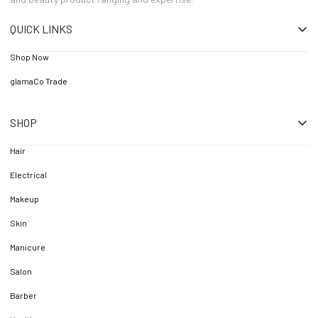
QUICK LINKS
Shop Now
glamaCo Trade
SHOP
Hair
Electrical
Makeup
Skin
Manicure
Salon
Barber