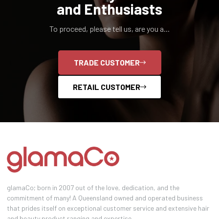
and Enthusiasts
To proceed, please tell us, are you a...
TRADE CUSTOMER
RETAIL CUSTOMER
glamaCo; born in 2007 out of the love, dedication, and the
commitment of many! A Queensland owned and operated business
that prides itself on exceptional customer service and extensive hair
and beauty product ranging and expertise.