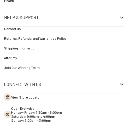
Health
HELP & SUPPORT
Contact us
Returns, Refunds, and Warranties Policy
Shipping Information
AfterPay
Join Our Winning Team
CONNECT WITH US
View Store Locator
Open Everyday
Monday-Friday: 7:30am - 5:00pm
Saturday: 9:00am to 4:00pm
Sunday: 9:00am – 3:00pm