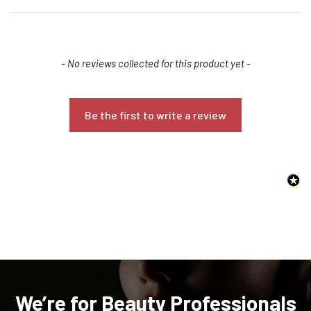
New content loaded
- No reviews collected for this product yet -
Be the first to write a review
Confirm your age
Are you 18 years old or older?
NO, I'M NOT
YES, I AM
We’re for Beauty Professionals