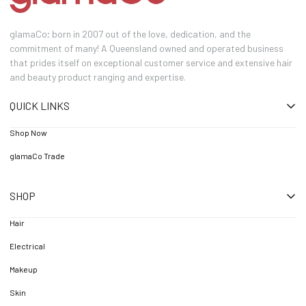
glamaCo; born in 2007 out of the love, dedication, and the
commitment of many! A Queensland owned and operated business
that prides itself on exceptional customer service and extensive hair
and beauty product ranging and expertise.
QUICK LINKS
Shop Now
glamaCo Trade
SHOP
Hair
Electrical
Makeup
Skin