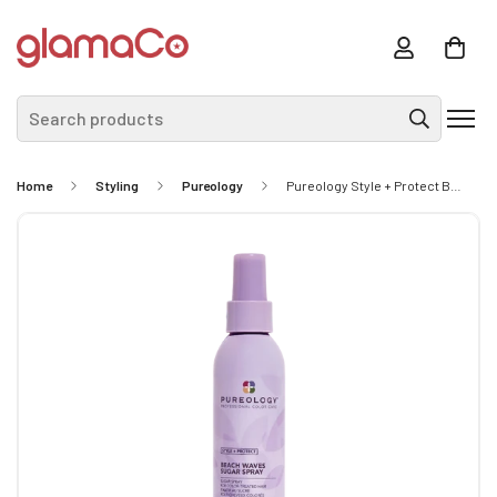
Search products
Home
Styling
Pureology
Pureology Style + Protect Beach Waves Sugar Spray 170ml