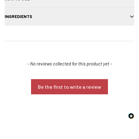
Spray evenly onto damp or dry hair, focusing on mid-lengths to ends.
INGREDIENTS
Scrunch and twist sections with your fingers to enhance natural
texture and wave. Let hair air-dry or diffuse for a more defined,
Aqua/Water/Eau, Alcohol Denat., Glycerin, Parfum/Fragrance,
beachy look.
Saccharum Officinarum (Sugarcane) Extract, Propylene Glycol, PEG-
40 Hydrogenated Castor Oil, Benzyl Salicylate, Linalool, Hexyl
Cinnamal, Limonene, Benzyl Alcohol, Disodium EDTA, Citric Acid,
Sodium Hydroxide, Sodium Benzoate, Potassium Sorbate,
New content loaded
- No reviews collected for this product yet -
Methylchloroisothiazolinone, Methylisothiazolinone, CI 17200 (Red 33),
CI 19140 (Yellow 5).
Be the first to write a review
Confirm your age
Are you 18 years old or older?
NO, I'M NOT
YES, I AM