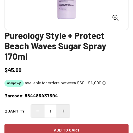
Pureology Style + Protect
Beach Waves Sugar Spray
170ml
$45.00
Regular
price
Barcode:
884486437594
QUANTITY
ADD TO CART