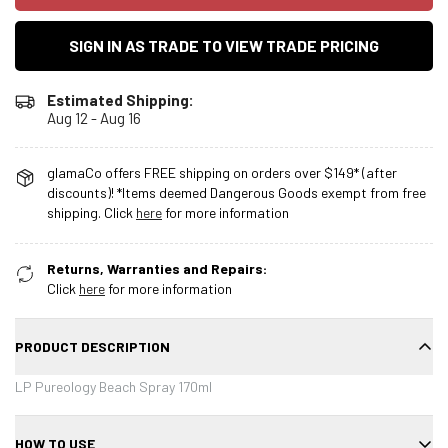
SIGN IN AS TRADE TO VIEW TRADE PRICING
Estimated Shipping:
Aug 12 - Aug 16
glamaCo offers FREE shipping on orders over $149* (after
discounts)! *Items deemed Dangerous Goods exempt from free
shipping. Click
here
for more information
Returns, Warranties and Repairs:
Click
here
for more information
PRODUCT DESCRIPTION
LP Pureology Beach Spray 170ml
HOW TO USE