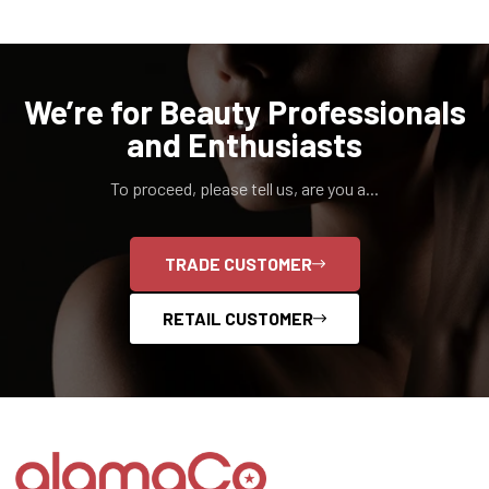
We’re for Beauty Professionals
and Enthusiasts
To proceed, please tell us, are you a...
TRADE CUSTOMER
RETAIL CUSTOMER