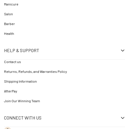
Manicure
Salon
Barber
Health
HELP & SUPPORT
Contact us
Returns, Refunds, and Warranties Policy
Shipping Information
AfterPay
Join Our Winning Team
CONNECT WITH US