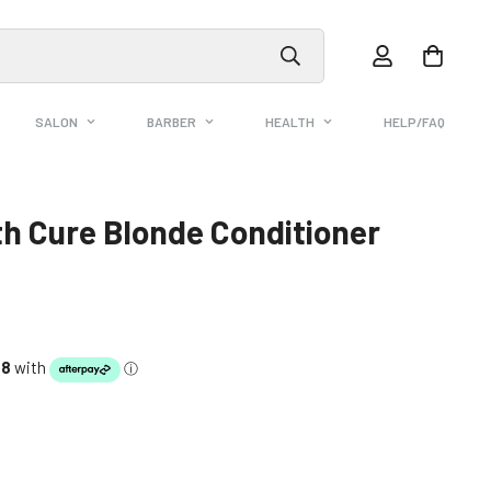
SALON
BARBER
HEALTH
HELP/FAQ
h Cure Blonde Conditioner