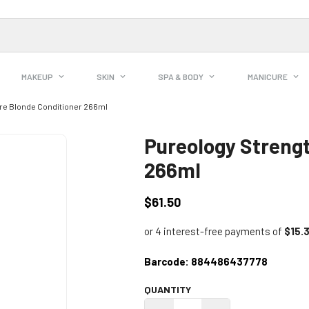
MAKEUP
SKIN
SPA & BODY
MANICURE
re Blonde Conditioner 266ml
Pureology Strengt
266ml
$61.50
Regular
price
Barcode:
884486437778
QUANTITY