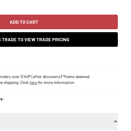
ADD TO CART
AS TRADE TO VIEW TRADE PRICING
rders over $149* (after discounts)! *Items deemed
 shipping. Click
here
for more information
s: