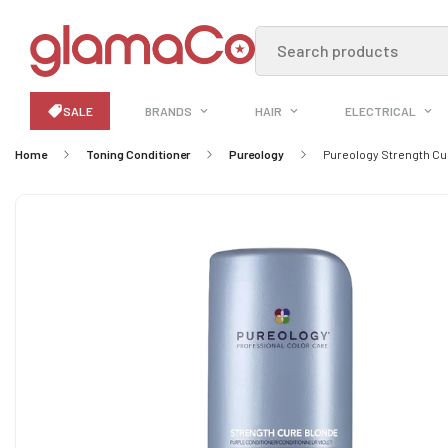
Search products
SALE
BRANDS
HAIR
ELECTRICAL
Home
Toning Conditioner
Pureology
Pureology Strength Cu