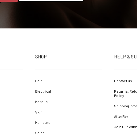
SHOP
HELP & S
Hair
Contact us
Electrical
Returns, Refu
Policy
Makeup
Shipping Info
Skin
AfterPay
Manicure
Join Our Win
Salon