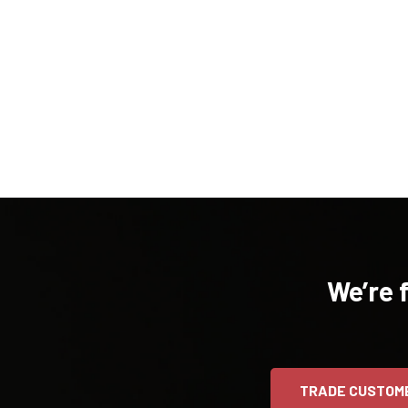
We’re 
TRADE CUSTOM