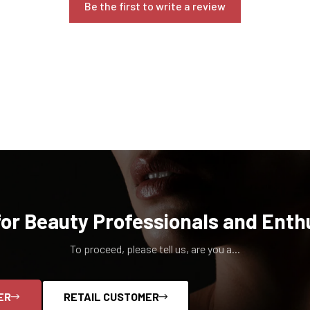
Be the first to write a review
for Beauty Professionals and Enth
To proceed, please tell us, are you a...
ER
RETAIL CUSTOMER