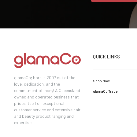
QUICK LINKS
glamaCo; born in 2007 out of the
Shop Now
love, dedication, and the
commitment of many! A Queensland
glamaCo Trade
owned and operated business that
prides itself on exceptional
customer service and extensive hair
and beauty product ranging and
expertise.