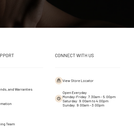
UPPORT
CONNECT WITH US
View Store Locator
nds, and Warranties
Open Everyday
Monday-Friday: 7:30am - 5:00pm
Saturday: 9:00am to 4:00pm
rmation
Sunday: 9:00am – 3:00pm
ning Team