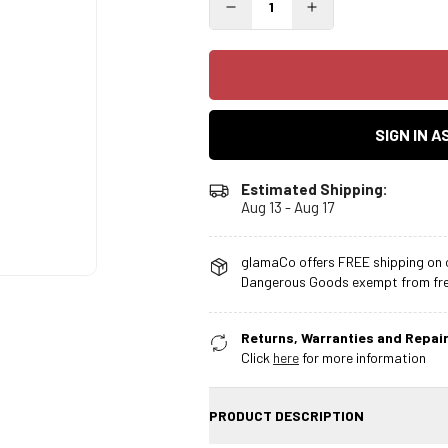
SIGN IN 
Estimated Shipping:
Aug 13 - Aug 17
glamaCo offers FREE shipping on o
Dangerous Goods exempt from free
Returns, Warranties and Repair
Click
here
for more information
PRODUCT DESCRIPTION