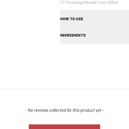
LP Pureology Blonde Cond 266ml
HOW TO USE
After shampooing, apply a small amount
INGREDIENTS
ends. Leave on for 1–2 minutes, then rin
Aqua/Water/Eau, Cetearyl Alcohol, Be
Dimethylamine, Parfum/Fragrance, Isopr
Benzyl Alcohol, Disodium EDTA, Hydrolyz
Astaxanthin, Tocopherol, Citric Acid, H
Salicylate, CI 60730 (Ext. Violet 2), CI 4
33), Methylchloroisothiazolinone, Methyl
Confirm your age
Are you 18 years old or older?
- No reviews collected for this product yet -
NO, I'M NOT
YES, I AM