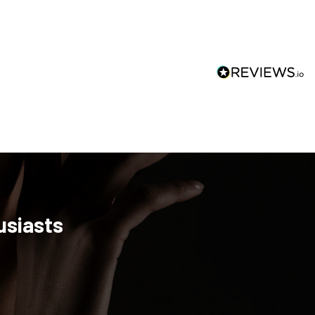
usiasts