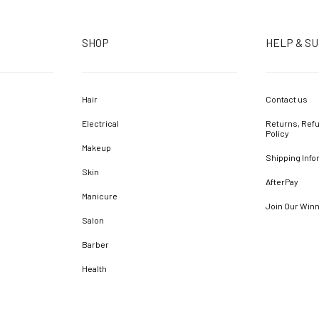
SHOP
HELP & S
Hair
Contact us
Electrical
Returns, Refu
Policy
Makeup
Shipping Info
Skin
AfterPay
Manicure
Join Our Win
Salon
Barber
Health