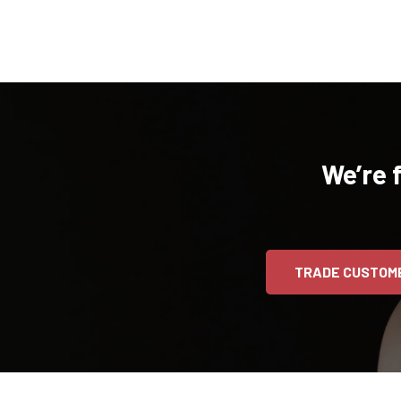
We’re 
TRADE CUSTOM