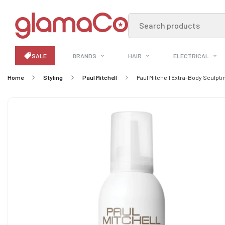
Search products
SALE
BRANDS
HAIR
ELECTRICAL
Home
Styling
Paul Mitchell
Paul Mitchell Extra-Body Sculpt