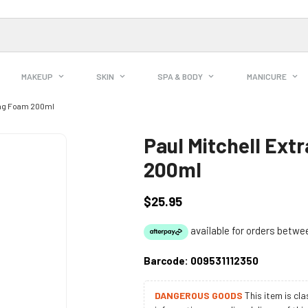
MAKEUP
SKIN
SPA & BODY
MANICURE
ing Foam 200ml
Paul Mitchell Ext
200ml
$25.95
Regular
price
Barcode:
009531112350
DANGEROUS GOODS
This item is cl