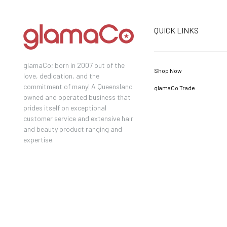
QUICK LINKS
glamaCo; born in 2007 out of the
Shop Now
love, dedication, and the
commitment of many! A Queensland
glamaCo Trade
owned and operated business that
prides itself on exceptional
customer service and extensive hair
and beauty product ranging and
expertise.