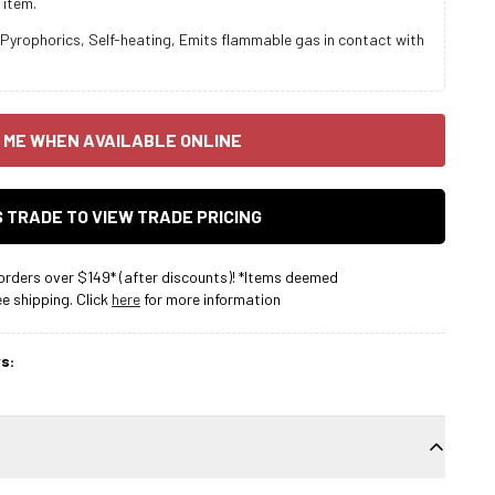
 item.
Pyrophorics, Self-heating, Emits flammable gas in contact with
 ME WHEN AVAILABLE ONLINE
AS TRADE TO VIEW TRADE PRICING
rders over $149* (after discounts)! *Items deemed
 shipping. Click
here
for more information
s: