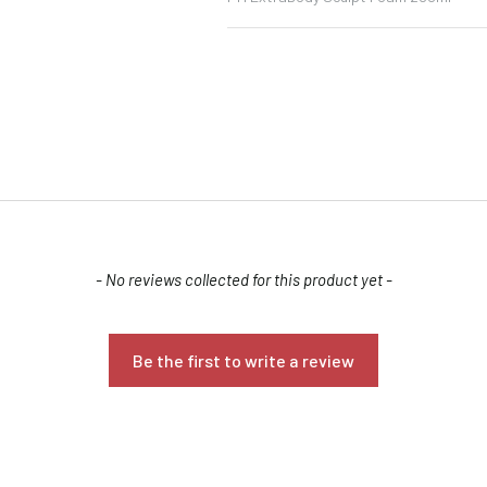
Confirm your age
- No reviews collected for this product yet -
Are you 18 years old or older?
Be the first to write a review
NO, I'M NOT
YES, I AM