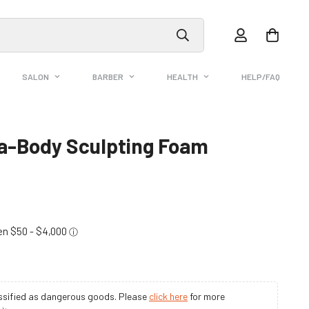
SALON
BARBER
HEALTH
HELP/FAQ
ra-Body Sculpting Foam
assified as dangerous goods. Please
click here
for more