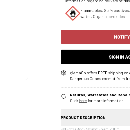
information regarding delivery of this
Flammables, Self-reactives,
water, Organic peroxides
NOTIFY
SIGN IN 
glamaCo offers FREE shipping on o
Dangerous Goods exempt from free
Returns, Warranties and Repair
Click
here
for more information
PRODUCT DESCRIPTION
PM ExtraBody Sculpt Foam 200ml