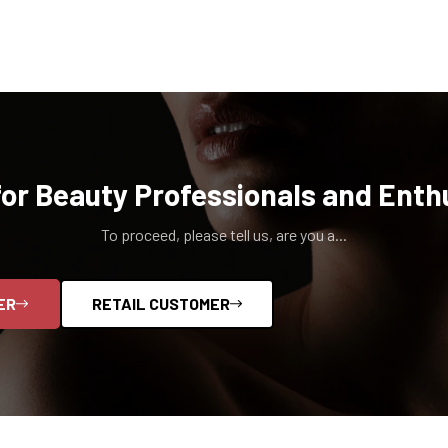
for Beauty Professionals and Enth
To proceed, please tell us, are you a...
ER
RETAIL CUSTOMER