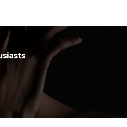
usiasts