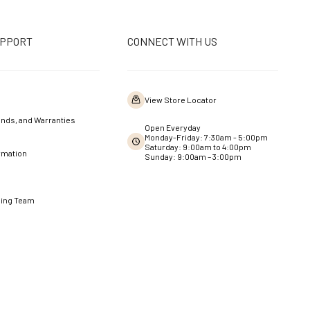
UPPORT
CONNECT WITH US
View Store Locator
nds, and Warranties
Open Everyday
Monday-Friday: 7:30am - 5:00pm
Saturday: 9:00am to 4:00pm
rmation
Sunday: 9:00am – 3:00pm
ning Team