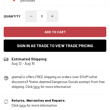
peroxides
QUANTITY
ADD TO CART
SIGN IN AS TRADE TO VIEW TRADE PRICING
Estimated Shipping:
Aug 12 - Aug 16
glamaCo offers FREE shipping on orders over $149* (after
discounts)! *Items deemed Dangerous Goods exempt from free
shipping. Click
here
for more information
Returns, Warranties and Repairs:
Click
here
for more information