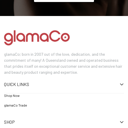
glamaCo; born in 2007 out of the love, dedication, and the
commitment of many! A Queensland owned and operated business
that prides itself on exceptional customer service and extensive hair
and beauty product ranging and expertise.
QUICK LINKS
Shop Now
glamaCo Trade
SHOP