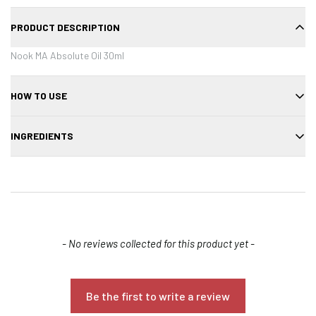
PRODUCT DESCRIPTION
Nook MA Absolute Oil 30ml
HOW TO USE
Apply a few drops to damp or dry hair, focusing on mid-lengths and
INGREDIENTS
ends.
Cyclopentasiloxane, dimethiconol, argan oil, tocopherol, fragrance.
New content loaded
- No reviews collected for this product yet -
Confirm your age
Be the first to write a review
Are you 18 years old or older?