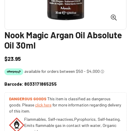
Nook Magic Argan Oil Absolute
Oil 30ml
$23.95
Regular
price
Barcode:
8033171865255
DANGEROUS GOODS
This item is classified as dangerous
goods. Please
click here
for more information regarding delivery
of this item.
Flammables, Self-reactives,Pyrophorics, Self-heating,
Emits flammable gas in contact with water, Organic