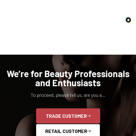
NO, I'M NOT
YES, I AM
We’re for Beauty Professionals
and Enthusiasts
To proceed, please tell us, are you a...
TRADE CUSTOMER
RETAIL CUSTOMER