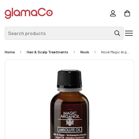
Search products
Home
Hair & Scalp Treatments
Nook
Nook Magic Argan Oil Absolute Oil 30ml