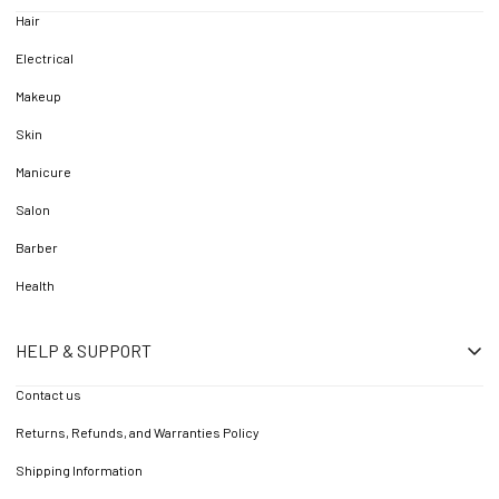
Hair
Electrical
Makeup
Skin
Manicure
Salon
Barber
Health
HELP & SUPPORT
Contact us
Returns, Refunds, and Warranties Policy
Shipping Information