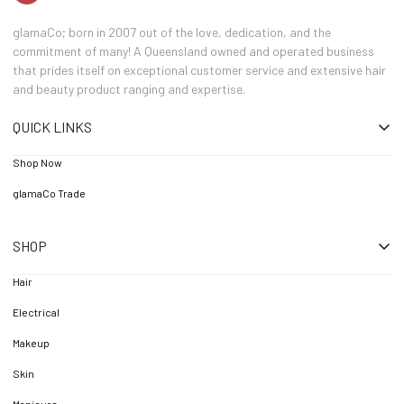
glamaCo; born in 2007 out of the love, dedication, and the
commitment of many! A Queensland owned and operated business
that prides itself on exceptional customer service and extensive hair
and beauty product ranging and expertise.
QUICK LINKS
Shop Now
glamaCo Trade
SHOP
Hair
Electrical
Makeup
Skin