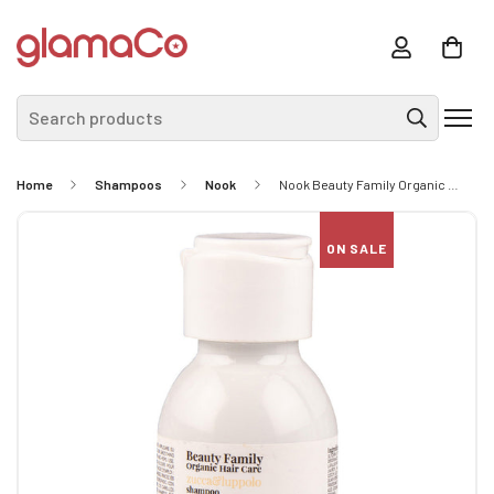
Search products
Home
Shampoos
Nook
Nook Beauty Family Organic Hair Care Zucca&Luppolo Shampoo 60ml - Smoothing Shampoo For Straight And Fuzzy Hair
ON SALE