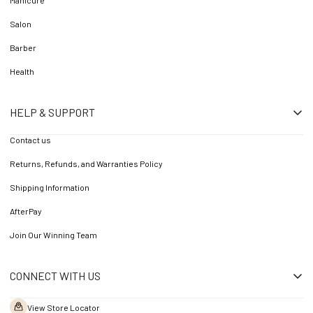
Manicure
Salon
Barber
Health
HELP & SUPPORT
Contact us
Returns, Refunds, and Warranties Policy
Shipping Information
AfterPay
Join Our Winning Team
CONNECT WITH US
View Store Locator