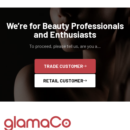
We’re for Beauty Professionals
and Enthusiasts
To proceed, please tell us, are you a...
TRADE CUSTOMER
RETAIL CUSTOMER