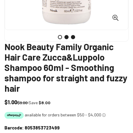
Nook Beauty Family Organic
Hair Care Zucca&Luppolo
Shampoo 60ml - Smoothing
shampoo for straight and fuzzy
hair
$1.00
Sale
Regular
$9.00
Save
$8.00
price
price
Barcode:
8053853723499