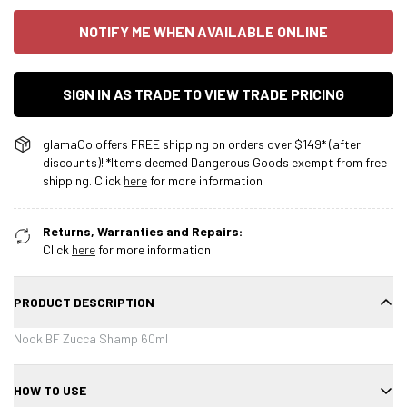
NOTIFY ME WHEN AVAILABLE ONLINE
SIGN IN AS TRADE TO VIEW TRADE PRICING
glamaCo offers FREE shipping on orders over $149* (after
discounts)! *Items deemed Dangerous Goods exempt from free
shipping. Click
here
for more information
Returns, Warranties and Repairs:
Click
here
for more information
PRODUCT DESCRIPTION
Nook BF Zucca Shamp 60ml
HOW TO USE