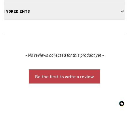
Apply to wet hair, massage, and rinse thoroughly.
INGREDIENTS
Aqua, sodium laureth sulfate, cocamidopropyl betaine, cucurbita
pepo (pumpkin) extract, panthenol, fragrance, preservative.
New content loaded
- No reviews collected for this product yet -
Be the first to write a review
Confirm your age
Are you 18 years old or older?
NO, I'M NOT
YES, I AM