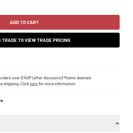
ADD TO CART
AS TRADE TO VIEW TRADE PRICING
rders over $149* (after discounts)! *Items deemed
 shipping. Click
here
for more information
s: