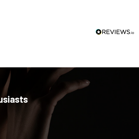
usiasts