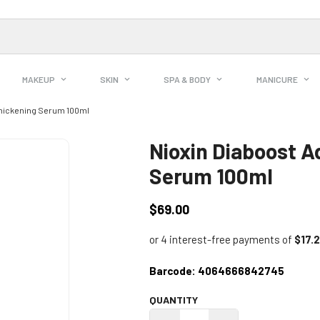
MAKEUP
SKIN
SPA & BODY
MANICURE
Thickening Serum 100ml
Nioxin Diaboost A
Serum 100ml
$69.00
Regular
price
Barcode:
4064666842745
QUANTITY