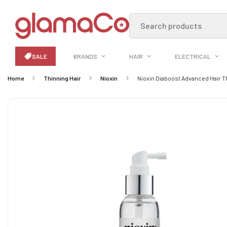
Search products
SALE
BRANDS
HAIR
ELECTRICAL
Home
Thinning Hair
Nioxin
Nioxin Diaboost Advanced Hair 