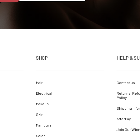
SHOP
HELP & S
Hair
Contact us
Electrical
Returns, Refu
Policy
Makeup
Shipping Info
Skin
AfterPay
Manicure
Join Our Win
Salon