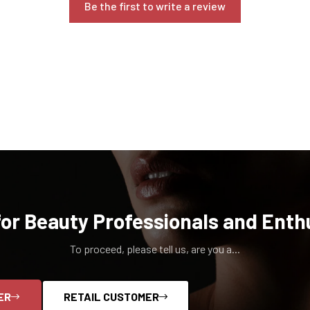
Be the first to write a review
for Beauty Professionals and Enth
To proceed, please tell us, are you a...
ER
RETAIL CUSTOMER