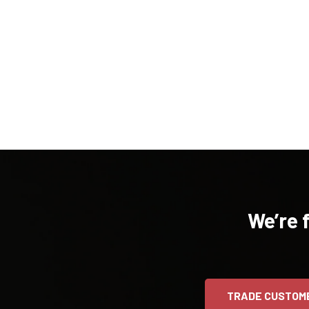
We’re 
TRADE CUSTOM