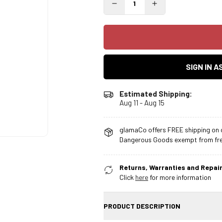
SIGN IN 
Estimated Shipping:
Aug 11 - Aug 15
glamaCo offers FREE shipping on o
Dangerous Goods exempt from free
Returns, Warranties and Repair
Click
here
for more information
PRODUCT DESCRIPTION