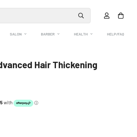
SALON
BARBER
HEALTH
HELP/FAQ
dvanced Hair Thickening