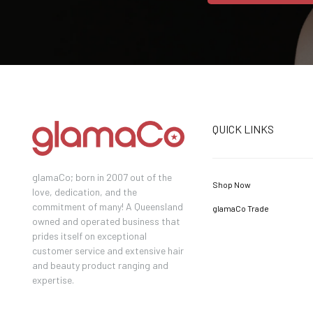
QUICK LINKS
glamaCo; born in 2007 out of the
Shop Now
love, dedication, and the
commitment of many! A Queensland
glamaCo Trade
owned and operated business that
prides itself on exceptional
customer service and extensive hair
and beauty product ranging and
expertise.