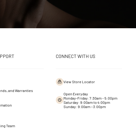
UPPORT
CONNECT WITH US
View Store Locator
nds, and Warranties
Open Everyday
Monday-Friday: 7:30am - 5:00pm
Saturday: 9:00am to 4:00pm
rmation
Sunday: 9:00am – 3:00pm
ning Team