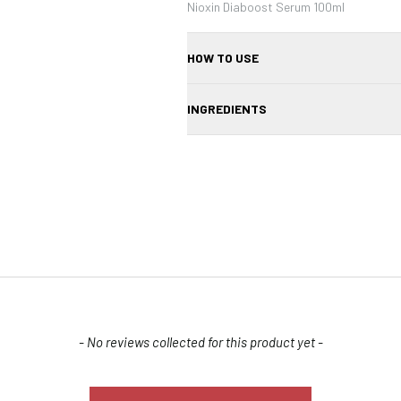
Nioxin Diaboost Serum 100ml
HOW TO USE
1. Apply a small amount of the serum di
INGREDIENTS
serum into your scalp using circular moti
use daily as part of your hair care routin
ALCOHOL DENAT., AQUA/WATER/ EAU, 
CAFFEINE, ACRYLATES/C10-30 ALKY
PARFUM/FRAGRANCE, GLYCERIN, TET
MENTHA ARVENSIS LEAF OIL, MENTHA P
DIPOLYHYDROXYSTEARATE, BENZYL SA
ALPHA-ISOMETHYL IONONE, LIMONENE
Confirm your age
Are you 18 years old or older?
- No reviews collected for this product yet -
NO, I'M NOT
YES, I AM