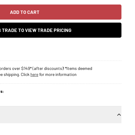
ADD TO CART
AS TRADE TO VIEW TRADE PRICING
rders over $149* (after discounts)! *Items deemed
 shipping. Click
here
for more information
s: