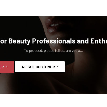
for Beauty Professionals and Enth
To proceed, please tell us, are you a...
ER
RETAIL CUSTOMER