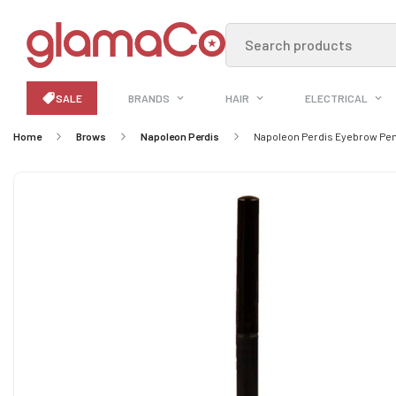
Search products
SALE
BRANDS
HAIR
ELECTRICAL
Home
Brows
Napoleon Perdis
Napoleon Perdis Eyebrow Pen