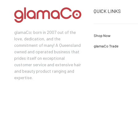
QUICK LINKS
glamaCo; born in 2007 out of the
Shop Now
love, dedication, and the
commitment of many! A Queensland
glamaCo Trade
owned and operated business that
prides itself on exceptional
customer service and extensive hair
and beauty product ranging and
expertise.