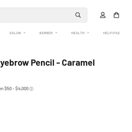
SALON
BARBER
HEALTH
HELP/FAQ
yebrow Pencil - Caramel