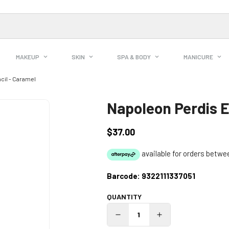
MAKEUP
SKIN
SPA & BODY
MANICURE
cil - Caramel
Napoleon Perdis E
$37.00
Regular
price
Barcode:
9322111337051
QUANTITY