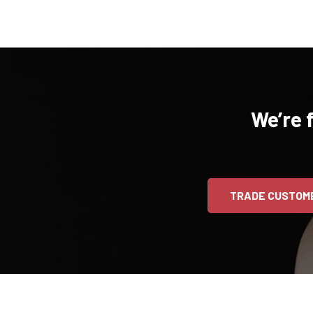
We’re 
TRADE CUSTOM