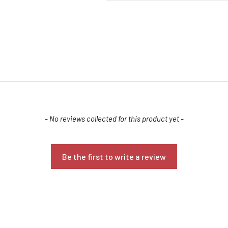
- No reviews collected for this product yet -
Confirm your age
Are you 18 years old or older?
Be the first to write a review
NO, I'M NOT
YES, I AM