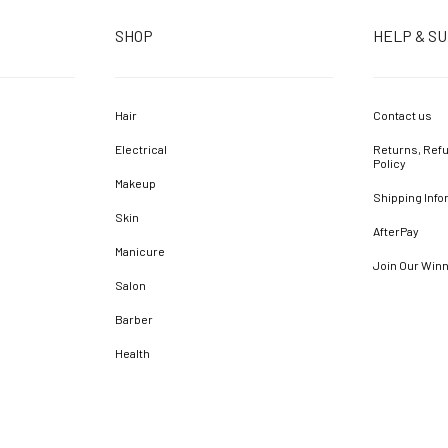
SHOP
HELP & S
Hair
Contact us
Electrical
Returns, Refu
Policy
Makeup
Shipping Info
Skin
AfterPay
Manicure
Join Our Win
Salon
Barber
Health