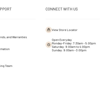
UPPORT
CONNECT WITH US
View Store Locator
nds, and Warranties
Open Everyday
Monday-Friday: 7:30am - 5:00pm
Saturday: 9:00am to 4:00pm
rmation
Sunday: 9:00am – 3:00pm
ning Team