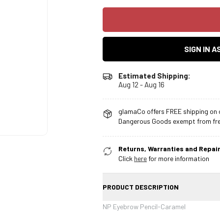
SIGN IN 
Estimated Shipping:
Aug 12 - Aug 16
glamaCo offers FREE shipping on o
Dangerous Goods exempt from free
Returns, Warranties and Repair
Click
here
for more information
PRODUCT DESCRIPTION
NP Eyebrow Pencil-Caramel