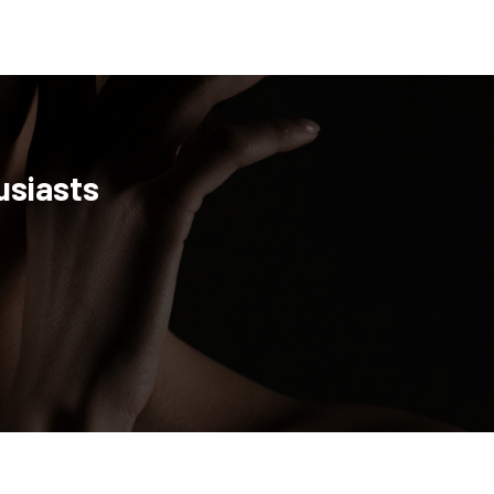
usiasts