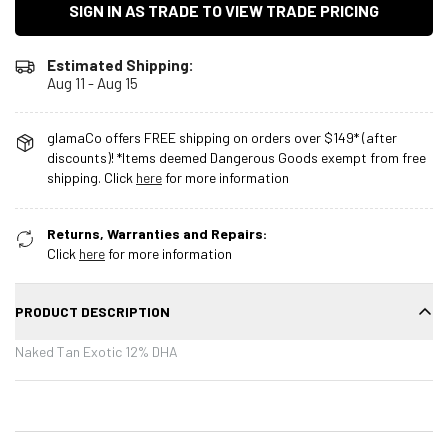
SIGN IN AS TRADE TO VIEW TRADE PRICING
Estimated Shipping:
Aug 11 - Aug 15
glamaCo offers FREE shipping on orders over $149* (after
discounts)! *Items deemed Dangerous Goods exempt from free
shipping. Click
here
for more information
Returns, Warranties and Repairs:
Click
here
for more information
PRODUCT DESCRIPTION
Naked Tan Exotic 12% DHA