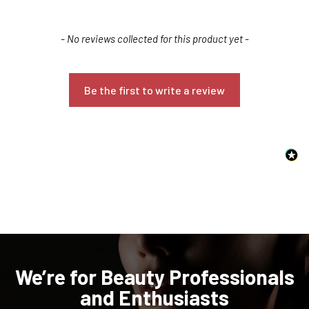
New content loaded
- No reviews collected for this product yet -
Be the first to write a review
Confirm your age
Are you 18 years old or older?
NO, I'M NOT
YES, I AM
We’re for Beauty Professionals
and Enthusiasts