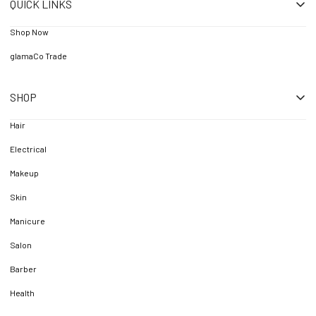
QUICK LINKS
Shop Now
glamaCo Trade
SHOP
Hair
Electrical
Makeup
Skin
Manicure
Salon
Barber
Health