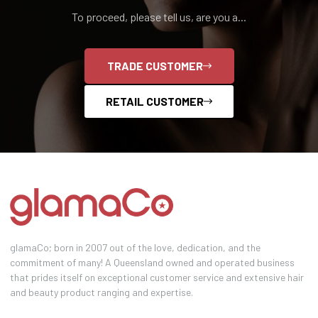
To proceed, please tell us, are you a...
TRADE CUSTOMER
RETAIL CUSTOMER
glamaCo; born in 2007 out of the love, dedication, and the
commitment of many! A Queensland owned and operated business
that prides itself on exceptional customer service and extensive hair
and beauty product ranging and expertise.