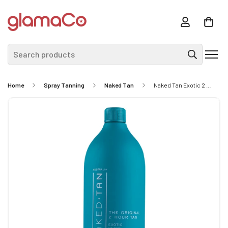
Search products
Home
Spray Tanning
Naked Tan
Naked Tan Exotic 2 Hour Solution 12% DHA 1L