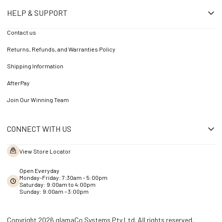
HELP & SUPPORT
Contact us
Returns, Refunds, and Warranties Policy
Shipping Information
AfterPay
Join Our Winning Team
CONNECT WITH US
View Store Locator
Open Everyday
Monday-Friday: 7:30am - 5:00pm
Saturday: 9:00am to 4:00pm
Sunday: 9:00am – 3:00pm
Copyright 2026 glamaCo Systems Pty Ltd. All rights reserved.