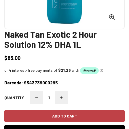
Naked Tan Exotic 2 Hour
Solution 12% DHA 1L
$85.00
Regular
price
Barcode:
9343739000295
QUANTITY
ADD TO CART