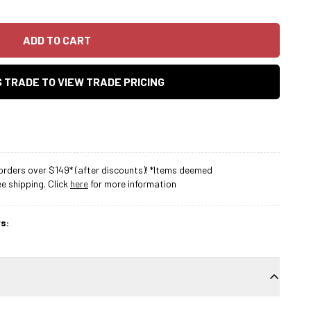
ADD TO CART
AS TRADE TO VIEW TRADE PRICING
rders over $149* (after discounts)! *Items deemed
 shipping. Click
here
for more information
s: