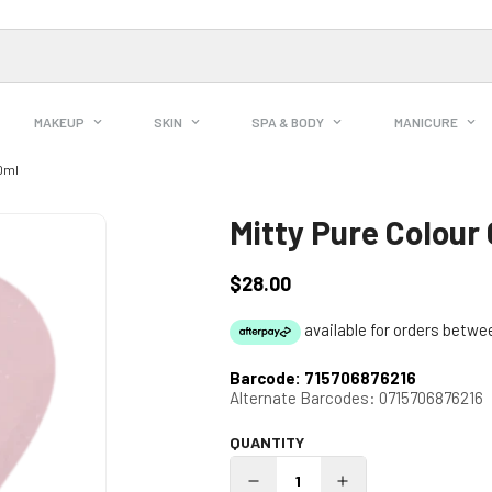
MAKEUP
SKIN
SPA & BODY
MANICURE
10ml
Mitty Pure Colour
$28.00
Regular
price
Barcode:
715706876216
Alternate Barcodes:
0715706876216
QUANTITY