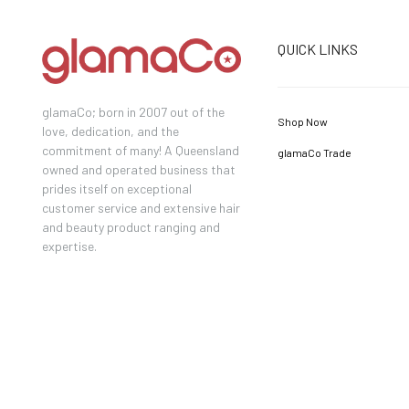
QUICK LINKS
glamaCo; born in 2007 out of the
Shop Now
love, dedication, and the
commitment of many! A Queensland
glamaCo Trade
owned and operated business that
prides itself on exceptional
customer service and extensive hair
and beauty product ranging and
expertise.