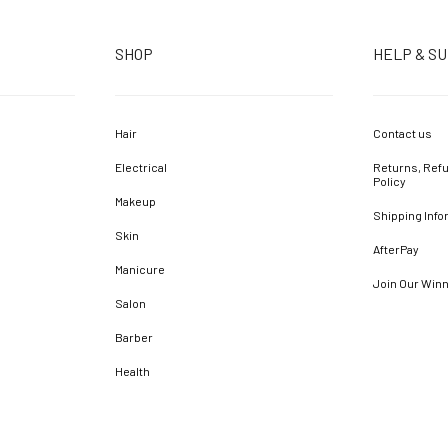
SHOP
HELP & S
Hair
Contact us
Electrical
Returns, Refu
Policy
Makeup
Shipping Info
Skin
AfterPay
Manicure
Join Our Win
Salon
Barber
Health