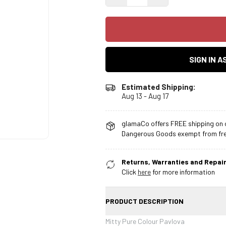
SIGN IN 
Estimated Shipping:
Aug 13 - Aug 17
glamaCo offers FREE shipping on o
Dangerous Goods exempt from free
Returns, Warranties and Repair
Click
here
for more information
PRODUCT DESCRIPTION
Mitty Pure Colour Pavlova