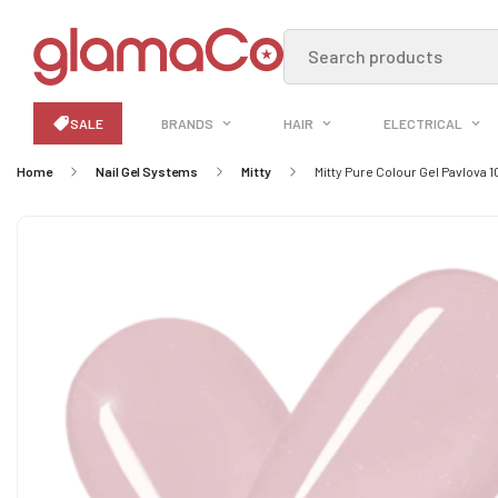
Search products
SALE
BRANDS
HAIR
ELECTRICAL
Home
Nail Gel Systems
Mitty
Mitty Pure Colour Gel Pavlova 