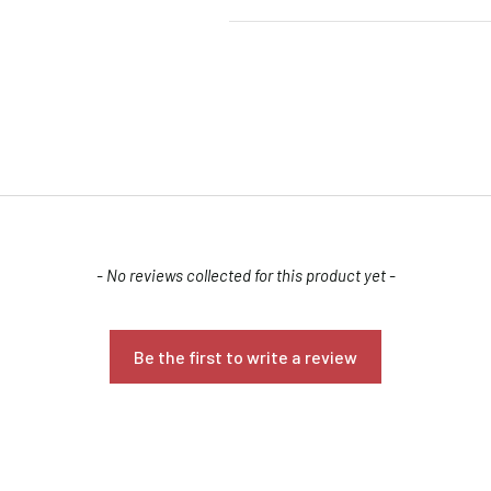
Confirm your age
- No reviews collected for this product yet -
Are you 18 years old or older?
Be the first to write a review
NO, I'M NOT
YES, I AM