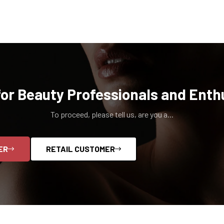
for Beauty Professionals and Enth
To proceed, please tell us, are you a...
ER
RETAIL CUSTOMER