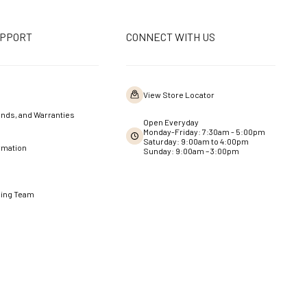
UPPORT
CONNECT WITH US
View Store Locator
nds, and Warranties
Open Everyday
Monday-Friday: 7:30am - 5:00pm
Saturday: 9:00am to 4:00pm
rmation
Sunday: 9:00am – 3:00pm
ning Team