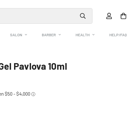
SALON
BARBER
HEALTH
HELP/FAQ
 Gel Pavlova 10ml