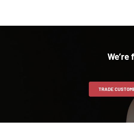
We’re 
TRADE CUSTOM