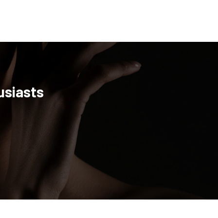
usiasts